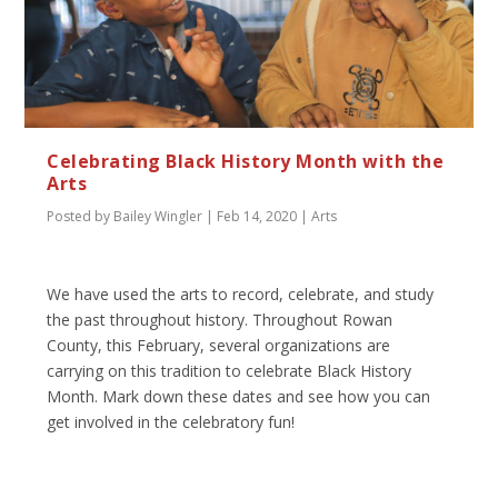
Celebrating Black History Month with the
Arts
Posted by
Bailey Wingler
|
Feb 14, 2020
|
Arts
We have used the arts to record, celebrate, and study
the past throughout history. Throughout Rowan
County, this February, several organizations are
carrying on this tradition to celebrate Black History
Month. Mark down these dates and see how you can
get involved in the celebratory fun!