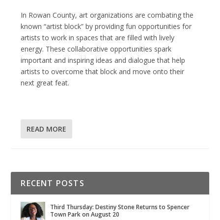
In Rowan County, art organizations are combating the
known “artist block” by providing fun opportunities for
artists to work in spaces that are filled with lively
energy. These collaborative opportunities spark
important and inspiring ideas and dialogue that help
artists to overcome that block and move onto their
next great feat.
READ MORE
RECENT POSTS
Third Thursday: Destiny Stone Returns to Spencer
Town Park on August 20