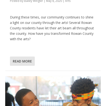
Posted by
Bailey Wingler
|
May 8, 2020
|
Arts
During these times, our community continues to shine
a light on our county through the arts! Several Rowan
County residents have let their art beam all throughout
the county. How have you transformed Rowan County
with the arts?
READ MORE