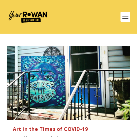
Art in the Times of COVID-19