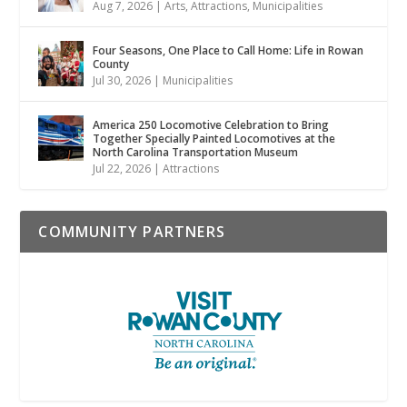
Aug 7, 2026
|
Arts
,
Attractions
,
Municipalities
Four Seasons, One Place to Call Home: Life in Rowan
County
Jul 30, 2026
|
Municipalities
America 250 Locomotive Celebration to Bring
Together Specially Painted Locomotives at the
North Carolina Transportation Museum
Jul 22, 2026
|
Attractions
COMMUNITY PARTNERS