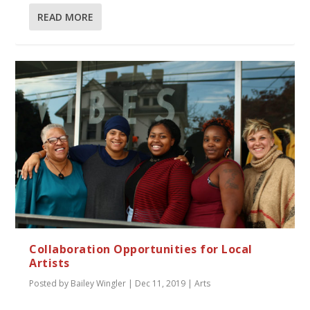
READ MORE
Collaboration Opportunities for Local
Artists
Posted by
Bailey Wingler
|
Dec 11, 2019
|
Arts