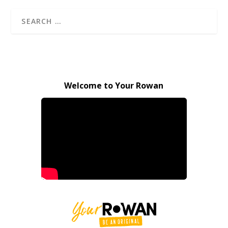
Welcome to Your Rowan