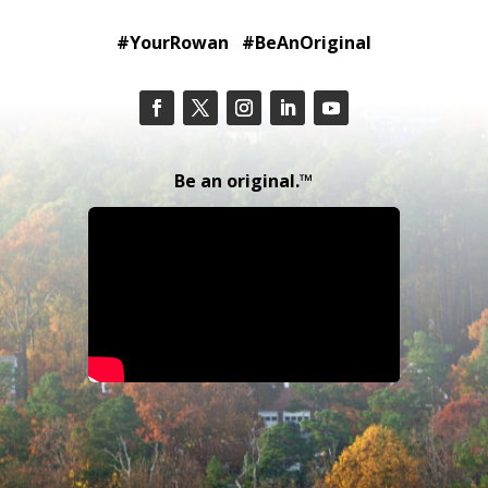
#YourRowan #BeAnOriginal
Be an original.™