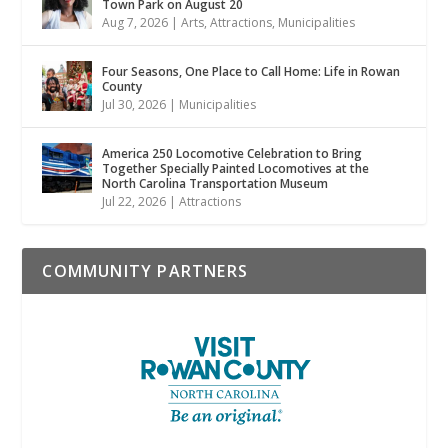
Town Park on August 20
Aug 7, 2026
|
Arts
,
Attractions
,
Municipalities
Four Seasons, One Place to Call Home: Life in Rowan
County
Jul 30, 2026
|
Municipalities
America 250 Locomotive Celebration to Bring
Together Specially Painted Locomotives at the
North Carolina Transportation Museum
Jul 22, 2026
|
Attractions
COMMUNITY PARTNERS