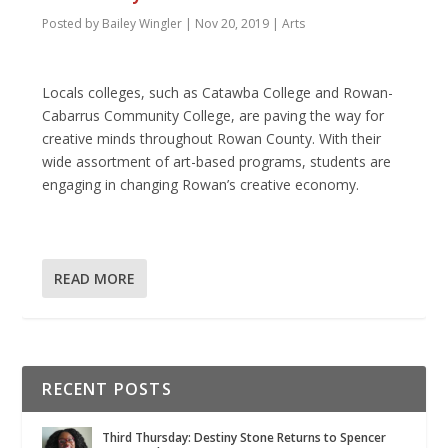
Posted by
Bailey Wingler
|
Nov 20, 2019
|
Arts
Locals colleges, such as Catawba College and Rowan-
Cabarrus Community College, are paving the way for
creative minds throughout Rowan County. With their
wide assortment of art-based programs, students are
engaging in changing Rowan’s creative economy.
READ MORE
RECENT POSTS
Third Thursday: Destiny Stone Returns to Spencer