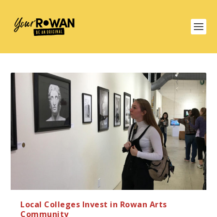
Local Colleges Invest in Rowan Arts
Community