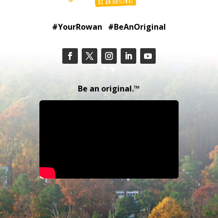
#YourRowan #BeAnOriginal
Be an original.™