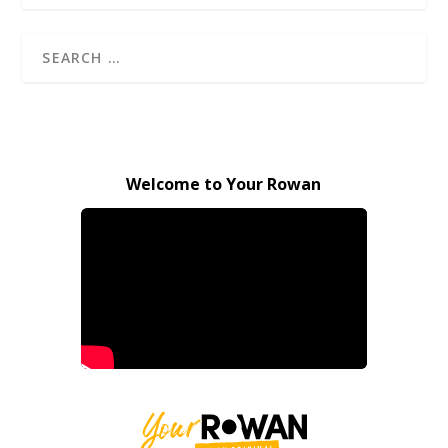
Welcome to Your Rowan