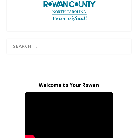
Welcome to Your Rowan