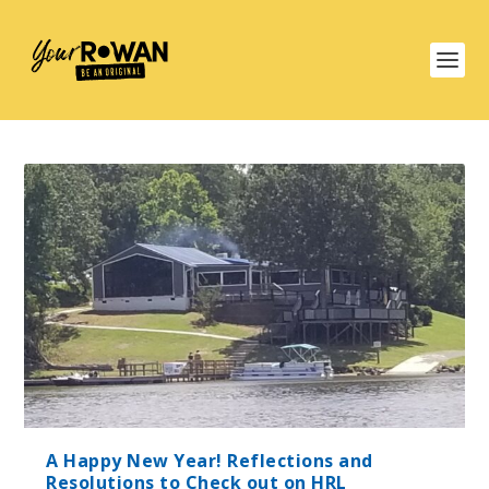
A Happy New Year! Reflections and
Resolutions to Check out on HRL