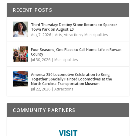
RECENT POSTS
Third Thursday: Destiny Stone Returns to Spencer
Town Park on August 20
Aug 7, 2026
|
Arts
,
Attractions
,
Municipalities
Four Seasons, One Place to Call Home: Life in Rowan
County
Jul 30, 2026
|
Municipalities
America 250 Locomotive Celebration to Bring
Together Specially Painted Locomotives at the
North Carolina Transportation Museum
Jul 22, 2026
|
Attractions
COMMUNITY PARTNERS