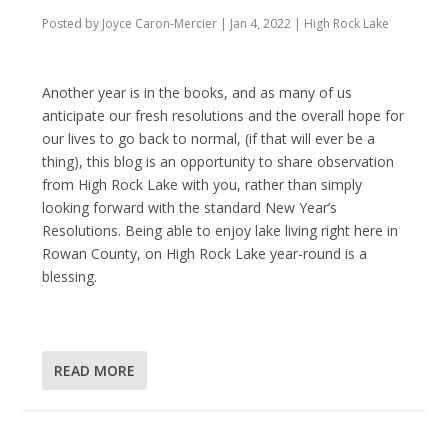
Posted by
Joyce Caron-Mercier
|
Jan 4, 2022
|
High Rock Lake
Another year is in the books, and as many of us
anticipate our fresh resolutions and the overall hope for
our lives to go back to normal, (if that will ever be a
thing), this blog is an opportunity to share observation
from High Rock Lake with you, rather than simply
looking forward with the standard New Year’s
Resolutions. Being able to enjoy lake living right here in
Rowan County, on High Rock Lake year-round is a
blessing.
READ MORE