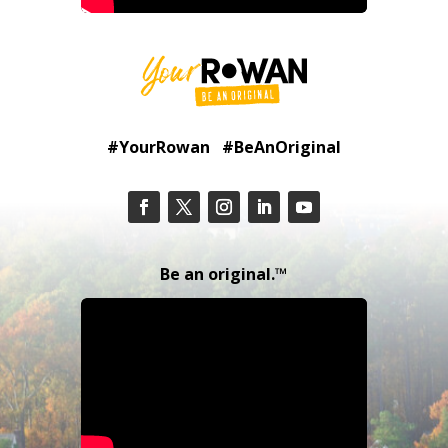
#YourRowan #BeAnOriginal
Be an original.™