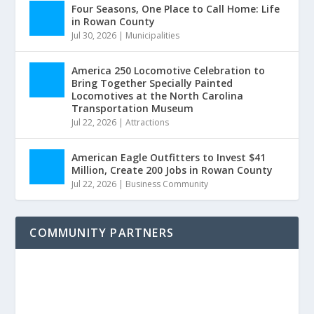
Four Seasons, One Place to Call Home: Life
in Rowan County
Jul 30, 2026
|
Municipalities
America 250 Locomotive Celebration to
Bring Together Specially Painted
Locomotives at the North Carolina
Transportation Museum
Jul 22, 2026
|
Attractions
American Eagle Outfitters to Invest $41
Million, Create 200 Jobs in Rowan County
Jul 22, 2026
|
Business Community
COMMUNITY PARTNERS