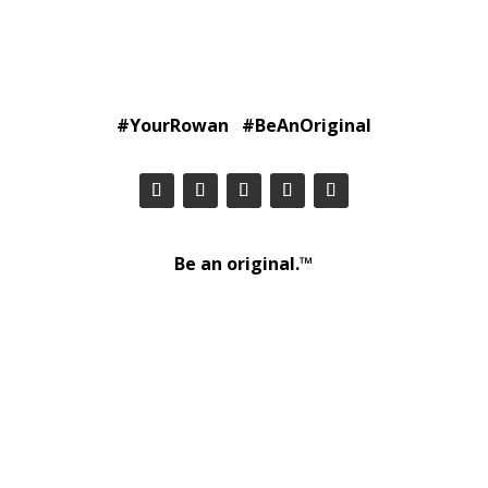
#YourRowan #BeAnOriginal
Be an original.™