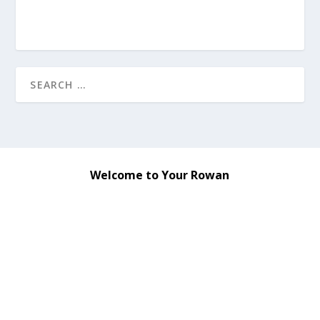
Welcome to Your Rowan