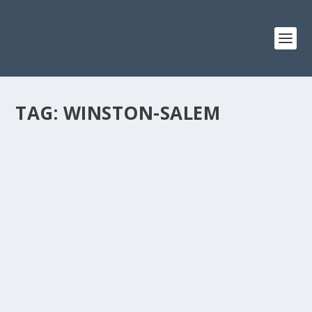
TAG:
WINSTON-SALEM