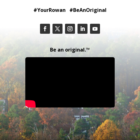
#YourRowan #BeAnOriginal
Be an original.™