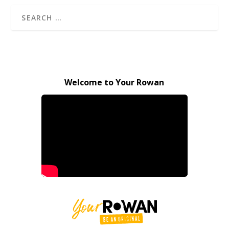
Welcome to Your Rowan