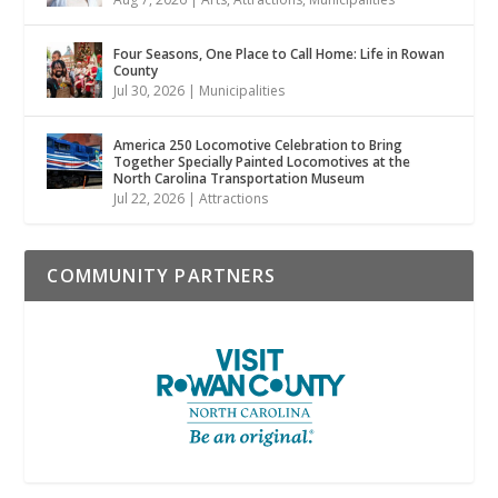
Four Seasons, One Place to Call Home: Life in Rowan
County
Jul 30, 2026
|
Municipalities
America 250 Locomotive Celebration to Bring
Together Specially Painted Locomotives at the
North Carolina Transportation Museum
Jul 22, 2026
|
Attractions
COMMUNITY PARTNERS