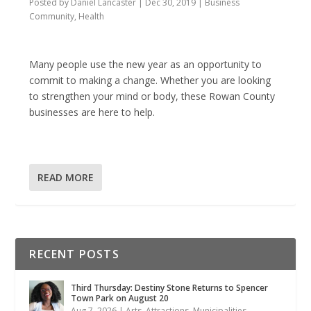
Posted by
Daniel Lancaster
|
Dec 30, 2019
|
Business
Community
,
Health
Many people use the new year as an opportunity to
commit to making a change. Whether you are looking
to strengthen your mind or body, these Rowan County
businesses are here to help.
READ MORE
RECENT POSTS
Third Thursday: Destiny Stone Returns to Spencer
Town Park on August 20
Aug 7, 2026
|
Arts
,
Attractions
,
Municipalities