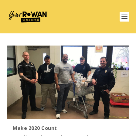
Make 2020 Count