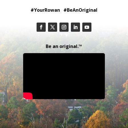
#YourRowan #BeAnOriginal
Be an original.™