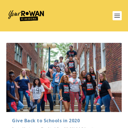
Give Back to Schools in 2020