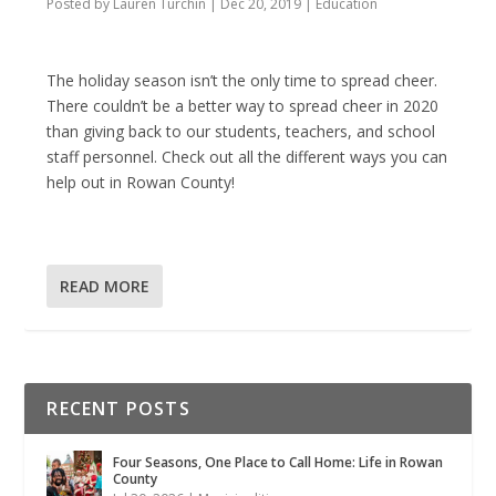
Posted by
Lauren Turchin
|
Dec 20, 2019
|
Education
The holiday season isn’t the only time to spread cheer.
There couldn’t be a better way to spread cheer in 2020
than giving back to our students, teachers, and school
staff personnel. Check out all the different ways you can
help out in Rowan County!
READ MORE
RECENT POSTS
Four Seasons, One Place to Call Home: Life in Rowan
County