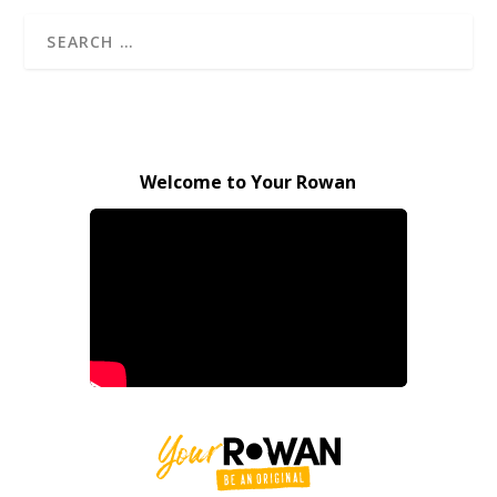
Welcome to Your Rowan