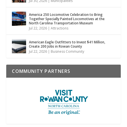
Jul 30, 2026
|
Municipalities
America 250 Locomotive Celebration to Bring
Together Specially Painted Locomotives at the
North Carolina Transportation Museum
Jul 22, 2026
|
Attractions
American Eagle Outfitters to Invest $41 Million,
Create 200 Jobs in Rowan County
Jul 22, 2026
|
Business Community
COMMUNITY PARTNERS