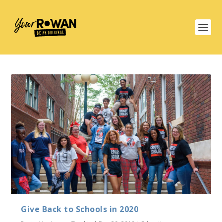
Give Back to Schools in 2020