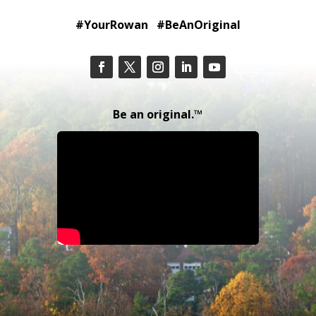
#YourRowan #BeAnOriginal
Be an original.™