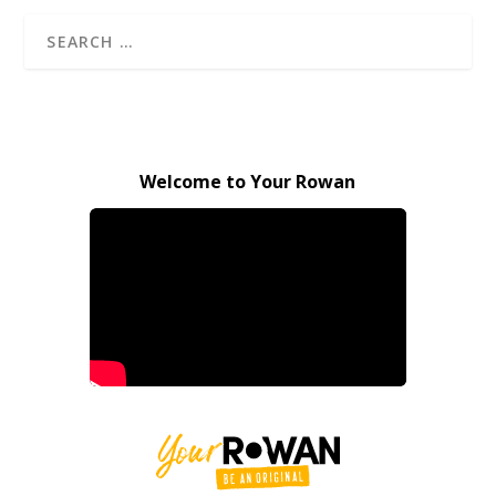
Welcome to Your Rowan