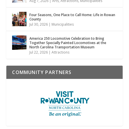
Aug 7, 2026
|
Arts
,
Attractions
,
Municipalities
Four Seasons, One Place to Call Home: Life in Rowan
County
Jul 30, 2026
|
Municipalities
America 250 Locomotive Celebration to Bring
Together Specially Painted Locomotives at the
North Carolina Transportation Museum
Jul 22, 2026
|
Attractions
COMMUNITY PARTNERS