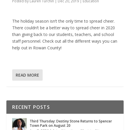
Posted by
Lauren Turchin
|
Dec 20, 2019
|
Education
The holiday season isn’t the only time to spread cheer.
There couldn’t be a better way to spread cheer in 2020
than giving back to our students, teachers, and school
staff personnel. Check out all the different ways you can
help out in Rowan County!
READ MORE
RECENT POSTS
Third Thursday: Destiny Stone Returns to Spencer
Town Park on August 20