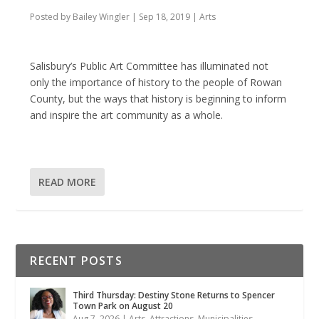
Posted by
Bailey Wingler
|
Sep 18, 2019
|
Arts
Salisbury’s Public Art Committee has illuminated not
only the importance of history to the people of Rowan
County, but the ways that history is beginning to inform
and inspire the art community as a whole.
READ MORE
RECENT POSTS
Third Thursday: Destiny Stone Returns to Spencer
Town Park on August 20
Aug 7, 2026
|
Arts
,
Attractions
,
Municipalities