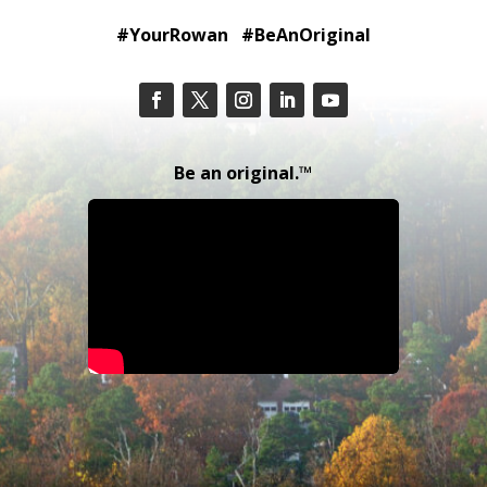
#YourRowan #BeAnOriginal
Be an original.™