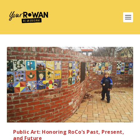
Public Art: Honoring RoCo’s Past, Present,
and Future