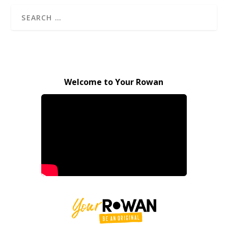
Welcome to Your Rowan