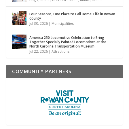
Four Seasons, One Place to Call Home: Life in Rowan
County
Jul 30, 2026
|
Municipalities
America 250 Locomotive Celebration to Bring
Together Specially Painted Locomotives at the
North Carolina Transportation Museum
Jul 22, 2026
|
Attractions
COMMUNITY PARTNERS