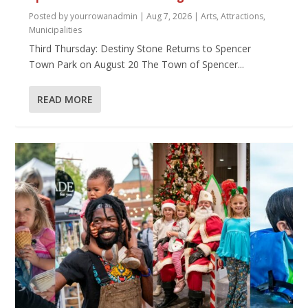
Posted by
yourrowanadmin
|
Aug 7, 2026
|
Arts
,
Attractions
,
Municipalities
Third Thursday: Destiny Stone Returns to Spencer
Town Park on August 20 The Town of Spencer...
READ MORE