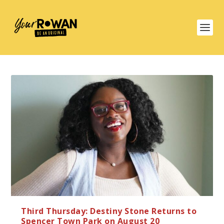
Third Thursday: Destiny Stone Returns to
Spencer Town Park on August 20