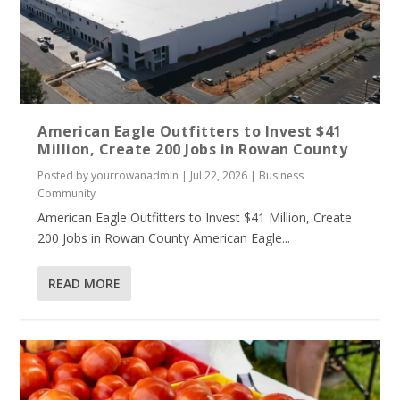
American Eagle Outfitters to Invest $41
Million, Create 200 Jobs in Rowan County
Posted by
yourrowanadmin
|
Jul 22, 2026
|
Business
Community
American Eagle Outfitters to Invest $41 Million, Create
200 Jobs in Rowan County American Eagle...
READ MORE