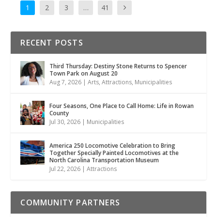
1
2
3
…
41
RECENT POSTS
Third Thursday: Destiny Stone Returns to Spencer
Town Park on August 20
Aug 7, 2026
|
Arts
,
Attractions
,
Municipalities
Four Seasons, One Place to Call Home: Life in Rowan
County
Jul 30, 2026
|
Municipalities
America 250 Locomotive Celebration to Bring
Together Specially Painted Locomotives at the
North Carolina Transportation Museum
Jul 22, 2026
|
Attractions
COMMUNITY PARTNERS