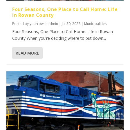
Four Seasons, One Place to Call Home: Life
in Rowan County
Posted by
yourrowanadmin
|
Jul 30, 2026
|
Municipalities
Four Seasons, One Place to Call Home: Life in Rowan
County When you’re deciding where to put down...
READ MORE