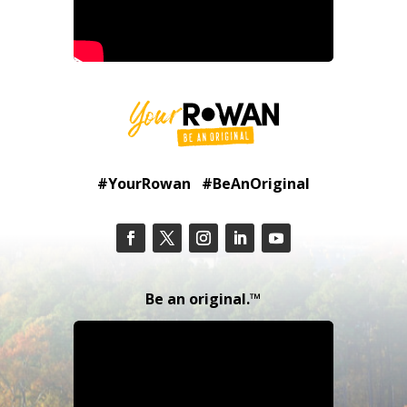
#YourRowan #BeAnOriginal
Be an original.™