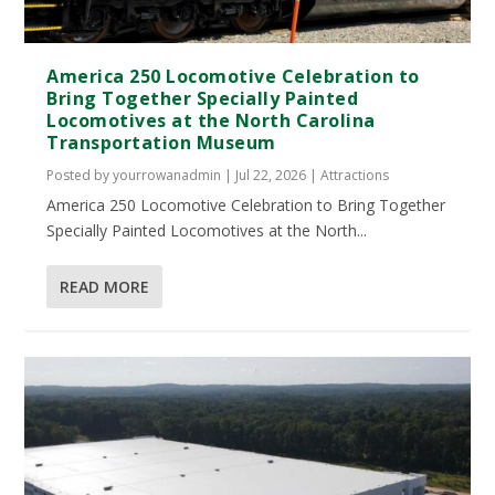
America 250 Locomotive Celebration to
Bring Together Specially Painted
Locomotives at the North Carolina
Transportation Museum
Posted by
yourrowanadmin
|
Jul 22, 2026
|
Attractions
America 250 Locomotive Celebration to Bring Together
Specially Painted Locomotives at the North...
READ MORE