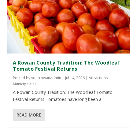
A Rowan County Tradition: The Woodleaf
Tomato Festival Returns
Posted by
yourrowanadmin
|
Jul 14, 2026
|
Attractions
,
Municipalities
A Rowan County Tradition: The Woodleaf Tomato
Festival Returns Tomatoes have long been a...
READ MORE