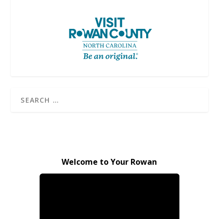
Welcome to Your Rowan