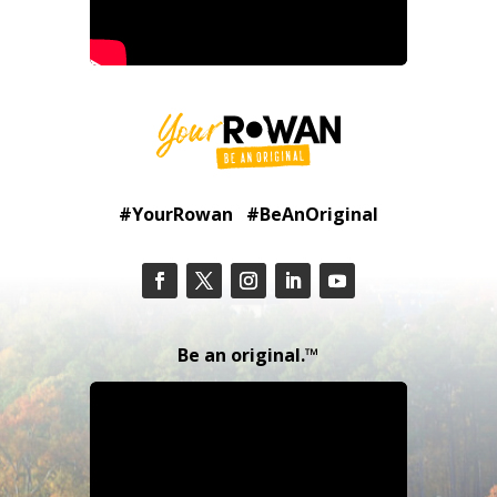
#YourRowan #BeAnOriginal
Be an original.™