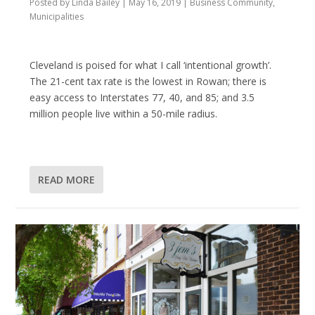
Posted by
Linda Bailey
|
May 16, 2019
|
Business Community
,
Municipalities
Cleveland is poised for what I call ‘intentional growth’.
The 21-cent tax rate is the lowest in Rowan; there is
easy access to Interstates 77, 40, and 85; and 3.5
million people live within a 50-mile radius.
READ MORE