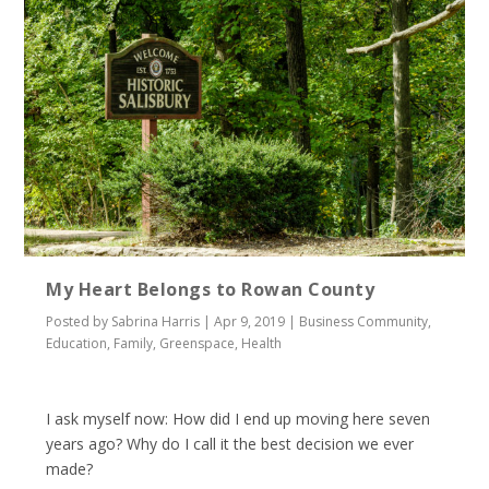
My Heart Belongs to Rowan County
Posted by
Sabrina Harris
|
Apr 9, 2019
|
Business Community
,
Education
,
Family
,
Greenspace
,
Health
I ask myself now: How did I end up moving here seven
years ago? Why do I call it the best decision we ever
made?