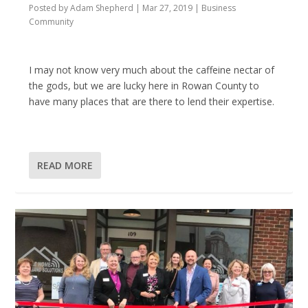
Posted by
Adam Shepherd
|
Mar 27, 2019
|
Business
Community
I may not know very much about the caffeine nectar of
the gods, but we are lucky here in Rowan County to
have many places that are there to lend their expertise.
READ MORE