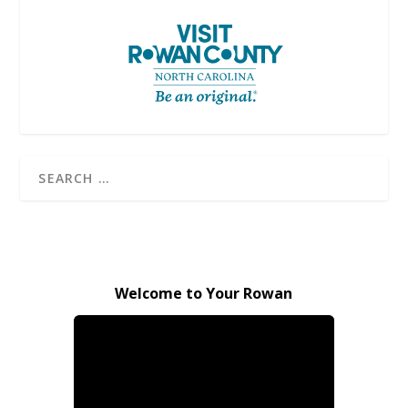
Welcome to Your Rowan