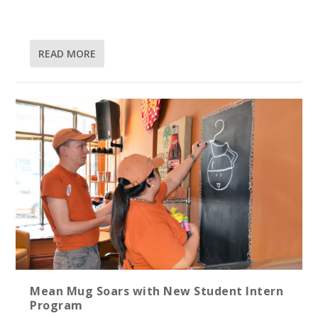
READ MORE
Mean Mug Soars with New Student Intern
Program