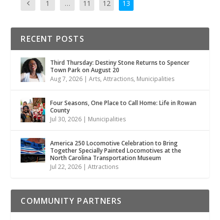
1
…
11
12
13
RECENT POSTS
Third Thursday: Destiny Stone Returns to Spencer
Town Park on August 20
Aug 7, 2026
|
Arts
,
Attractions
,
Municipalities
Four Seasons, One Place to Call Home: Life in Rowan
County
Jul 30, 2026
|
Municipalities
America 250 Locomotive Celebration to Bring
Together Specially Painted Locomotives at the
North Carolina Transportation Museum
Jul 22, 2026
|
Attractions
COMMUNITY PARTNERS