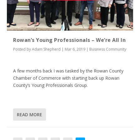
Rowan’s Young Professionals – We’re All In
Posted by
Adam Shepherd
|
Mar 6, 2019
|
Business Community
A few months back I was tasked by the Rowan County
Chamber of Commerce with starting back up Rowan
County’s Young Professionals Group.
READ MORE