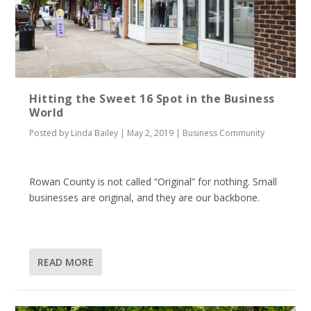
Hitting the Sweet 16 Spot in the Business
World
Posted by
Linda Bailey
|
May 2, 2019
|
Business Community
Rowan County is not called “Original” for nothing. Small
businesses are original, and they are our backbone.
READ MORE