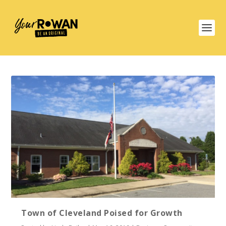
Town of Cleveland Poised for Growth