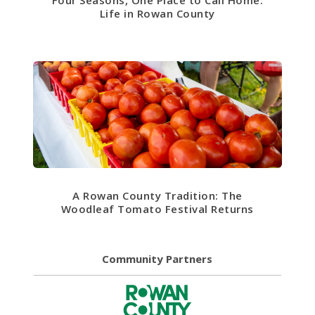
Life in Rowan County
A Rowan County Tradition: The
Woodleaf Tomato Festival Returns
Community Partners