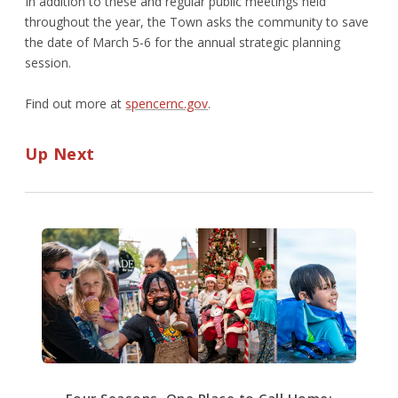
In addition to these and regular public meetings held
throughout the year, the Town asks the community to save
the date of March 5-6 for the annual strategic planning
session.
Find out more at
spencernc.gov
.
Up Next
Four Seasons, One Place to Call Home: