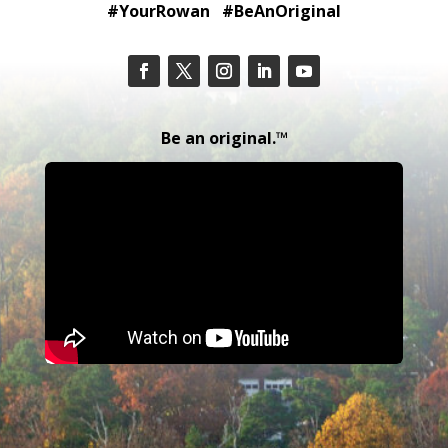
#YourRowan #BeAnOriginal
Be an original.™