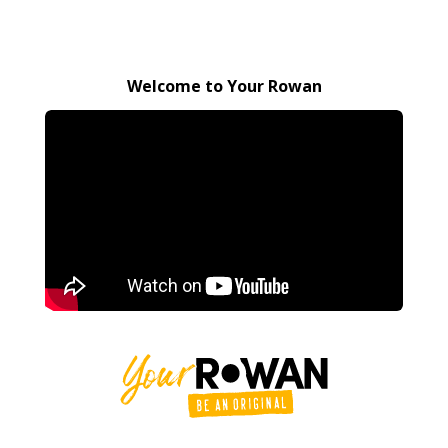
Welcome to Your Rowan