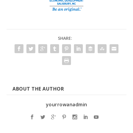
SHARE:
ABOUT THE AUTHOR
yourrowanadmin