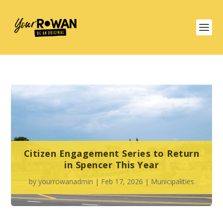
Citizen Engagement Series to Return
in Spencer This Year
by
yourrowanadmin
|
Feb 17, 2026
|
Municipalities