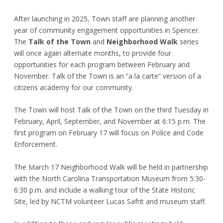
After launching in 2025, Town staff are planning another
year of community engagement opportunities in Spencer.
The
Talk of the Town
and
Neighborhood Walk
series
will once again alternate months, to provide four
opportunities for each program between February and
November. Talk of the Town is an “a la carte” version of a
citizens academy for our community.
The Town will host Talk of the Town on the third Tuesday in
February, April, September, and November at 6:15 p.m. The
first program on February 17 will focus on Police and Code
Enforcement.
The March 17 Neighborhood Walk will be held in partnership
with the North Carolina Transportation Museum from 5:30-
6:30 p.m. and include a walking tour of the State Historic
Site, led by NCTM volunteer Lucas Safrit and museum staff.