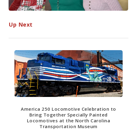
Up Next
America 250 Locomotive Celebration to
Bring Together Specially Painted
Locomotives at the North Carolina
Transportation Museum