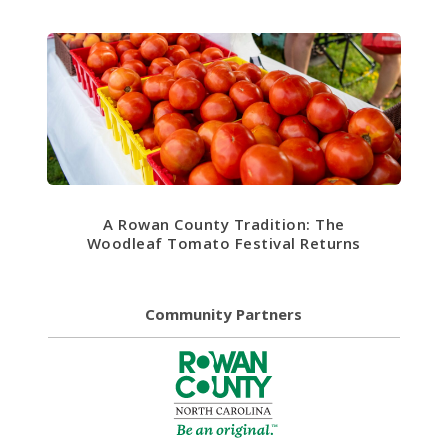
A Rowan County Tradition: The
Woodleaf Tomato Festival Returns
Community Partners