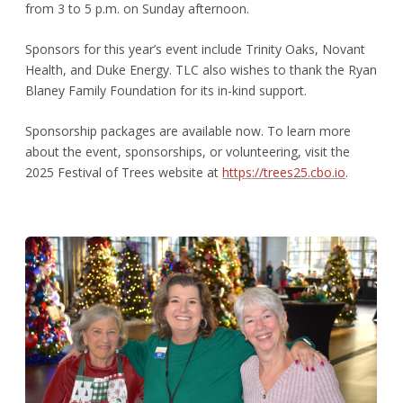
from 3 to 5 p.m. on Sunday afternoon.
Sponsors for this year’s event include Trinity Oaks, Novant
Health, and Duke Energy. TLC also wishes to thank the Ryan
Blaney Family Foundation for its in-kind support.
Sponsorship packages are available now. To learn more
about the event, sponsorships, or volunteering, visit the
2025 Festival of Trees website at
https://trees25.cbo.io
.