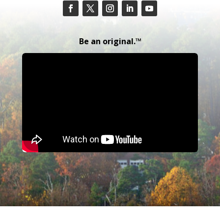
Be an original.™