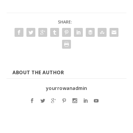
SHARE:
ABOUT THE AUTHOR
yourrowanadmin