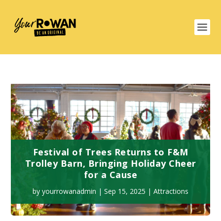
Festival of Trees Returns to F&M
Trolley Barn, Bringing Holiday Cheer
for a Cause
by
yourrowanadmin
|
Sep 15, 2025
|
Attractions