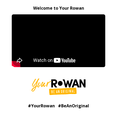
Welcome to Your Rowan
#YourRowan #BeAnOriginal