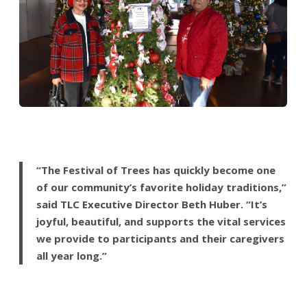
“The Festival of Trees has quickly become one
of our community’s favorite holiday traditions,”
said TLC Executive Director Beth Huber. “It’s
joyful, beautiful, and supports the vital services
we provide to participants and their caregivers
all year long.”