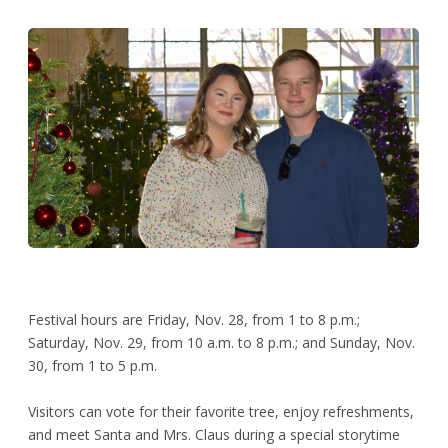
Festival hours are Friday, Nov. 28, from 1 to 8 p.m.;
Saturday, Nov. 29, from 10 a.m. to 8 p.m.; and Sunday, Nov.
30, from 1 to 5 p.m.
Visitors can vote for their favorite tree, enjoy refreshments,
and meet Santa and Mrs. Claus during a special storytime