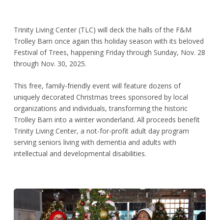
Trinity Living Center (TLC) will deck the halls of the F&M
Trolley Barn once again this holiday season with its beloved
Festival of Trees, happening Friday through Sunday, Nov. 28
through Nov. 30, 2025.
This free, family-friendly event will feature dozens of
uniquely decorated Christmas trees sponsored by local
organizations and individuals, transforming the historic
Trolley Barn into a winter wonderland. All proceeds benefit
Trinity Living Center, a not-for-profit adult day program
serving seniors living with dementia and adults with
intellectual and developmental disabilities.