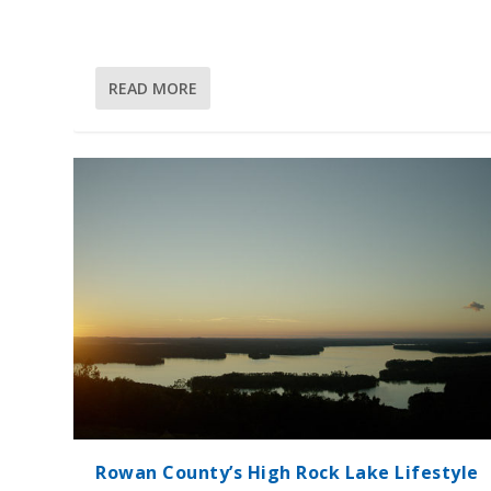
READ MORE
Rowan County’s High Rock Lake Lifestyle