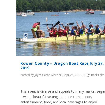
Rowan County – Dragon Boat Race July 27,
2019
Posted by
Joyce Caron-Mercier
|
Apr 26, 2019
|
High Rock Lake
This event is diverse and appeals to many market seg
– with a beautiful setting, outdoor competition,
entertainment, food, and local beverages to enjoy!