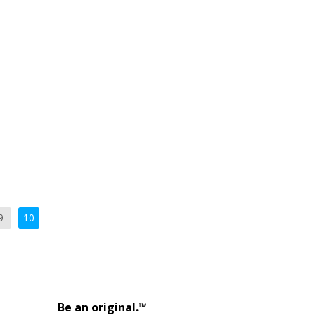
9
10
Be an original.™