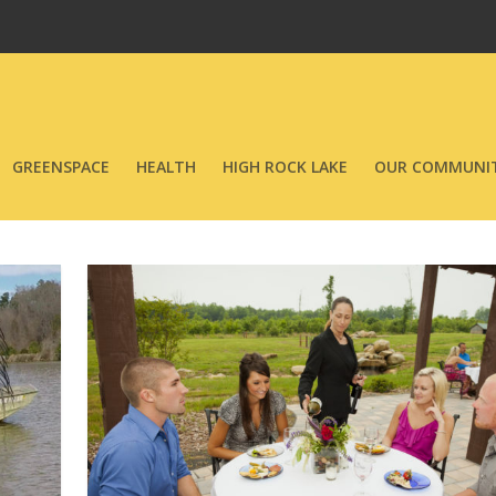
GREENSPACE
HEALTH
HIGH ROCK LAKE
OUR COMMUNIT