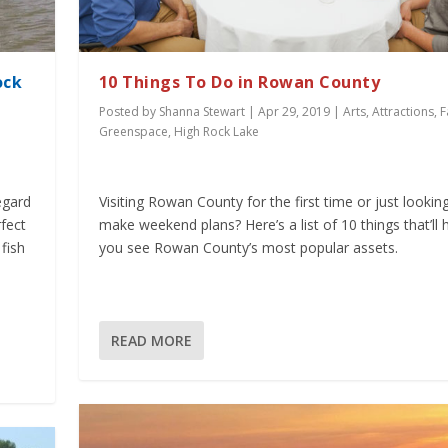
ock
10 Things To Do in Rowan County
Posted by
Shanna Stewart
|
Apr 29, 2019
|
Arts
,
Attractions
,
F
Greenspace
,
High Rock Lake
egard
Visiting Rowan County for the first time or just lookin
rfect
make weekend plans? Here’s a list of 10 things that’ll 
fish
you see Rowan County’s most popular assets.
READ MORE