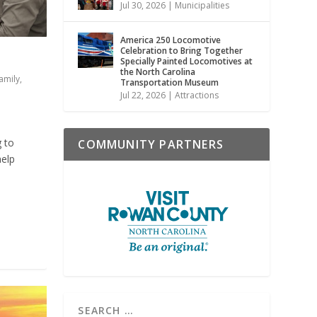
Jul 30, 2026
|
Municipalities
America 250 Locomotive
Celebration to Bring Together
Specially Painted Locomotives at
the North Carolina
amily
,
Transportation Museum
Jul 22, 2026
|
Attractions
g to
COMMUNITY PARTNERS
help