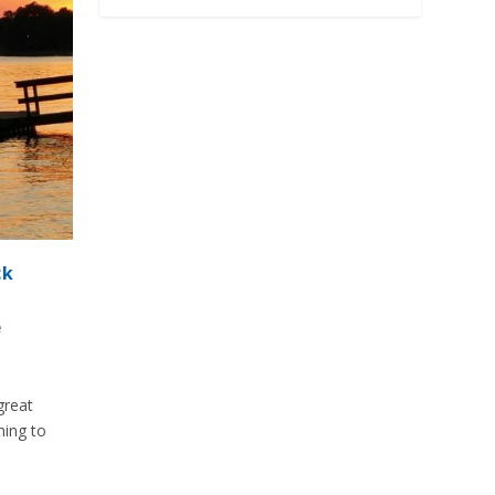
ck
e
great
ning to