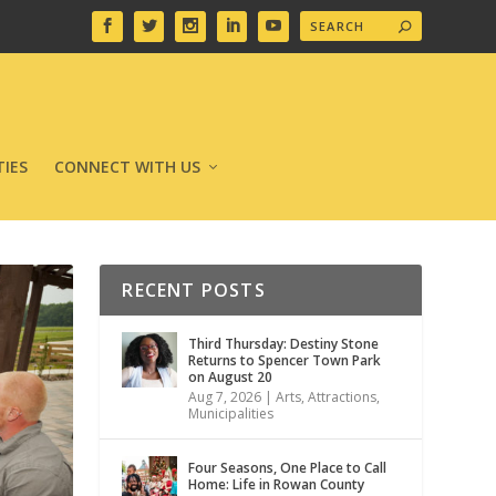
IES
CONNECT WITH US
RECENT POSTS
Third Thursday: Destiny Stone
Returns to Spencer Town Park
on August 20
Aug 7, 2026
|
Arts
,
Attractions
,
Municipalities
Four Seasons, One Place to Call
Home: Life in Rowan County