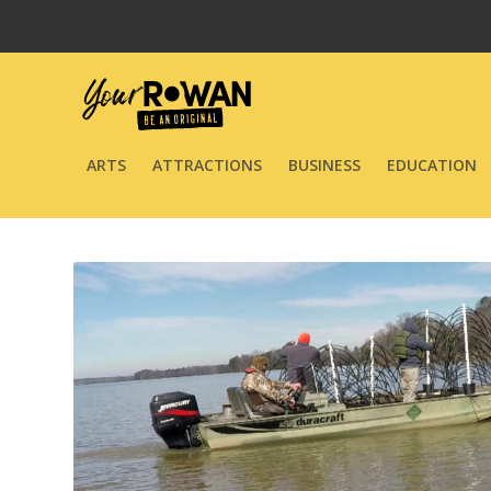
ARTS
ATTRACTIONS
BUSINESS
EDUCATION