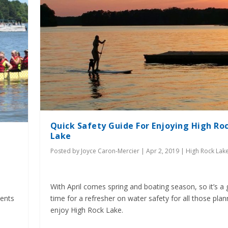
Quick Safety Guide For Enjoying High Ro
Lake
Posted by
Joyce Caron-Mercier
|
Apr 2, 2019
|
High Rock Lak
With April comes spring and boating season, so it’s a 
ments
time for a refresher on water safety for all those plan
enjoy High Rock Lake.