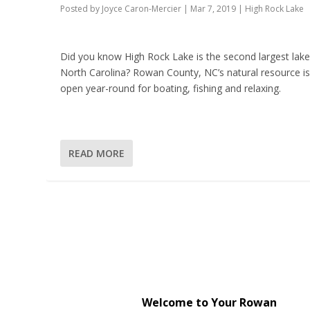
Posted by
Joyce Caron-Mercier
|
Mar 7, 2019
|
High Rock Lake
Did you know High Rock Lake is the second largest lake
North Carolina? Rowan County, NC’s natural resource i
open year-round for boating, fishing and relaxing.
READ MORE
Welcome to Your Rowan