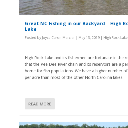
Great NC Fishing in our Backyard – High R
Lake
Posted by
Joyce Caron-Mercier
|
May 13, 2019
|
High Rock Lake
High Rock Lake and its fishermen are fortunate in the r
that the Pee Dee River chain and its reservoirs are a pe
home for fish populations. We have a higher number of 
per acre than most of the other North Carolina lakes.
READ MORE