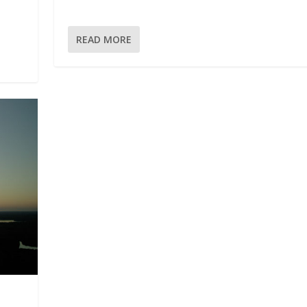
READ MORE