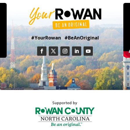
#YourRowan #BeAnOriginal