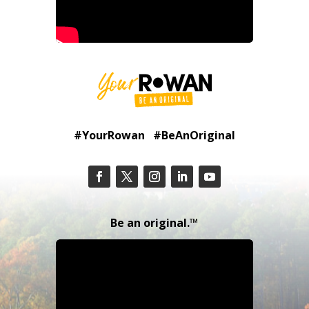
#YourRowan #BeAnOriginal
Be an original.™