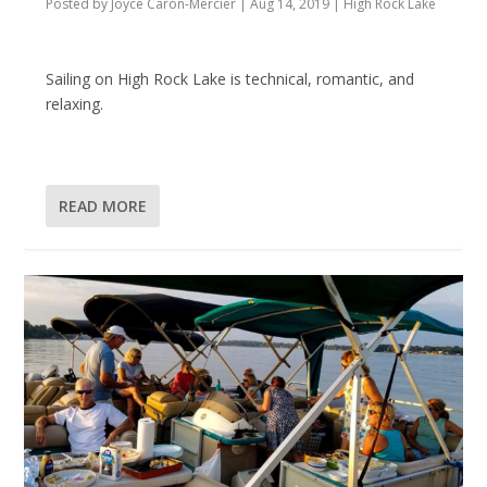
Posted by
Joyce Caron-Mercier
|
Aug 14, 2019
|
High Rock Lake
Sailing on High Rock Lake is technical, romantic, and
relaxing.
READ MORE