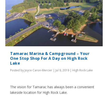
Tamarac Marina & Campground – Your
One Stop Shop For A Day on High Rock
Lake
Posted by
Joyce Caron-Mercier
|
Jul 9, 2019
|
High Rock Lake
The vision for Tamarac has always been a convenient
lakeside location for High Rock Lake.