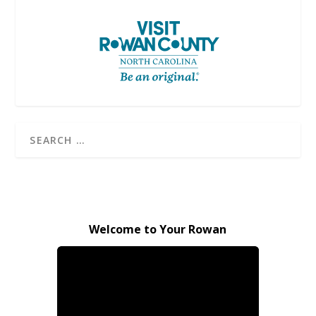
Welcome to Your Rowan