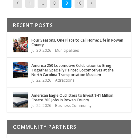
1
…
8
9
10
RECENT POSTS
Four Seasons, One Place to Call Home: Life in Rowan
County
Jul 30, 2026
|
Municipalities
America 250 Locomotive Celebration to Bring
Together Specially Painted Locomotives at the
North Carolina Transportation Museum
Jul 22, 2026
|
Attractions
American Eagle Outfitters to Invest $41 Million,
Create 200 Jobs in Rowan County
Jul 22, 2026
|
Business Community
COMMUNITY PARTNERS