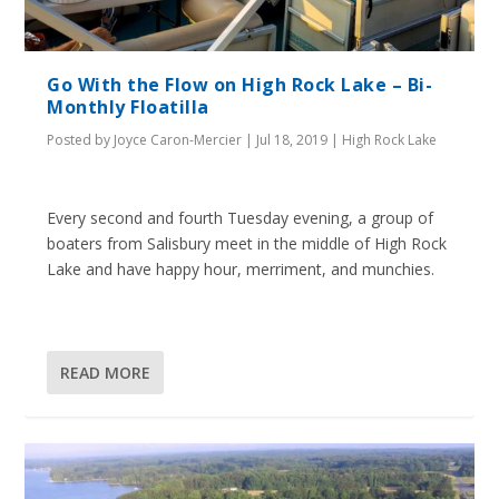
Go With the Flow on High Rock Lake – Bi-
Monthly Floatilla
Posted by
Joyce Caron-Mercier
|
Jul 18, 2019
|
High Rock Lake
Every second and fourth Tuesday evening, a group of
boaters from Salisbury meet in the middle of High Rock
Lake and have happy hour, merriment, and munchies.
READ MORE