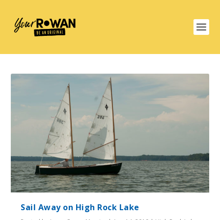
Sail Away on High Rock Lake