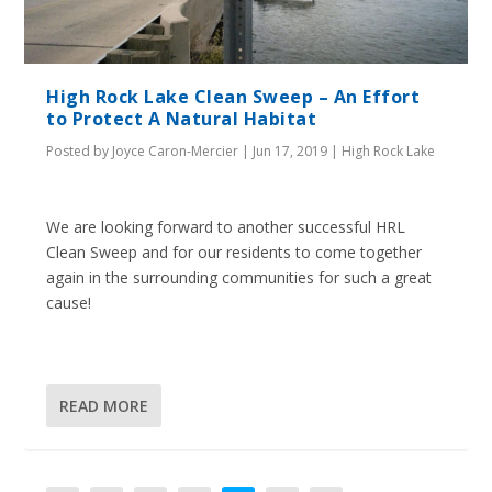
High Rock Lake Clean Sweep – An Effort
to Protect A Natural Habitat
Posted by
Joyce Caron-Mercier
|
Jun 17, 2019
|
High Rock Lake
We are looking forward to another successful HRL
Clean Sweep and for our residents to come together
again in the surrounding communities for such a great
cause!
READ MORE