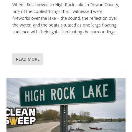
When I first moved to High Rock Lake in Rowan County,
one of the coolest things that I witnessed were
fireworks over the lake – the sound, the reflection over
the water, and the boats situated as one large floating
audience with their lights illuminating the surroundings.
READ MORE