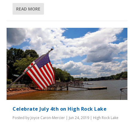
READ MORE
Celebrate July 4th on High Rock Lake
Posted by
Joyce Caron-Mercier
|
Jun 24, 2019
|
High Rock Lake