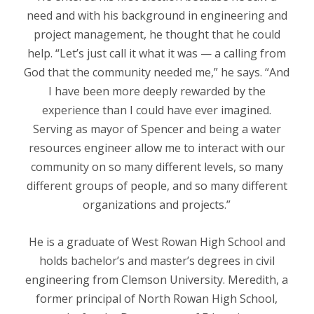
need and with his background in engineering and
project management, he thought that he could
help. “Let’s just call it what it was — a calling from
God that the community needed me,” he says. “And
I have been more deeply rewarded by the
experience than I could have ever imagined.
Serving as mayor of Spencer and being a water
resources engineer allow me to interact with our
community on so many different levels, so many
different groups of people, and so many different
organizations and projects.”
He is a graduate of West Rowan High School and
holds bachelor’s and master’s degrees in civil
engineering from Clemson University. Meredith, a
former principal of North Rowan High School,