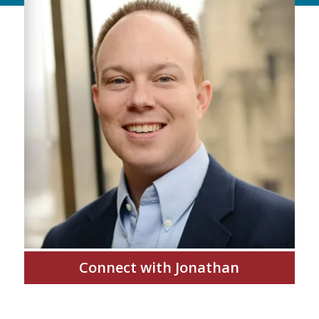
Connect with Jonathan