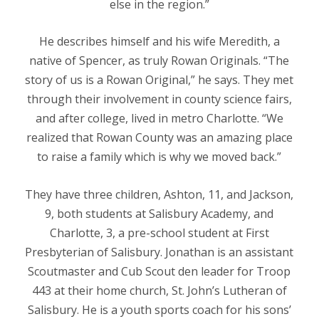
else in the region.”
He describes himself and his wife Meredith, a
native of Spencer, as truly Rowan Originals. “The
story of us is a Rowan Original,” he says. They met
through their involvement in county science fairs,
and after college, lived in metro Charlotte. “We
realized that Rowan County was an amazing place
to raise a family which is why we moved back.”
They have three children, Ashton, 11, and Jackson,
9, both students at Salisbury Academy, and
Charlotte, 3, a pre-school student at First
Presbyterian of Salisbury. Jonathan is an assistant
Scoutmaster and Cub Scout den leader for Troop
443 at their home church, St. John’s Lutheran of
Salisbury. He is a youth sports coach for his sons’