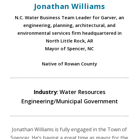
Jonathan Williams
N.C. Water Business Team Leader for Garver, an
engineering, planning, architectural, and
environmental services firm headquartered in
North Little Rock, AR
Mayor of Spencer, NC
Native of Rowan County
Industry
: Water Resources
Engineering/Municipal Government
Jonathan Williams is fully engaged in the Town of
Spencer. He’s having a great time as mayor for the