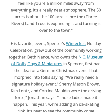
feel like you’re a million miles away from
everything. It’s a really neat atmosphere. The 50
acres is about be 100 acres since the (Three
Rivers) Land Trust is expanding it and turning it
over to the town.”
His favorite, event, Spencer’s
Winterfest
Holiday
Celebration, grew out of the community working
together. Beth Nance, who owns the
N.C. Museum
of Dolls, Toys & Miniatures
in Spencer, first had
the idea for a German Christmas event. That
morphed into folks saying, “We really need a
signature holiday event.” Sherry Mason Brown,
Kim Lentz, and Corrine Mauldin were the driving
force,” Jonathan says.
“Those ladies made it
happen. This year, we’re adding an ice-skating
rink. It’s neat to see the community come