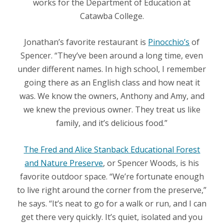
works for the Department of Education at
Catawba College.
Jonathan’s favorite restaurant is
Pinocchio’s
of
Spencer. “They’ve been around a long time, even
under different names. In high school, I remember
going there as an English class and how neat it
was. We know the owners, Anthony and Amy, and
we knew the previous owner. They treat us like
family, and it’s delicious food.”
The Fred and Alice Stanback Educational Forest
and Nature Preserve
, or Spencer Woods, is his
favorite outdoor space. “We’re fortunate enough
to live right around the corner from the preserve,”
he says. “It’s neat to go for a walk or run, and I can
get there very quickly. It’s quiet, isolated and you