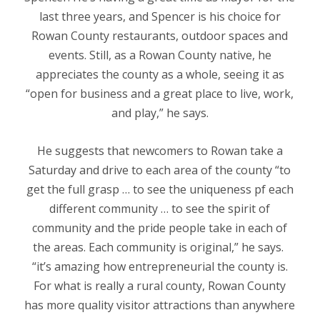
last three years, and Spencer is his choice for
Rowan County restaurants, outdoor spaces and
events. Still, as a Rowan County native, he
appreciates the county as a whole, seeing it as
“open for business and a great place to live, work,
and play,” he says.
He suggests that newcomers to Rowan take a
Saturday and drive to each area of the county “to
get the full grasp … to see the uniqueness pf each
different community … to see the spirit of
community and the pride people take in each of
the areas. Each community is original,
”
he says.
“
it’s amazing how entrepreneurial the county is.
For what is really a rural county, Rowan County
has more quality visitor attractions than anywhere