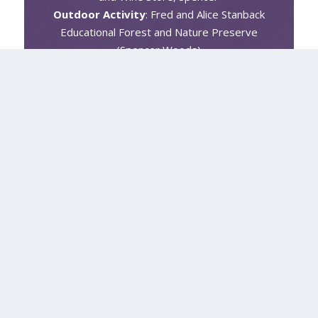
Outdoor Activity
: Fred and Alice Stanback
Educational Forest and Nature Preserve
(Spencer Woods)
Event or Festival
: Spencer’s Winterfest
Holiday Celebration
#YourRowan #BeAnOriginal