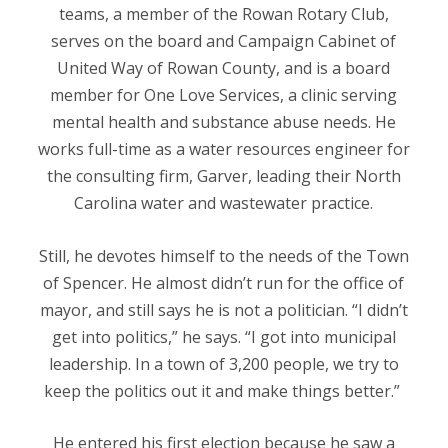
teams, a member of the Rowan Rotary Club,
serves on the board and Campaign Cabinet of
United Way of Rowan County, and is a board
member for One Love Services, a clinic serving
mental health and substance abuse needs. He
works full-time as a water resources engineer for
the consulting firm, Garver, leading their North
Carolina water and wastewater practice.
Still, he devotes himself to the needs of the Town
of Spencer. He almost didn’t run for the office of
mayor, and still says he is not a politician. “I didn’t
get into politics,” he says. “I got into municipal
leadership. In a town of 3,200 people, we try to
keep the politics out it and make things better.”
He entered his first election because he saw a