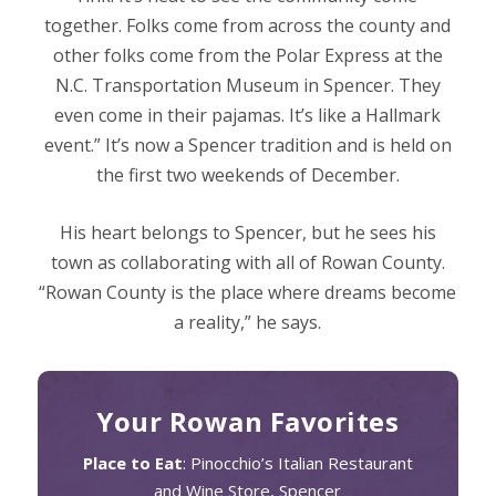
together. Folks come from across the county and
other folks come from the Polar Express at the
N.C. Transportation Museum in Spencer. They
even come in their pajamas. It’s like a Hallmark
event.” It’s now a Spencer tradition and is held on
the first two weekends of December.
His heart belongs to Spencer, but he sees his
town as collaborating with all of Rowan County.
“Rowan County is the place where dreams become
a reality,” he says.
Your Rowan Favorites
Place to Eat
: Pinocchio’s Italian Restaurant
and Wine Store, Spencer