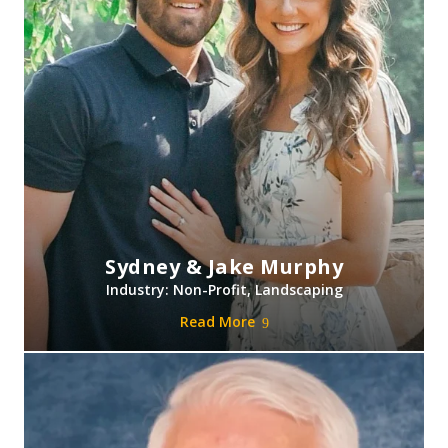
Sydney & Jake Murphy
Industry: Non-Profit, Landscaping
Read More