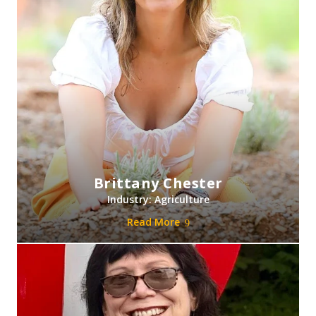
Brittany Chester
Industry: Agriculture
Read More