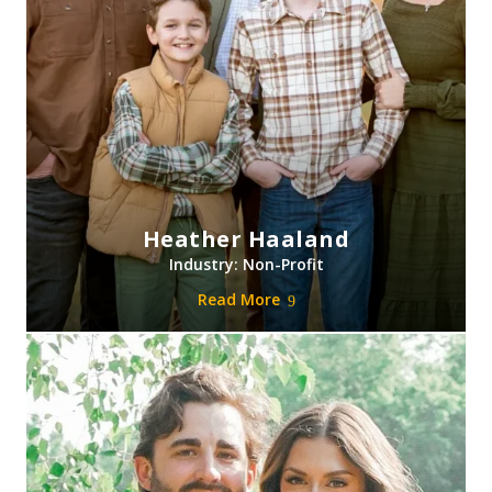
Heather Haaland
Industry: Non-Profit
Read More