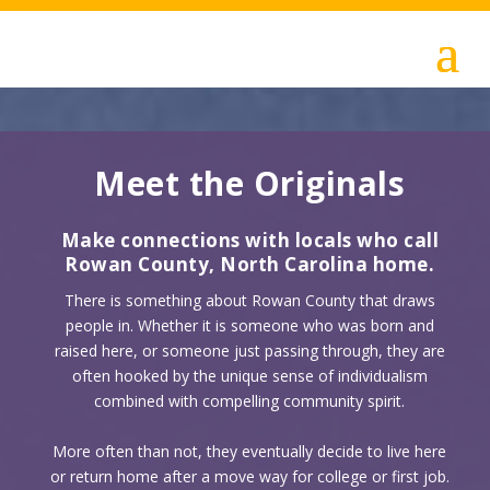
Meet the Originals
Make connections with locals who call
Rowan County, North Carolina home.
There is something about Rowan County that draws
people in. Whether it is someone who was born and
raised here, or someone just passing through, they are
often hooked by the unique sense of individualism
combined with compelling community spirit.
More often than not, they eventually decide to live here
or return home after a move way for college or first job.