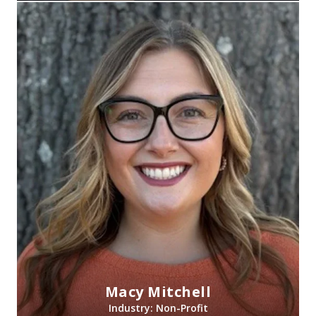
Macy Mitchell
Industry: Non-Profit