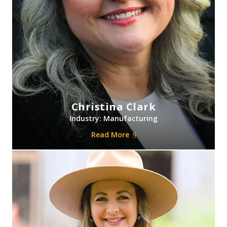
Christina Clark
Industry: Manufacturing
Read More