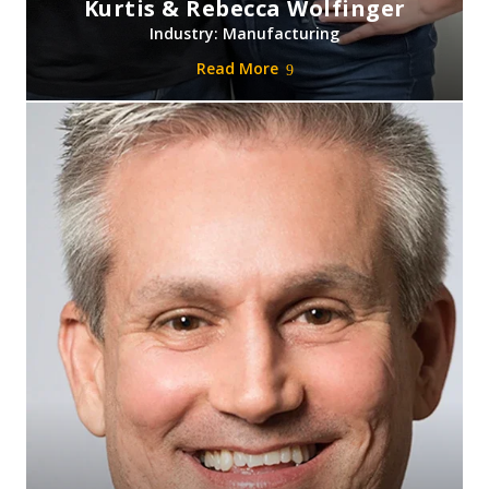
Kurtis & Rebecca Wolfinger
Industry: Manufacturing
Read More