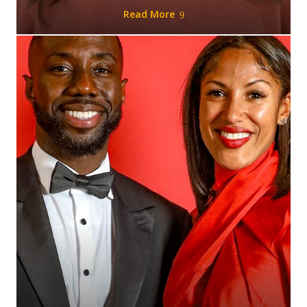
Read More