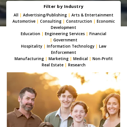
Filter by Industry
All
|
Advertising/Publishing
|
Arts & Entertainment
Automotive
|
Consulting
|
Construction
|
Economic
Development
Education
|
Engineering Services
|
Financial
|
Government
Hospitality
|
Information Technology
|
Law
Enforcement
Manufacturing
|
Marketing
|
Medical
|
Non-Profit
Real Estate
|
Research