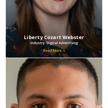
Liberty Cozart Webster
Industry: Digital Advertising
Read More