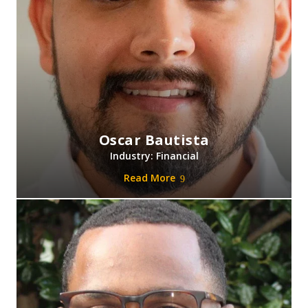
Oscar Bautista
Industry: Financial
Read More