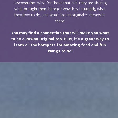
Discover the “why” for those that did! They are sharing
what brought them here (or why they returned), what
they love to do, and what “Be an original™” means to
them.
You may find a connection that will make you want
to be a Rowan Original too. Plus, it’s a great way to
learn all the hotspots for amazing food and fun
things to do!