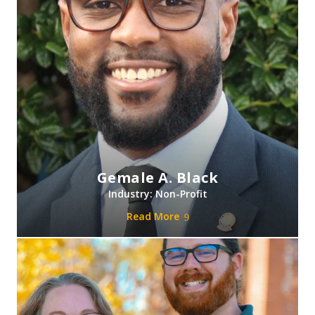
Gemale A. Black
Industry: Non-Profit
Read More