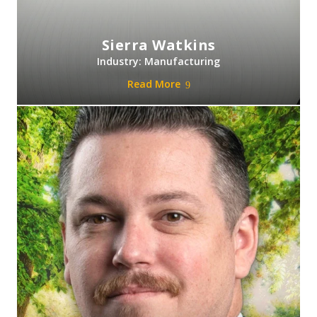
Sierra Watkins
Industry: Manufacturing
Read More