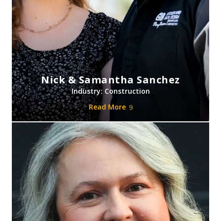
Nick & Samantha Sanchez
Industry: Construction
Read More