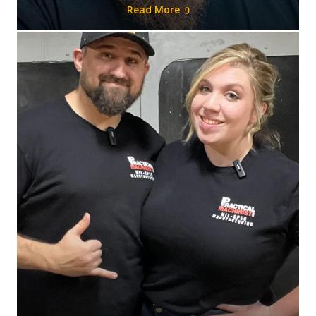
Read More