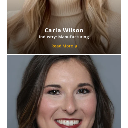
Carla Wilson
Industry: Manufacturing
Read More