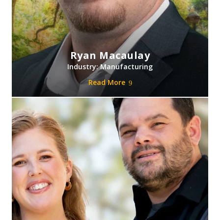
Ryan Macaulay
Industry: Manufacturing
Read More