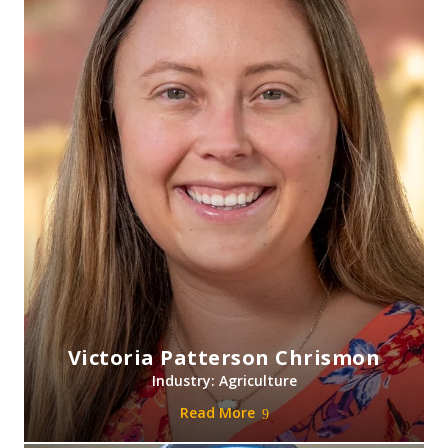
Victoria Patterson Chrismon
Industry: Agriculture
Read More