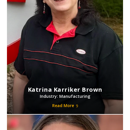
Katrina Karriker Brown
Industry: Manufacturing
Read More