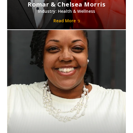
Romar & Chelsea Morris
Industry: Health & Wellness
Read More