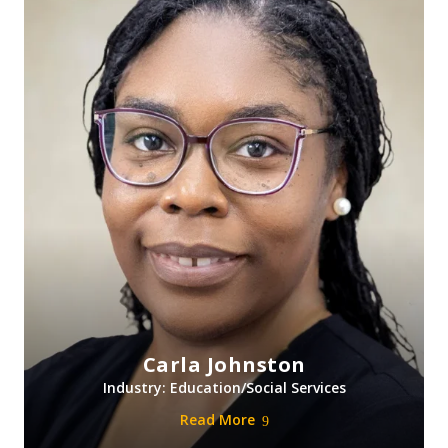
Carla Johnston
Industry: Education/Social Services
Read More