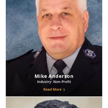
Mike Anderson
Industry: Non-Profit
Read More