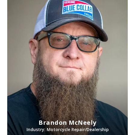
Brandon McNeely
Industry: Motorcycle Repair/Dealership