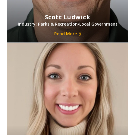
Scott Ludwick
Industry: Parks & Recreation/Local Government
Read More