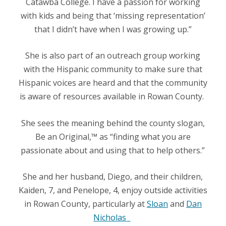
Catawba College. I have a passion for working
with kids and being that ‘missing representation’
that I didn’t have when I was growing up.”
She is also part of an outreach group working
with the Hispanic community to make sure that
Hispanic voices are heard and that the community
is aware of resources available in Rowan County.
She sees the meaning behind the county slogan,
Be an Original,™
as “finding what you are
passionate about and using that to help others.”
She and her husband, Diego, and their children,
Kaiden, 7, and Penelope, 4, enjoy outside activities
in Rowan County, particularly at
Sloan
and
Dan
Nicholas