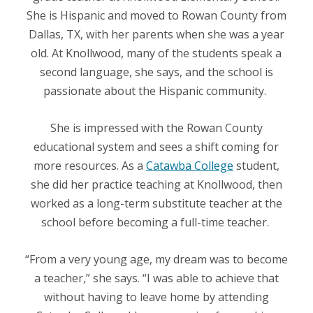
She is Hispanic and moved to Rowan County from
Dallas, TX, with her parents when she was a year
old. At Knollwood, many of the students speak a
second language, she says, and the school is
passionate about the Hispanic community.
She is impressed with the Rowan County
educational system and sees a shift coming for
more resources. As a
Catawba College
student,
she did her practice teaching at Knollwood, then
worked as a long-term substitute teacher at the
school before becoming a full-time teacher.
“From a very young age, my dream was to become
a teacher,” she says. “I was able to achieve that
without having to leave home by attending