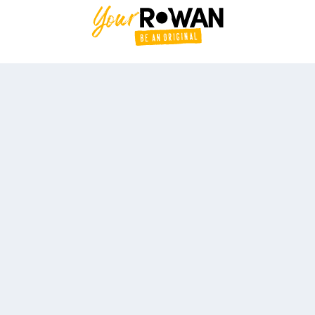
#YourRowan #BeAnOriginal