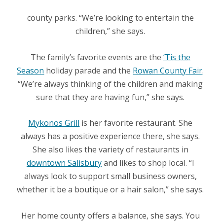
county parks. “We’re looking to entertain the
children,” she says.
The family’s favorite events are the
’Tis the
Season
holiday parade and the
Rowan County Fair
.
“We’re always thinking of the children and making
sure that they are having fun,” she says.
Mykonos Grill
is her favorite restaurant. She
always has a positive experience there, she says.
She also likes the variety of restaurants in
downtown Salisbury
and likes to shop local. “
I
always look to support small business owners,
whether it be a boutique or a hair salon,” she says.
Her home county offers a balance, she says. You