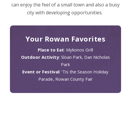
can enjoy the feel of a small town and also a busy
city with developing opportunities.
Your Rowan Favorites
Place to Eat
: Mykonos Grill
Outdoor Activity
: Sloan Park, Dan Nicholas
Park
Event or Festival
: ‘Tis the Season Holiday
Parade, Rowan County Fair