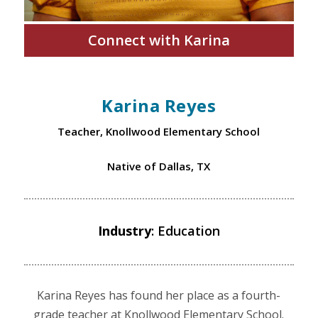
Connect with Karina
Karina Reyes
Teacher, Knollwood Elementary School
Native of Dallas, TX
Industry
: Education
Karina Reyes has found her place as a fourth-
grade teacher at Knollwood Elementary School.