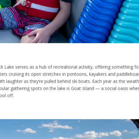
ock Lake serves as a hub of recreational activity, offering something fo
ters cruising its open stretches in pontoons, kayakers and paddleboa
ith laughter as they’re pulled behind ski boats. Each year as the weat
ular gathering spots on the lake is Goat Island — a social oasis wher
ol off.