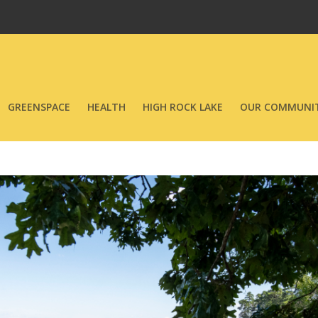
GREENSPACE
HEALTH
HIGH ROCK LAKE
OUR COMMUNIT