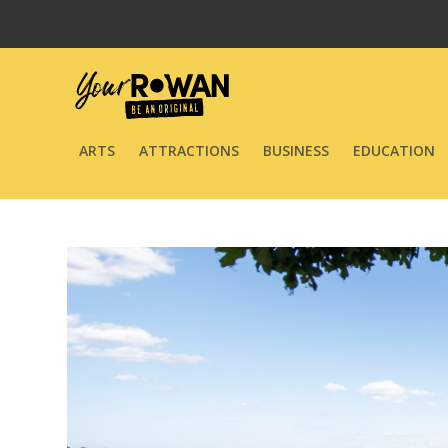
ARTS
ATTRACTIONS
BUSINESS
EDUCATION