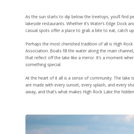
As the sun starts to dip below the treetops, you’ll find
lakeside restaurants. Whether it’s Water’s Edge Dock a
casual spots offer a place to grab a bite to eat, catch u
Perhaps the most cherished tradition of all is High Rock
Association. Boats fill the water along the main channel,
that reflect off the lake like a mirror. It’s a moment wh
something special.
At the heart of it all is a sense of community. The lak
are made with every sunset, every splash, and every sha
away, and that’s what makes High Rock Lake the hidd