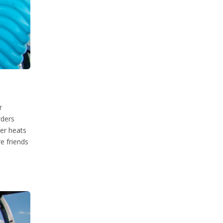
r
rders
her heats
e friends