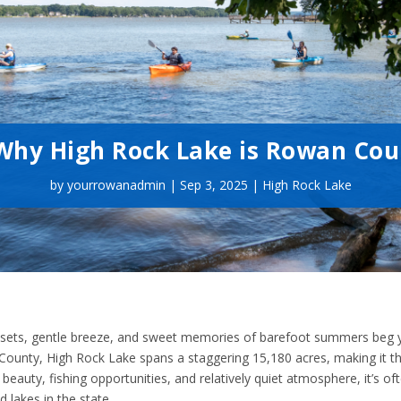
: Why High Rock Lake is Rowan Co
by
yourrowanadmin
|
Sep 3, 2025
|
High Rock Lake
 sunsets, gentle breeze, and sweet memories of barefoot summers beg 
an County, High Rock Lake spans a staggering 15,180 acres, making it 
c beauty, fishing opportunities, and relatively quiet atmosphere, it’s of
lakes in the state.