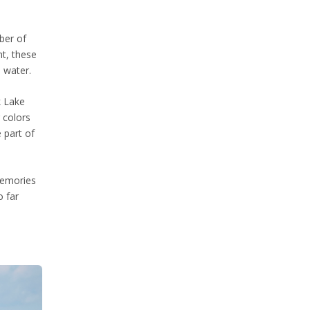
mber of
nt, these
e water.
k Lake
g colors
 part of
 memories
o far