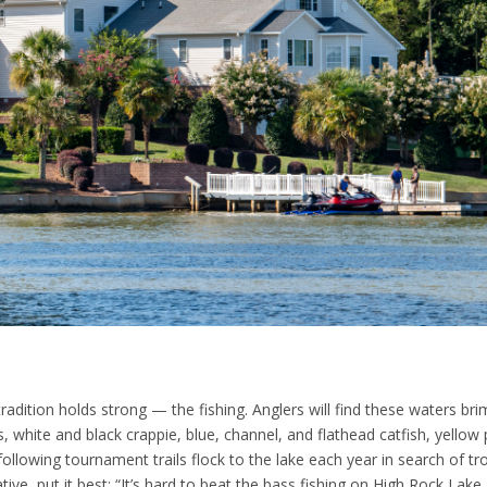
adition holds strong — the fishing. Anglers will find these waters br
, white and black crappie, blue, channel, and flathead catfish, yellow 
ollowing tournament trails flock to the lake each year in search of tro
ive, put it best: “It’s hard to beat the bass fishing on High Rock Lake