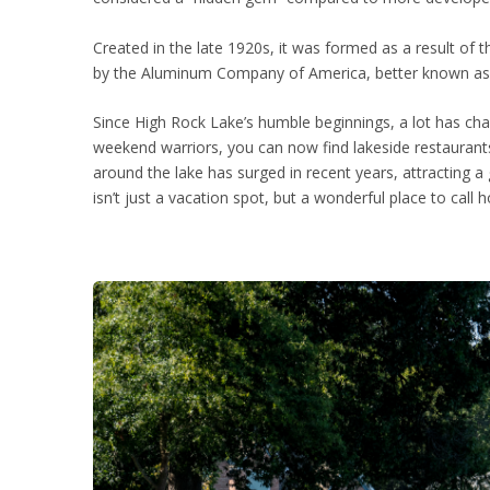
Created in the late 1920s, it was formed as a result of
by the Aluminum Company of America, better known as AL
Since High Rock Lake’s humble beginnings, a lot has cha
weekend warriors, you can now find lakeside restaurants
around the lake has surged in recent years, attracting 
isn’t just a vacation spot, but a wonderful place to call 