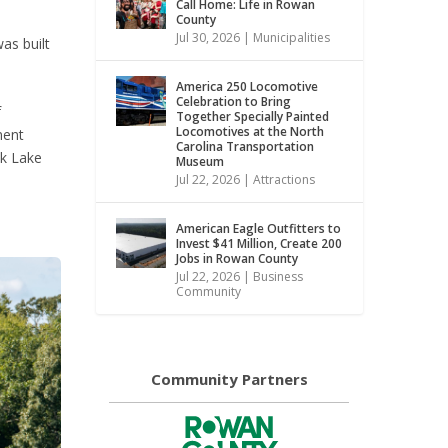
Call Home: Life in Rowan
County
Jul 30, 2026
|
Municipalities
as built
America 250 Locomotive
Celebration to Bring
f
Together Specially Painted
Locomotives at the North
ment
Carolina Transportation
ck Lake
Museum
Jul 22, 2026
|
Attractions
American Eagle Outfitters to
Invest $41 Million, Create 200
Jobs in Rowan County
Jul 22, 2026
|
Business
Community
Community Partners