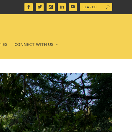
IES
CONNECT WITH US