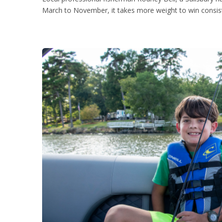
March to November, it takes more weight to win consiste