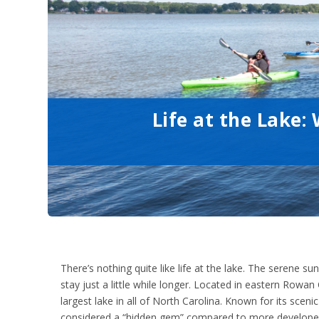
Life at the Lake
There’s nothing quite like life at the lake. The serene
stay just a little while longer. Located in eastern Row
largest lake in all of North Carolina. Known for its sceni
considered a “hidden gem” compared to more developed 