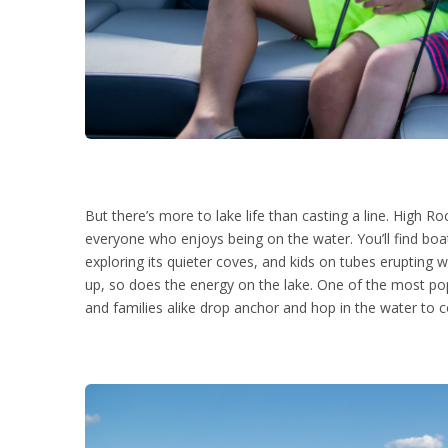
But there’s more to lake life than casting a line. High R
everyone who enjoys being on the water. You’ll find boa
exploring its quieter coves, and kids on tubes erupting w
up, so does the energy on the lake. One of the most pop
and families alike drop anchor and hop in the water to co