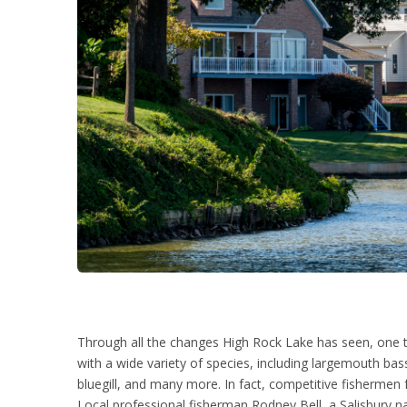
Through all the changes High Rock Lake has seen, one tr
with a wide variety of species, including largemouth bass
bluegill, and many more. In fact, competitive fishermen f
Local professional fisherman Rodney Bell, a Salisbury nat