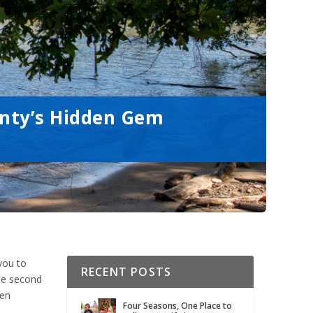
unty’s Hidden Gem
you to
RECENT POSTS
the second
ten
Four Seasons, One Place to