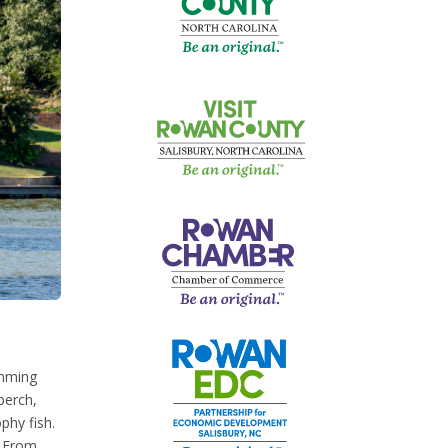
imming
perch,
phy fish.
. From