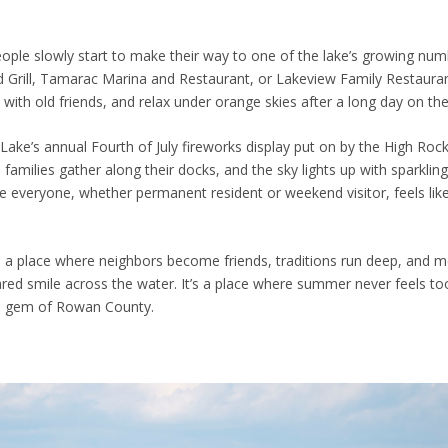
 people slowly start to make their way to one of the lake’s growing nu
nd Grill, Tamarac Marina and Restaurant, or Lakeview Family Restaura
p with old friends, and relax under orange skies after a long day on th
 Lake’s annual Fourth of July fireworks display put on by the High Roc
 families gather along their docks, and the sky lights up with sparklin
ere everyone, whether permanent resident or weekend visitor, feels like
e is a place where neighbors become friends, traditions run deep, and
red smile across the water. It’s a place where summer never feels to
en gem of Rowan County.