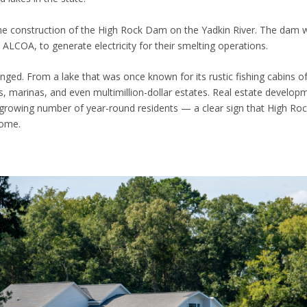
 the construction of the High Rock Dam on the Yadkin River. The dam w
COA, to generate electricity for their smelting operations.
nged. From a lake that was once known for its rustic fishing cabins o
, marinas, and even multimillion-dollar estates. Real estate develop
a growing number of year-round residents — a clear sign that High Ro
home.