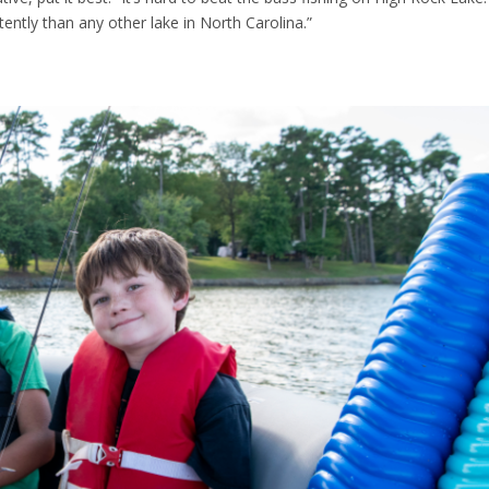
ntly than any other lake in North Carolina.”