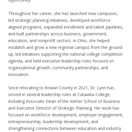
Throughout her career, she has launched new campuses,
led strategic planning initiatives, developed workforce-
aligned programs, expanded enrollment and talent pipelines,
and built partnerships across business, government,
education, and nonprofit sectors. In Ohio, she helped
establish and grow a new regional campus from the ground
up, led initiatives supporting the national college completion
agenda, and held executive leadership roles focused on
organizational growth, community partnerships, and
innovation.
Since relocating to Rowan County in 2021, Dr. Lynn has
served in several leadership roles at Catawba College,
including Associate Dean of the Ketner School of Business
and Executive Director of Strategic Planning. Her work has
focused on workforce development, employer engagement,
entrepreneurship, leadership development, and
strengthening connections between education and industry.