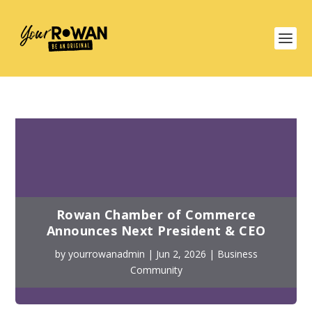
Rowan Chamber of Commerce
Announces Next President & CEO
by
yourrowanadmin
|
Jun 2, 2026
|
Business
Community