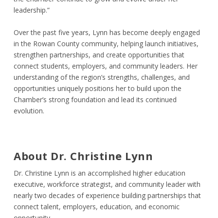
leadership.”
Over the past five years, Lynn has become deeply engaged
in the Rowan County community, helping launch initiatives,
strengthen partnerships, and create opportunities that
connect students, employers, and community leaders. Her
understanding of the region’s strengths, challenges, and
opportunities uniquely positions her to build upon the
Chamber’s strong foundation and lead its continued
evolution.
About Dr. Christine Lynn
Dr. Christine Lynn is an accomplished higher education
executive, workforce strategist, and community leader with
nearly two decades of experience building partnerships that
connect talent, employers, education, and economic
opportunity.