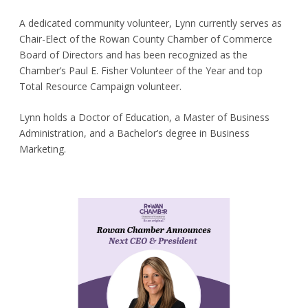
A dedicated community volunteer, Lynn currently serves as
Chair-Elect of the Rowan County Chamber of Commerce
Board of Directors and has been recognized as the
Chamber’s Paul E. Fisher Volunteer of the Year and top
Total Resource Campaign volunteer.
Lynn holds a Doctor of Education, a Master of Business
Administration, and a Bachelor’s degree in Business
Marketing.