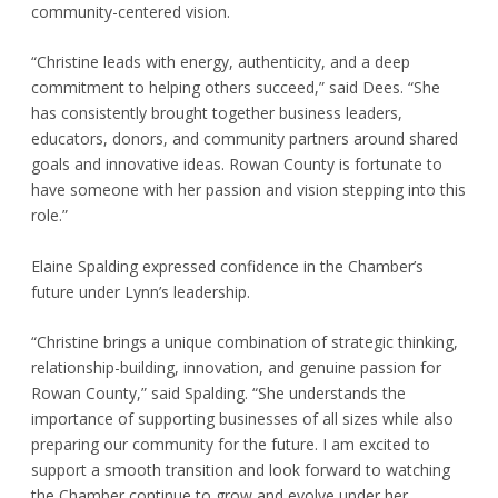
community-centered vision.
“Christine leads with energy, authenticity, and a deep
commitment to helping others succeed,” said Dees. “She
has consistently brought together business leaders,
educators, donors, and community partners around shared
goals and innovative ideas. Rowan County is fortunate to
have someone with her passion and vision stepping into this
role.”
Elaine Spalding expressed confidence in the Chamber’s
future under Lynn’s leadership.
“Christine brings a unique combination of strategic thinking,
relationship-building, innovation, and genuine passion for
Rowan County,” said Spalding. “She understands the
importance of supporting businesses of all sizes while also
preparing our community for the future. I am excited to
support a smooth transition and look forward to watching
the Chamber continue to grow and evolve under her