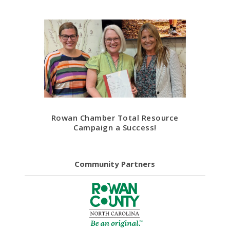
Rowan Chamber Total Resource
Campaign a Success!
Community Partners