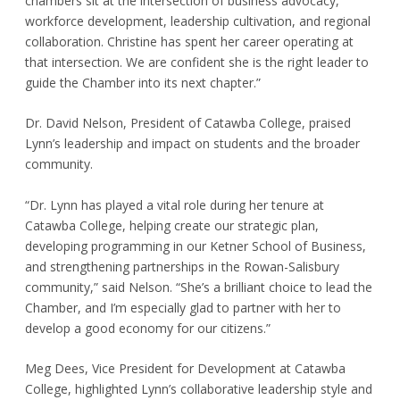
chambers sit at the intersection of business advocacy,
workforce development, leadership cultivation, and regional
collaboration. Christine has spent her career operating at
that intersection. We are confident she is the right leader to
guide the Chamber into its next chapter.”
Dr. David Nelson, President of Catawba College, praised
Lynn’s leadership and impact on students and the broader
community.
“Dr. Lynn has played a vital role during her tenure at
Catawba College, helping create our strategic plan,
developing programming in our Ketner School of Business,
and strengthening partnerships in the Rowan-Salisbury
community,” said Nelson. “She’s a brilliant choice to lead the
Chamber, and I’m especially glad to partner with her to
develop a good economy for our citizens.”
Meg Dees, Vice President for Development at Catawba
College, highlighted Lynn’s collaborative leadership style and