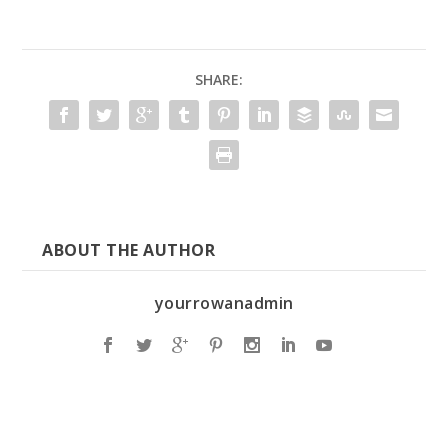
SHARE:
ABOUT THE AUTHOR
yourrowanadmin