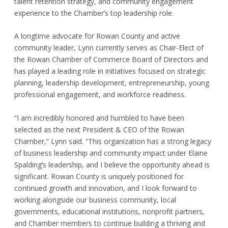
talent retention strategy, and community engagement
experience to the Chamber’s top leadership role.
A longtime advocate for Rowan County and active
community leader, Lynn currently serves as Chair-Elect of
the Rowan Chamber of Commerce Board of Directors and
has played a leading role in initiatives focused on strategic
planning, leadership development, entrepreneurship, young
professional engagement, and workforce readiness.
“I am incredibly honored and humbled to have been
selected as the next President & CEO of the Rowan
Chamber,” Lynn said. “This organization has a strong legacy
of business leadership and community impact under Elaine
Spalding’s leadership, and I believe the opportunity ahead is
significant. Rowan County is uniquely positioned for
continued growth and innovation, and I look forward to
working alongside our business community, local
governments, educational institutions, nonprofit partners,
and Chamber members to continue building a thriving and