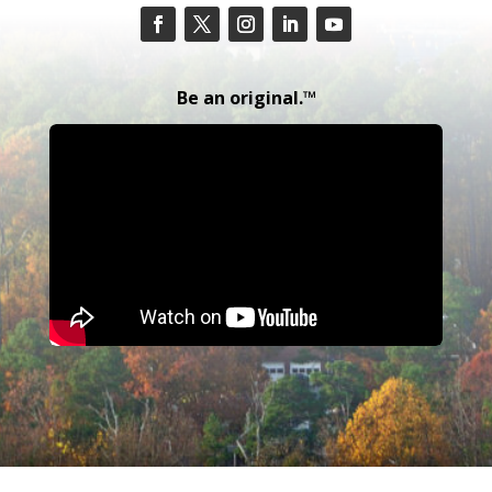
Be an original.™