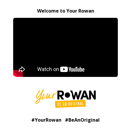
Welcome to Your Rowan
#YourRowan #BeAnOriginal