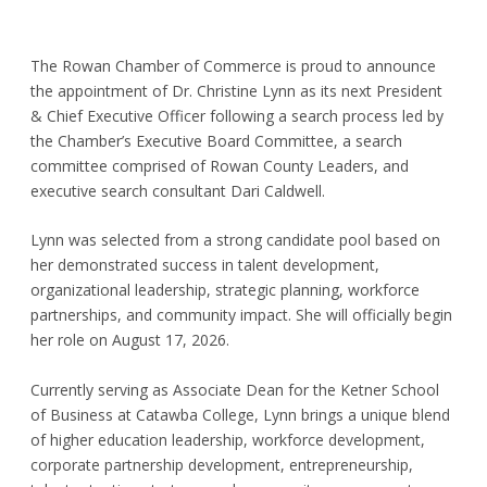
The Rowan Chamber of Commerce is proud to announce
the appointment of Dr. Christine Lynn as its next President
& Chief Executive Officer following a search process led by
the Chamber’s Executive Board Committee, a search
committee comprised of Rowan County Leaders, and
executive search consultant Dari Caldwell.
Lynn was selected from a strong candidate pool based on
her demonstrated success in talent development,
organizational leadership, strategic planning, workforce
partnerships, and community impact. She will officially begin
her role on August 17, 2026.
Currently serving as Associate Dean for the Ketner School
of Business at Catawba College, Lynn brings a unique blend
of higher education leadership, workforce development,
corporate partnership development, entrepreneurship,