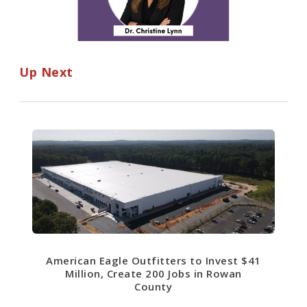
Up Next
American Eagle Outfitters to Invest $41
Million, Create 200 Jobs in Rowan
County