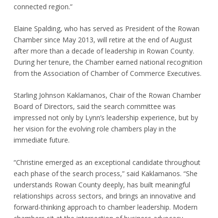
connected region.”
Elaine Spalding, who has served as President of the Rowan
Chamber since May 2013, will retire at the end of August
after more than a decade of leadership in Rowan County.
During her tenure, the Chamber earned national recognition
from the Association of Chamber of Commerce Executives.
Starling Johnson Kaklamanos, Chair of the Rowan Chamber
Board of Directors, said the search committee was
impressed not only by Lynn’s leadership experience, but by
her vision for the evolving role chambers play in the
immediate future.
“Christine emerged as an exceptional candidate throughout
each phase of the search process,” said Kaklamanos. “She
understands Rowan County deeply, has built meaningful
relationships across sectors, and brings an innovative and
forward-thinking approach to chamber leadership. Modern