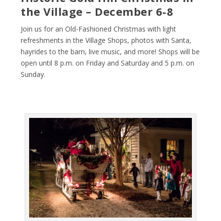
the Village – December 6-8
Join us for an Old-Fashioned Christmas with light
refreshments in the Village Shops, photos with Santa,
hayrides to the barn, live music, and more! Shops will be
open until 8 p.m. on Friday and Saturday and 5 p.m. on
Sunday.