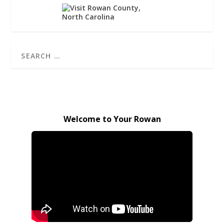
Welcome to Your Rowan