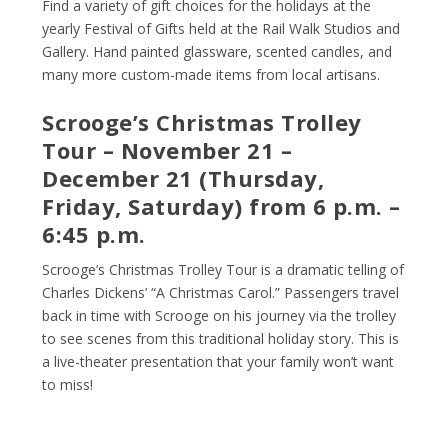
Find a variety of gift choices for the holidays at the
yearly Festival of Gifts held at the Rail Walk Studios and
Gallery. Hand painted glassware, scented candles, and
many more custom-made items from local artisans.
Scrooge’s Christmas Trolley
Tour – November 21 –
December 21 (Thursday,
Friday, Saturday) from 6 p.m. –
6:45 p.m.
Scrooge’s Christmas Trolley Tour is a dramatic telling of
Charles Dickens’ “A Christmas Carol.” Passengers travel
back in time with Scrooge on his journey via the trolley
to see scenes from this traditional holiday story. This is
a live-theater presentation that your family won’t want
to miss!