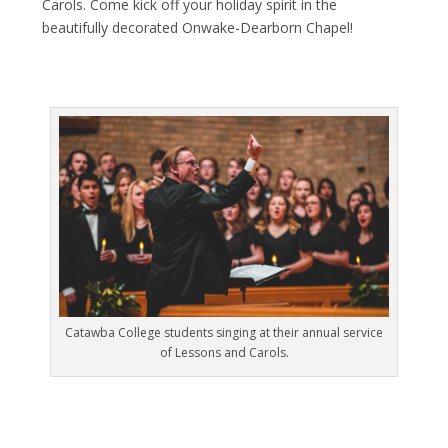
Carols. Come kick off your holiday spirit in the
beautifully decorated Onwake-Dearborn Chapel!
Catawba College students singing at their annual service
of Lessons and Carols.