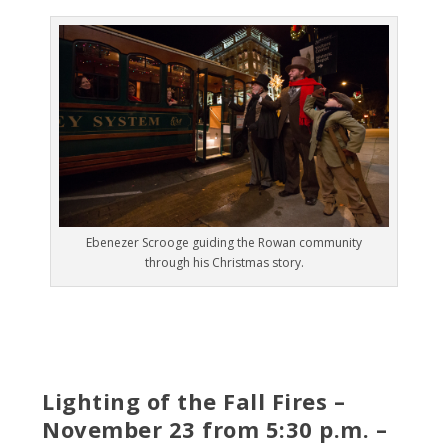
Ebenezer Scrooge guiding the Rowan community
through his Christmas story.
Lighting of the Fall Fires –
November 23 from 5:30 p.m. –