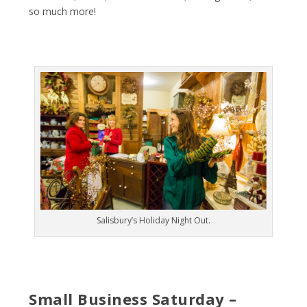
so much more!
Salisbury’s Holiday Night Out.
Small Business Saturday –