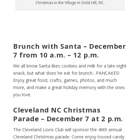
Christmas in the Village in Gold Hill, NC.
Brunch with Santa – December
7 from 10 a.m. – 12 p.m.
We all know Santa likes cookies and milk for a late-night
snack, but what does he eat for brunch…PANCAKES!
Enjoy great food, crafts, games, photos, and much
more, and make a great holiday memory with the ones
you love.
Cleveland NC Christmas
Parade – December 7 at 2 p.m.
The Cleveland Lions Club will sponsor the 46
th
annual
Cleveland Christmas parade. Come enjoy tossed candy