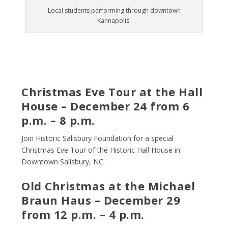
Local students performing through downtown
Kannapolis.
Christmas Eve Tour at the Hall
House – December 24 from 6
p.m. – 8 p.m.
Join Historic Salisbury Foundation for a special
Christmas Eve Tour of the Historic Hall House in
Downtown Salisbury, NC.
Old Christmas at the Michael
Braun Haus – December 29
from 12 p.m. – 4 p.m.