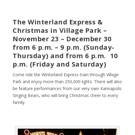
The Winterland Express &
Christmas in Village Park –
November 23 – December 30
from 6 p.m. – 9 p.m. (Sunday-
Thursday) and from 6 p.m. 10
p.m. (Friday and Saturday)
Come ride the Winterland Express train through Village
Park and enjoy more than 250,000 lights. There will also
be feature performances from our very own Kannapolis
Singing Bears, who will bring Christmas cheer to every
family.