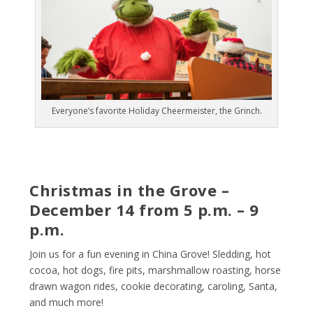
Everyone’s favorite Holiday Cheermeister, the Grinch.
Christmas in the Grove –
December 14 from 5 p.m. – 9
p.m.
Join us for a fun evening in China Grove! Sledding, hot
cocoa, hot dogs, fire pits, marshmallow roasting, horse
drawn wagon rides, cookie decorating, caroling, Santa,
and much more!