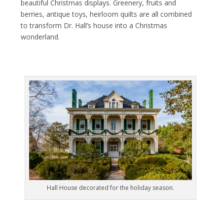
beautiful Christmas displays. Greenery, fruits and
berries, antique toys, heirloom quilts are all combined
to transform Dr. Hall’s house into a Christmas
wonderland.
Hall House decorated for the holiday season.