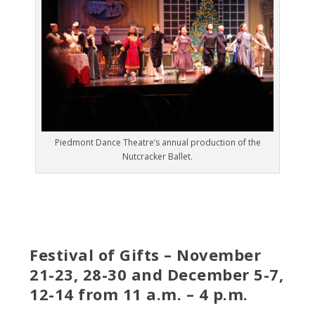
Piedmont Dance Theatre’s annual production of the
Nutcracker Ballet.
Festival of Gifts – November
21-23, 28-30 and December 5-7,
12-14 from 11 a.m. – 4 p.m.