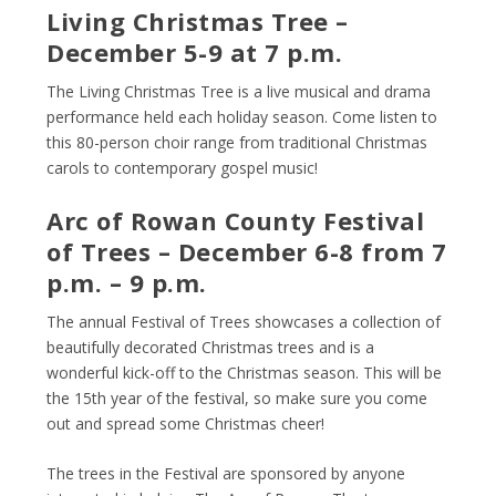
Living Christmas Tree –
December 5-9 at 7 p.m.
The Living Christmas Tree is a live musical and drama
performance held each holiday season. Come listen to
this 80-person choir range from traditional Christmas
carols to contemporary gospel music!
Arc of Rowan County Festival
of Trees – December 6-8 from 7
p.m. – 9 p.m.
The annual Festival of Trees showcases a collection of
beautifully decorated Christmas trees and is a
wonderful kick-off to the Christmas season. This will be
the 15
th
year of the festival, so make sure you come
out and spread some Christmas cheer!
The trees in the Festival are sponsored by anyone