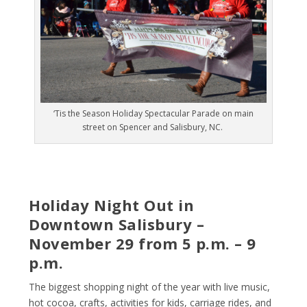
‘Tis the Season Holiday Spectacular Parade on main
street on Spencer and Salisbury, NC.
Holiday Night Out in
Downtown Salisbury –
November 29 from 5 p.m. – 9
p.m.
The biggest shopping night of the year with live music,
hot cocoa, crafts, activities for kids, carriage rides, and