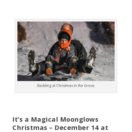
Sledding at Christmas in the Grove.
It’s a Magical Moonglows
Christmas – December 14 at