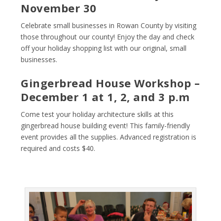
November 30
Celebrate small businesses in Rowan County by visiting
those throughout our county! Enjoy the day and check
off your holiday shopping list with our original, small
businesses.
Gingerbread House Workshop –
December 1 at 1, 2, and 3 p.m
Come test your holiday architecture skills at this
gingerbread house building event! This family-friendly
event provides all the supplies. Advanced registration is
required and costs $40.