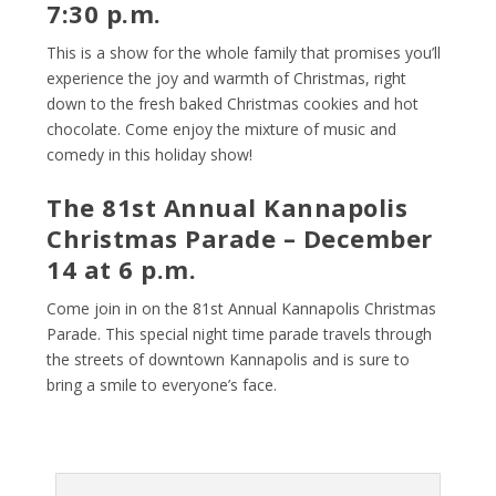
7:30 p.m.
This is a show for the whole family that promises you’ll
experience the joy and warmth of Christmas, right
down to the fresh baked Christmas cookies and hot
chocolate. Come enjoy the mixture of music and
comedy in this holiday show!
The 81
st
Annual Kannapolis
Christmas Parade – December
14 at 6 p.m.
Come join in on the 81
st
Annual Kannapolis Christmas
Parade. This special night time parade travels through
the streets of downtown Kannapolis and is sure to
bring a smile to everyone’s face.