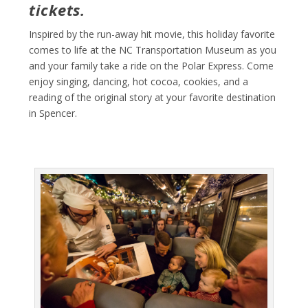
tickets.
Inspired by the run-away hit movie, this holiday favorite
comes to life at the NC Transportation Museum as you
and your family take a ride on the Polar Express. Come
enjoy singing, dancing, hot cocoa, cookies, and a
reading of the original story at your favorite destination
in Spencer.