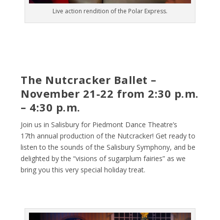
Live action rendition of the Polar Express.
The Nutcracker Ballet –
November 21-22 from 2:30 p.m.
– 4:30 p.m.
Join us in Salisbury for Piedmont Dance Theatre’s
17
th
annual production of the Nutcracker! Get ready to
listen to the sounds of the Salisbury Symphony, and be
delighted by the “visions of sugarplum fairies” as we
bring you this very special holiday treat.