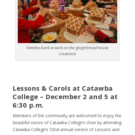
Families hard at work on the gingerbread house
creations!
Lessons & Carols at Catawba
College – December 2 and 5 at
6:30 p.m.
Members of the community are welcomed to enjoy the
beautiful voices of Catawba College’s choir by attending
Catawba College’s 32
nd
annual service of Lessons and