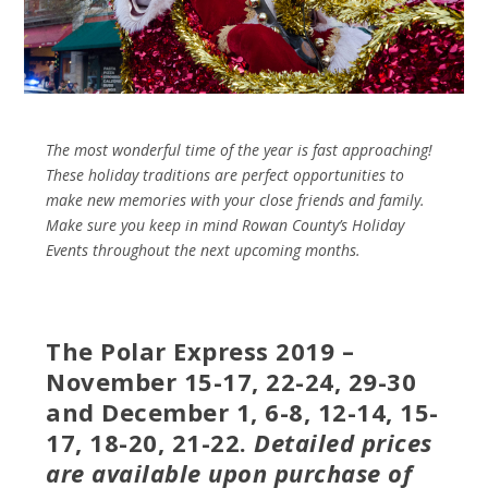
The most wonderful time of the year is fast approaching!
These holiday traditions are perfect opportunities to
make new memories with your close friends and family.
Make sure you keep in mind Rowan County’s Holiday
Events throughout the next upcoming months.
The Polar Express 2019 –
November 15-17, 22-24, 29-30
and December 1, 6-8, 12-14, 15-
17, 18-20, 21-22.
Detailed prices
are available upon purchase of