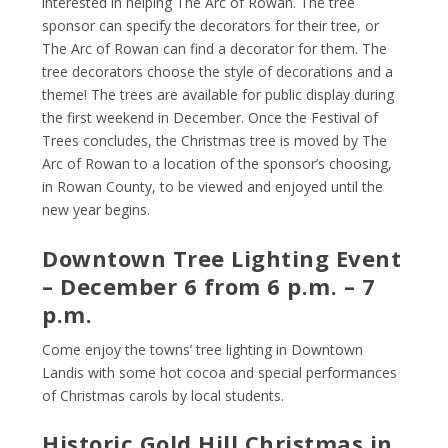
interested in helping The Arc of Rowan. The tree
sponsor can specify the decorators for their tree, or
The Arc of Rowan can find a decorator for them. The
tree decorators choose the style of decorations and a
theme! The trees are available for public display during
the first weekend in December. Once the Festival of
Trees concludes, the Christmas tree is moved by The
Arc of Rowan to a location of the sponsor’s choosing,
in Rowan County, to be viewed and enjoyed until the
new year begins.
Downtown Tree Lighting Event
– December 6 from 6 p.m. – 7
p.m.
Come enjoy the towns’ tree lighting in Downtown
Landis with some hot cocoa and special performances
of Christmas carols by local students.
Historic Gold Hill Christmas in