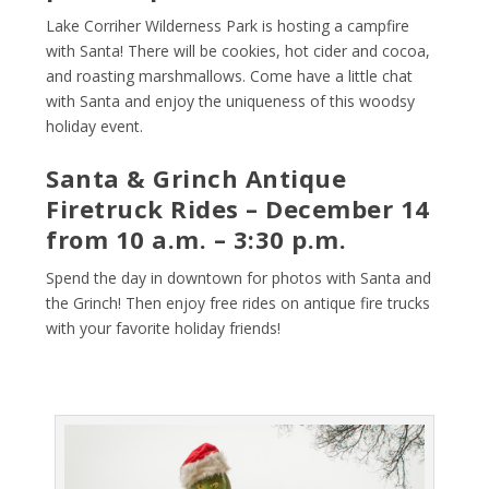
Lake Corriher Wilderness Park is hosting a campfire
with Santa! There will be cookies, hot cider and cocoa,
and roasting marshmallows. Come have a little chat
with Santa and enjoy the uniqueness of this woodsy
holiday event.
Santa & Grinch Antique
Firetruck Rides – December 14
from 10 a.m. – 3:30 p.m.
Spend the day in downtown for photos with Santa and
the Grinch! Then enjoy free rides on antique fire trucks
with your favorite holiday friends!