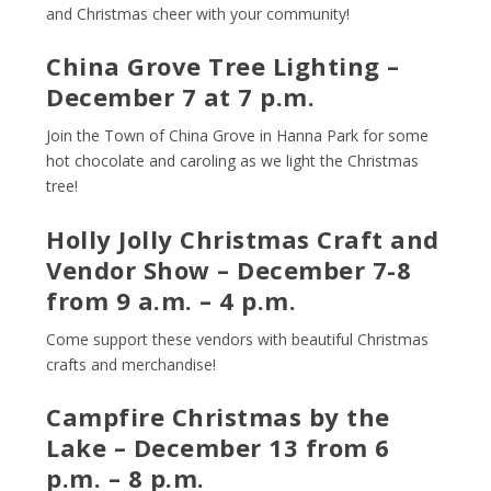
and Christmas cheer with your community!
China Grove Tree Lighting –
December 7 at 7 p.m.
Join the Town of China Grove in Hanna Park for some
hot chocolate and caroling as we light the Christmas
tree!
Holly Jolly Christmas Craft and
Vendor Show – December 7-8
from 9 a.m. – 4 p.m.
Come support these vendors with beautiful Christmas
crafts and merchandise!
Campfire Christmas by the
Lake – December 13 from 6
p.m. – 8 p.m.