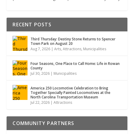
RECENT POSTS
Third Thursday: Destiny Stone Returns to Spencer
Town Park on August 20
Aug 7, 2026
|
Arts
,
Attractions
,
Municipalities
Four Seasons, One Place to Call Home: Life in Rowan
County
Jul 30, 2026
|
Municipalities
America 250 Locomotive Celebration to Bring
Together Specially Painted Locomotives at the
North Carolina Transportation Museum
Jul 22, 2026
|
Attractions
COMMUNITY PARTNERS