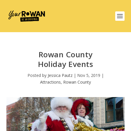
Rowan County
Holiday Events
Posted by
Jessica Pautz
|
Nov 5, 2019
|
Attractions
,
Rowan County