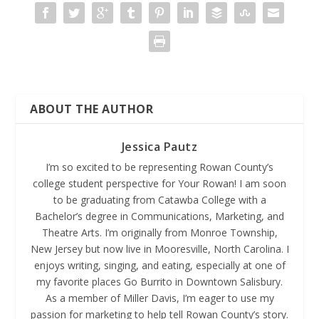
ABOUT THE AUTHOR
Jessica Pautz
I’m so excited to be representing Rowan County’s
college student perspective for Your Rowan! I am soon
to be graduating from Catawba College with a
Bachelor’s degree in Communications, Marketing, and
Theatre Arts. I’m originally from Monroe Township,
New Jersey but now live in Mooresville, North Carolina. I
enjoys writing, singing, and eating, especially at one of
my favorite places Go Burrito in Downtown Salisbury.
As a member of Miller Davis, I’m eager to use my
passion for marketing to help tell Rowan County’s story.