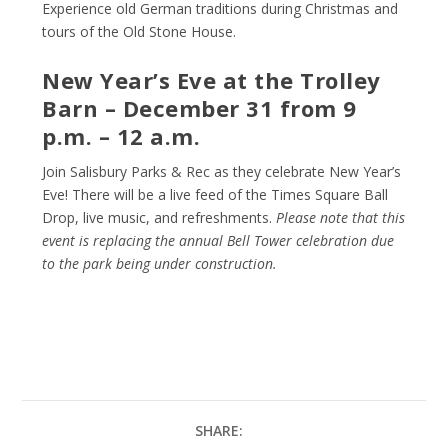
Experience old German traditions during Christmas and
tours of the Old Stone House.
New Year’s Eve at the Trolley
Barn – December 31 from 9
p.m. – 12 a.m.
Join Salisbury Parks & Rec as they celebrate New Year’s
Eve! There will be a live feed of the Times Square Ball
Drop, live music, and refreshments.
Please note that this
event is replacing the annual Bell Tower celebration due
to the park being under construction.
SHARE: