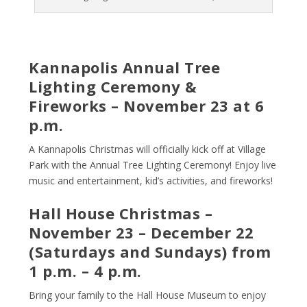
Kannapolis Annual Tree
Lighting Ceremony &
Fireworks – November 23 at 6
p.m.
A Kannapolis Christmas will officially kick off at Village
Park with the Annual Tree Lighting Ceremony! Enjoy live
music and entertainment, kid’s activities, and fireworks!
Hall House Christmas –
November 23 – December 22
(Saturdays and Sundays) from
1 p.m. – 4 p.m.
Bring your family to the Hall House Museum to enjoy