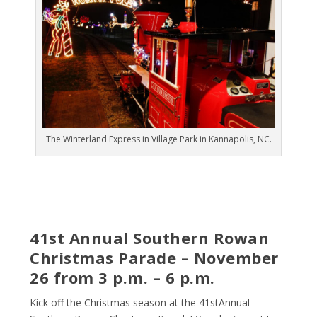
The Winterland Express in Village Park in Kannapolis, NC.
41
st
Annual Southern Rowan
Christmas Parade – November
26 from 3 p.m. – 6 p.m.
Kick off the Christmas season at the 41
st
Annual