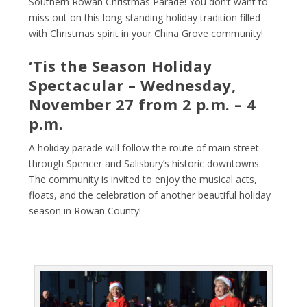
Southern Rowan Christmas Parade! You don’t want to
miss out on this long-standing holiday tradition filled
with Christmas spirit in your China Grove community!
‘Tis the Season Holiday
Spectacular – Wednesday,
November 27 from 2 p.m. – 4
p.m.
A holiday parade will follow the route of main street
through Spencer and Salisbury’s historic downtowns.
The community is invited to enjoy the musical acts,
floats, and the celebration of another beautiful holiday
season in Rowan County!