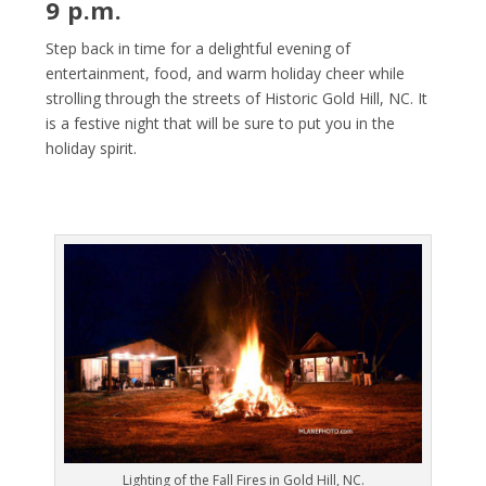
9 p.m.
Step back in time for a delightful evening of
entertainment, food, and warm holiday cheer while
strolling through the streets of Historic Gold Hill, NC. It
is a festive night that will be sure to put you in the
holiday spirit.
Lighting of the Fall Fires in Gold Hill, NC.