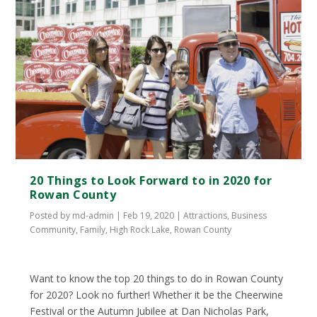
20 Things to Look Forward to in 2020 for
Rowan County
Posted by
md-admin
|
Feb 19, 2020
|
Attractions
,
Business
Community
,
Family
,
High Rock Lake
,
Rowan County
Want to know the top 20 things to do in Rowan County
for 2020? Look no further! Whether it be the Cheerwine
Festival or the Autumn Jubilee at Dan Nicholas Park,