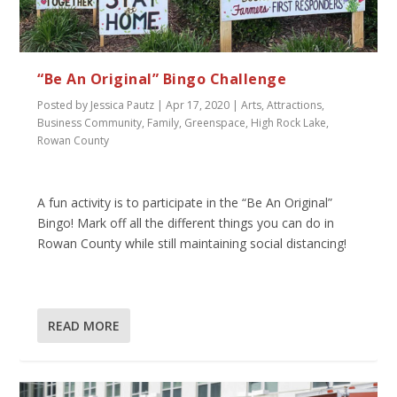
“Be An Original” Bingo Challenge
Posted by
Jessica Pautz
|
Apr 17, 2020
|
Arts
,
Attractions
,
Business Community
,
Family
,
Greenspace
,
High Rock Lake
,
Rowan County
A fun activity is to participate in the “Be An Original”
Bingo! Mark off all the different things you can do in
Rowan County while still maintaining social distancing!
READ MORE