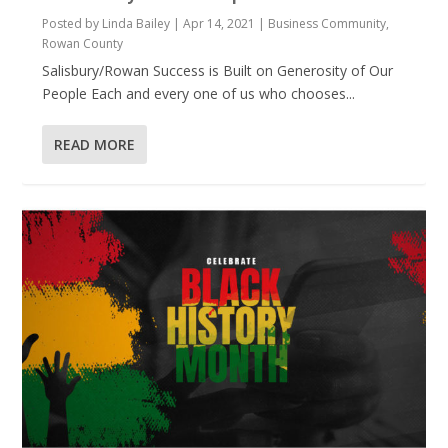
Posted by
Linda Bailey
|
Apr 14, 2021
|
Business Community
,
Rowan County
Salisbury/Rowan Success is Built on Generosity of Our
People Each and every one of us who chooses...
READ MORE