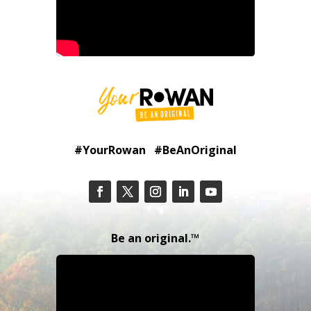
#YourRowan #BeAnOriginal
Be an original.™