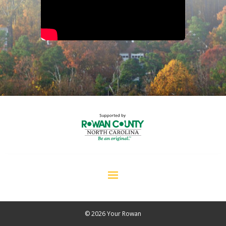
© 2026 Your Rowan