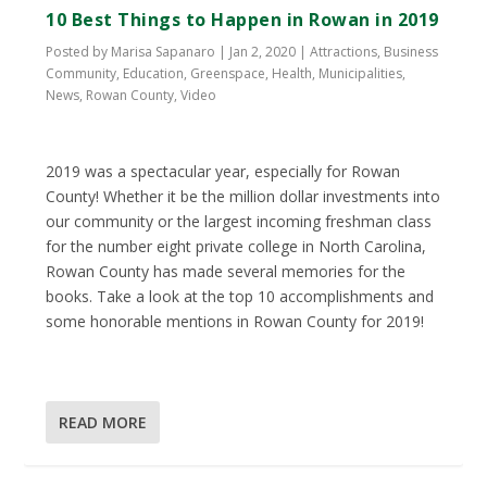
10 Best Things to Happen in Rowan in 2019
Posted by
Marisa Sapanaro
|
Jan 2, 2020
|
Attractions
,
Business
Community
,
Education
,
Greenspace
,
Health
,
Municipalities
,
News
,
Rowan County
,
Video
2019 was a spectacular year, especially for Rowan
County! Whether it be the million dollar investments into
our community or the largest incoming freshman class
for the number eight private college in North Carolina,
Rowan County has made several memories for the
books. Take a look at the top 10 accomplishments and
some honorable mentions in Rowan County for 2019!
READ MORE