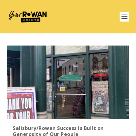
Salisbury/Rowan Success is Built on
Generosity of Our People