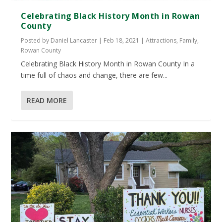
Celebrating Black History Month in Rowan
County
Posted by
Daniel Lancaster
|
Feb 18, 2021
|
Attractions
,
Family
,
Rowan County
Celebrating Black History Month in Rowan County In a
time full of chaos and change, there are few...
READ MORE