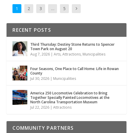
1
2
3
…
5
RECENT POSTS
Third Thursday: Destiny Stone Returns to Spencer
Town Park on August 20
Aug 7, 2026
|
Arts
,
Attractions
,
Municipalities
Four Seasons, One Place to Call Home: Life in Rowan
County
Jul 30, 2026
|
Municipalities
America 250 Locomotive Celebration to Bring
Together Specially Painted Locomotives at the
North Carolina Transportation Museum
Jul 22, 2026
|
Attractions
COMMUNITY PARTNERS