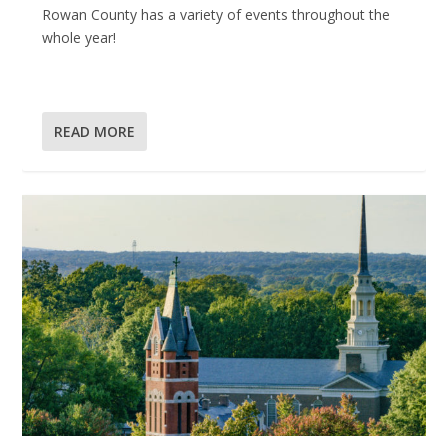
Rowan County has a variety of events throughout the
whole year!
READ MORE