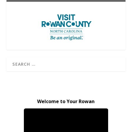
Welcome to Your Rowan