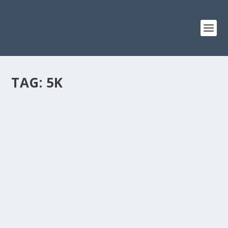
TAG:
5K