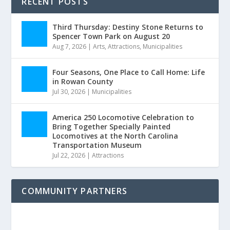
RECENT POSTS
Third Thursday: Destiny Stone Returns to
Spencer Town Park on August 20
Aug 7, 2026
|
Arts
,
Attractions
,
Municipalities
Four Seasons, One Place to Call Home: Life
in Rowan County
Jul 30, 2026
|
Municipalities
America 250 Locomotive Celebration to
Bring Together Specially Painted
Locomotives at the North Carolina
Transportation Museum
Jul 22, 2026
|
Attractions
COMMUNITY PARTNERS