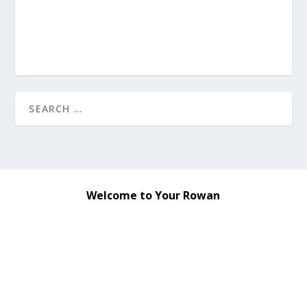
Welcome to Your Rowan