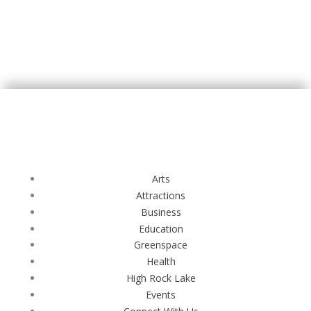
Arts
Attractions
Business
Education
Greenspace
Health
High Rock Lake
Events