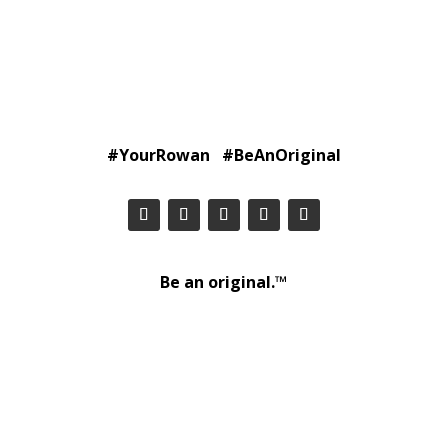
#YourRowan #BeAnOriginal
Be an original.™