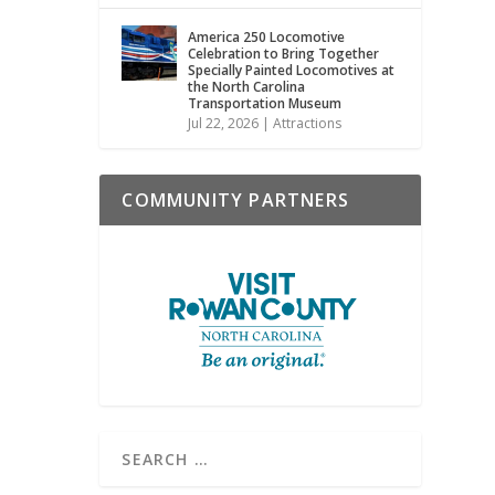
America 250 Locomotive
Celebration to Bring Together
Specially Painted Locomotives at
the North Carolina
Transportation Museum
Jul 22, 2026
|
Attractions
COMMUNITY PARTNERS