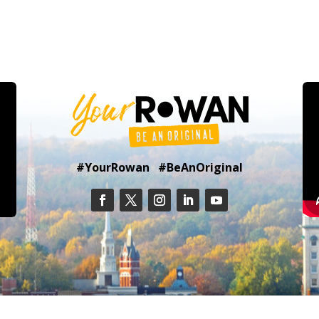
#YourRowan #BeAnOriginal