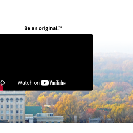
Be an original.™