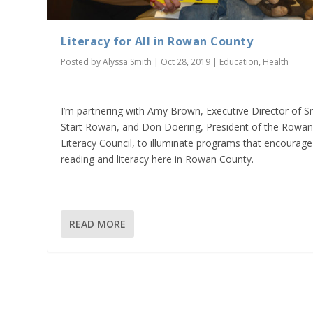
Literacy for All in Rowan County
Posted by
Alyssa Smith
|
Oct 28, 2019
|
Education
,
Health
I’m partnering with Amy Brown, Executive Director of S
Start Rowan, and Don Doering, President of the Rowa
Literacy Council, to illuminate programs that encourage
reading and literacy here in Rowan County.
READ MORE