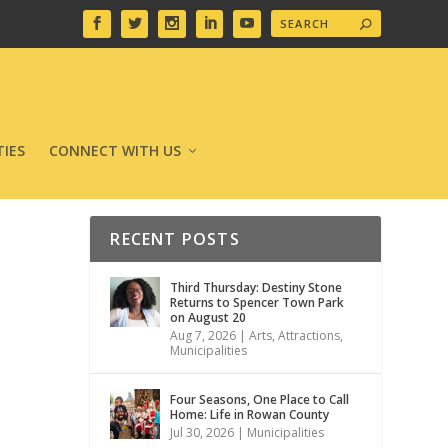
IES
CONNECT WITH US
RECENT POSTS
Third Thursday: Destiny Stone
Returns to Spencer Town Park
on August 20
Aug 7, 2026
|
Arts
,
Attractions
,
Municipalities
Four Seasons, One Place to Call
Home: Life in Rowan County
Jul 30, 2026
|
Municipalities