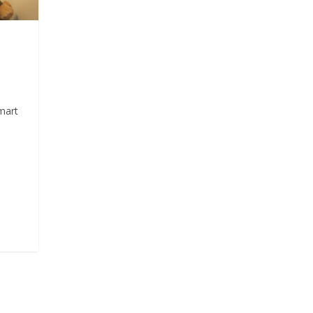
mart
n