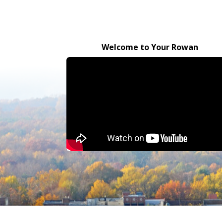
Welcome to Your Rowan