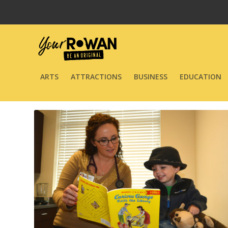
ARTS
ATTRACTIONS
BUSINESS
EDUCATION