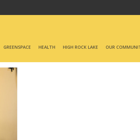
GREENSPACE
HEALTH
HIGH ROCK LAKE
OUR COMMUNIT