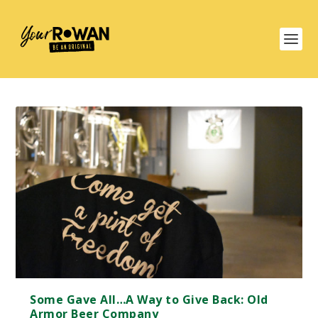
Some Gave All…A Way to Give Back: Old
Armor Beer Company