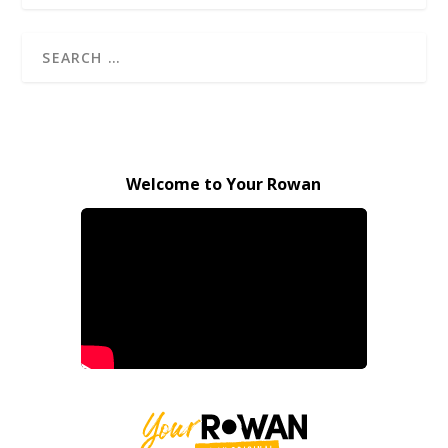
Welcome to Your Rowan