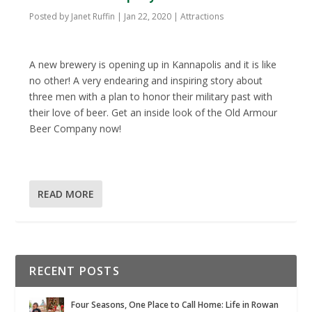
Posted by
Janet Ruffin
|
Jan 22, 2020
|
Attractions
A new brewery is opening up in Kannapolis and it is like
no other! A very endearing and inspiring story about
three men with a plan to honor their military past with
their love of beer. Get an inside look of the Old Armour
Beer Company now!
READ MORE
RECENT POSTS
Four Seasons, One Place to Call Home: Life in Rowan