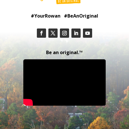
#YourRowan #BeAnOriginal
Be an original.™