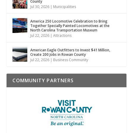
County
Jul 30, 2026
|
Municipalities
America 250 Locomotive Celebration to Bring
Together Specially Painted Locomotives at the
North Carolina Transportation Museum
Jul 22, 2026
|
Attractions
American Eagle Outfitters to Invest $41 Million,
Create 200 Jobs in Rowan County
Jul 22, 2026
|
Business Community
COMMUNITY PARTNERS