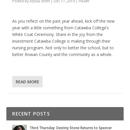
Posted by
Alyssa Smith
|
Dec 17, 2019
|
Health
As you reflect on the past year ahead, kick off the new
year with a little something from Catawba College’s
White Coat Ceremony. Share in the joy from the
investment Catawba College is making through their
nursing program. Not only to better the school, but to
better Rowan County and the community as a whole.
READ MORE
RECENT POSTS
Third Thursday: Destiny Stone Returns to Spencer