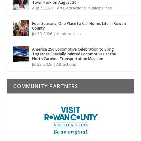
Town Park on August 20
Aug 7, 2026
|
Arts
,
Attractions
,
Municipalities
Four Seasons, One Place to Call Home: Life in Rowan
County
Jul 30, 2026
|
Municipalities
America 250 Locomotive Celebration to Bring
Together Specially Painted Locomotives at the
North Carolina Transportation Museum
Jul 22, 2026
|
Attractions
COMMUNITY PARTNERS