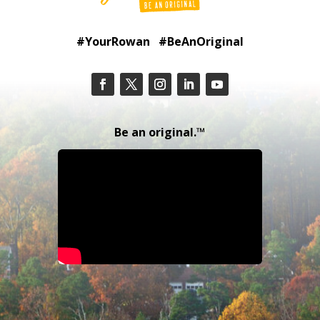
#YourRowan #BeAnOriginal
Be an original.™