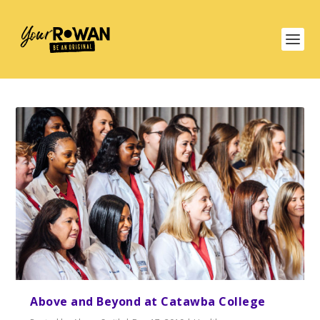
Above and Beyond at Catawba College