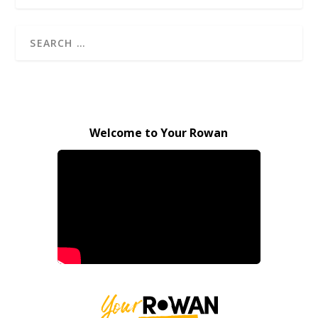
Welcome to Your Rowan