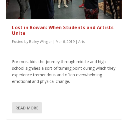
Lost in Rowan: When Students and Artists
Unite
Posted by
Bailey Wingler
|
Mar 6, 2019
|
Arts
For most kids the journey through middle and high
school signifies a sort of turning point during which they
experience tremendous and often overwhelming
emotional and physical change.
READ MORE