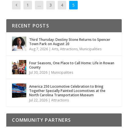
1
…
3
4
5
RECENT POSTS
Third Thursday: Destiny Stone Returns to Spencer
Town Park on August 20
Aug 7, 2026
|
Arts
,
Attractions
,
Municipalities
Four Seasons, One Place to Call Home: Life in Rowan
County
Jul 30, 2026
|
Municipalities
America 250 Locomotive Celebration to Bring
Together Specially Painted Locomotives at the
North Carolina Transportation Museum
Jul 22, 2026
|
Attractions
COMMUNITY PARTNERS