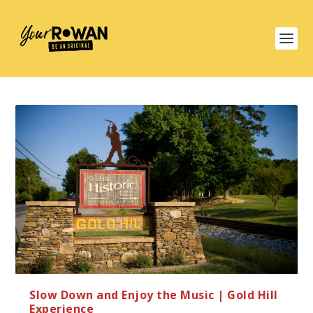
Slow Down and Enjoy the Music | Gold Hill
Experience