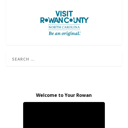
Welcome to Your Rowan