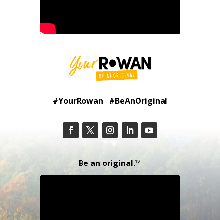
#YourRowan #BeAnOriginal
Be an original.™