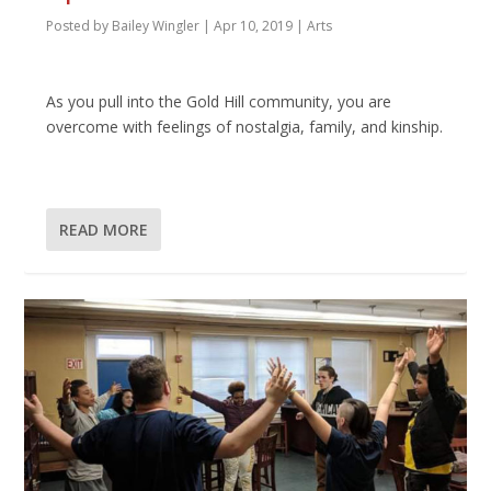
Posted by
Bailey Wingler
|
Apr 10, 2019
|
Arts
As you pull into the Gold Hill community, you are
overcome with feelings of nostalgia, family, and kinship.
READ MORE