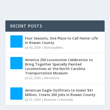
RECENT POSTS
Four Seasons, One Place to Call Home: Life
in Rowan County
Jul 30, 2026
|
Municipalities
America 250 Locomotive Celebration to
Bring Together Specially Painted
Locomotives at the North Carolina
Transportation Museum
Jul 22, 2026
|
Attractions
American Eagle Outfitters to Invest $41
Million, Create 200 Jobs in Rowan County
Jul 22, 2026
|
Business Community