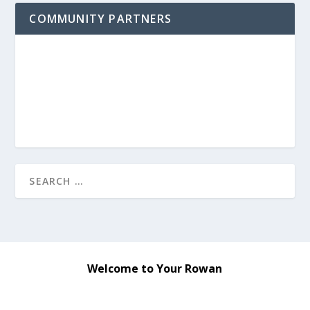
COMMUNITY PARTNERS
Welcome to Your Rowan