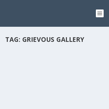
TAG:
GRIEVOUS GALLERY