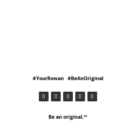
#YourRowan #BeAnOriginal
Be an original.™