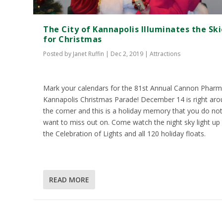
The City of Kannapolis Illuminates the Sk
for Christmas
Posted by
Janet Ruffin
|
Dec 2, 2019
|
Attractions
Mark your calendars for the 81st Annual Cannon Phar
Kannapolis Christmas Parade! December 14 is right ar
the corner and this is a holiday memory that you do no
want to miss out on. Come watch the night sky light up
the Celebration of Lights and all 120 holiday floats.
READ MORE