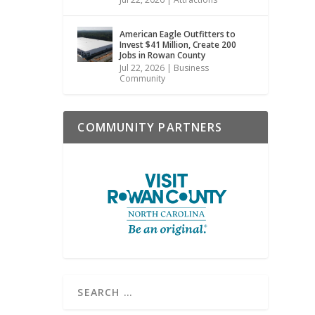
American Eagle Outfitters to
Invest $41 Million, Create 200
Jobs in Rowan County
Jul 22, 2026
|
Business
Community
COMMUNITY PARTNERS