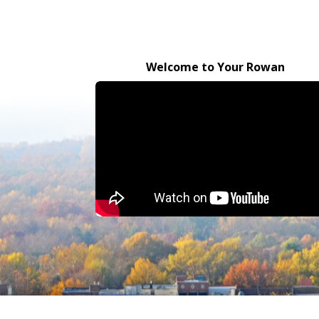
Welcome to Your Rowan