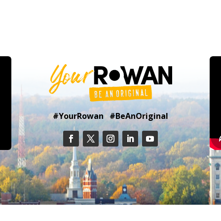
#YourRowan #BeAnOriginal