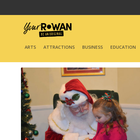
ARTS
ATTRACTIONS
BUSINESS
EDUCATION