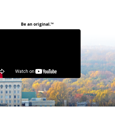
Be an original.™