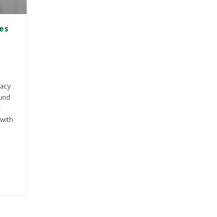
ies
macy
ound
t
 with