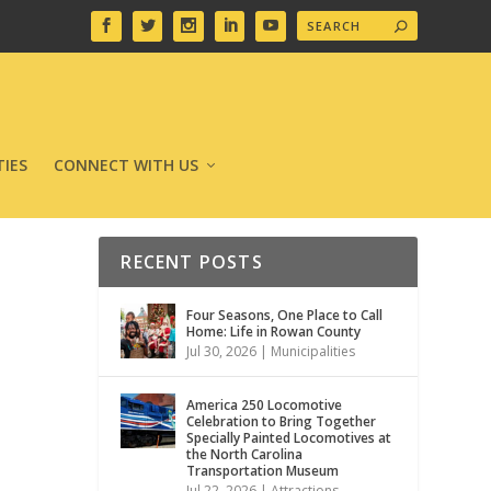
IES
CONNECT WITH US
RECENT POSTS
Four Seasons, One Place to Call
Home: Life in Rowan County
Jul 30, 2026
|
Municipalities
America 250 Locomotive
Celebration to Bring Together
Specially Painted Locomotives at
the North Carolina
Transportation Museum
Jul 22, 2026
|
Attractions