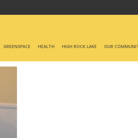
GREENSPACE
HEALTH
HIGH ROCK LAKE
OUR COMMUNIT