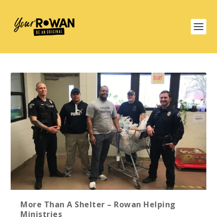
More Than A Shelter – Rowan Helping
Ministries