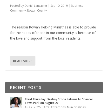
Posted by
Daniel Lancaster
|
Sep 10, 2019
|
Business
Community
,
Rowan County
The reason Rowan Helping Ministries is able to provide
for the needs of those in our community is because of
the love and support from the local residents.
READ MORE
RECENT POSTS
Third Thursday: Destiny Stone Returns to Spencer
Town Park on August 20
Aug 7, 2026
|
Arts
,
Attractions
,
Municipalities