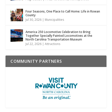
Four Seasons, One Place to Call Home: Life in Rowan
County
Jul 30, 2026
|
Municipalities
America 250 Locomotive Celebration to Bring
Together Specially Painted Locomotives at the
North Carolina Transportation Museum
Jul 22, 2026
|
Attractions
COMMUNITY PARTNERS