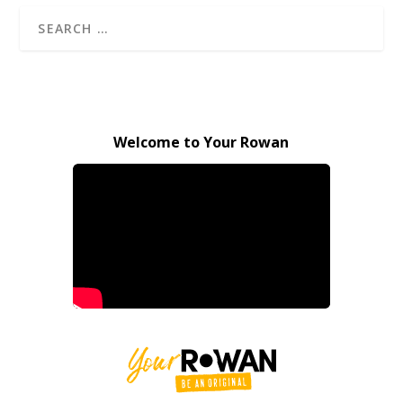
Welcome to Your Rowan