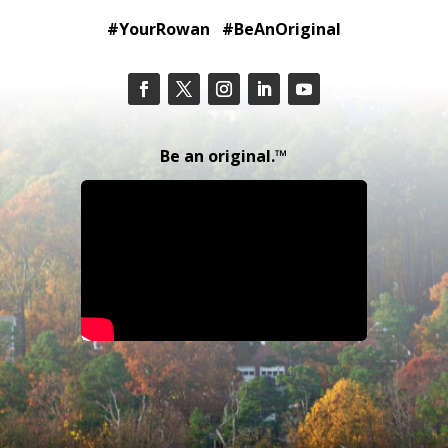
#YourRowan #BeAnOriginal
Be an original.™