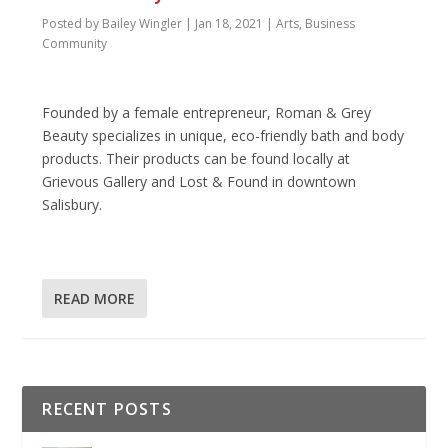
Posted by
Bailey Wingler
|
Jan 18, 2021
|
Arts
,
Business
Community
Founded by a female entrepreneur, Roman & Grey
Beauty specializes in unique, eco-friendly bath and body
products. Their products can be found locally at
Grievous Gallery and Lost & Found in downtown
Salisbury.
READ MORE
RECENT POSTS