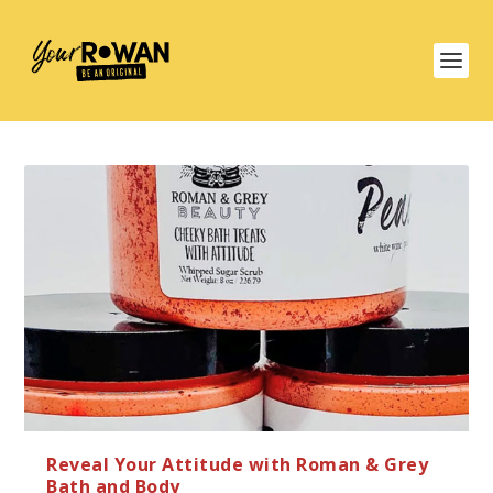
Reveal Your Attitude with Roman & Grey
Bath and Body