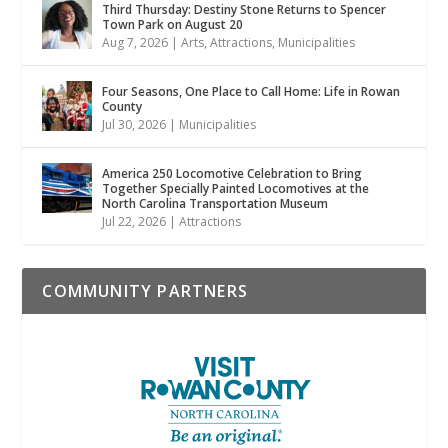
Third Thursday: Destiny Stone Returns to Spencer
Town Park on August 20
Aug 7, 2026
|
Arts
,
Attractions
,
Municipalities
Four Seasons, One Place to Call Home: Life in Rowan
County
Jul 30, 2026
|
Municipalities
America 250 Locomotive Celebration to Bring
Together Specially Painted Locomotives at the
North Carolina Transportation Museum
Jul 22, 2026
|
Attractions
COMMUNITY PARTNERS