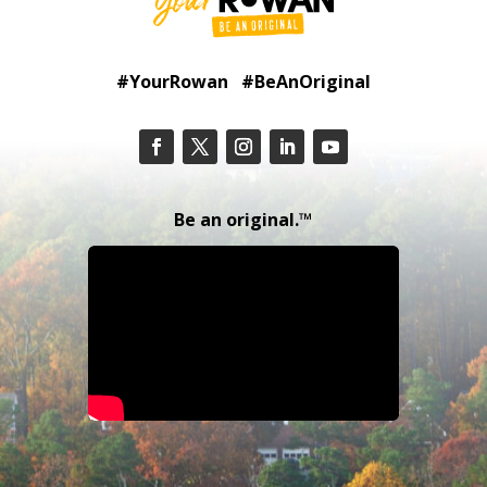
#YourRowan #BeAnOriginal
Be an original.™