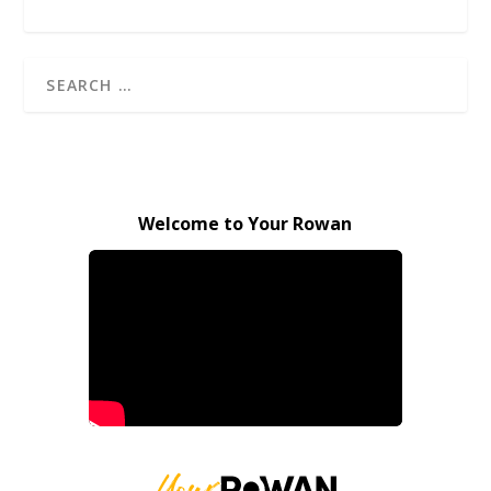
Welcome to Your Rowan