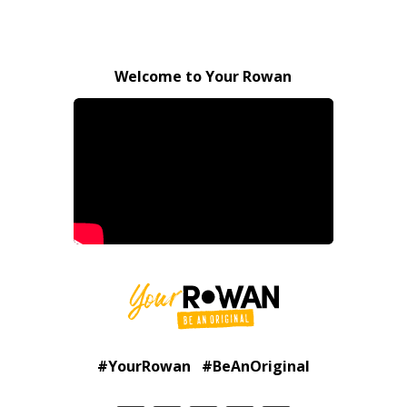
Welcome to Your Rowan
#YourRowan #BeAnOriginal