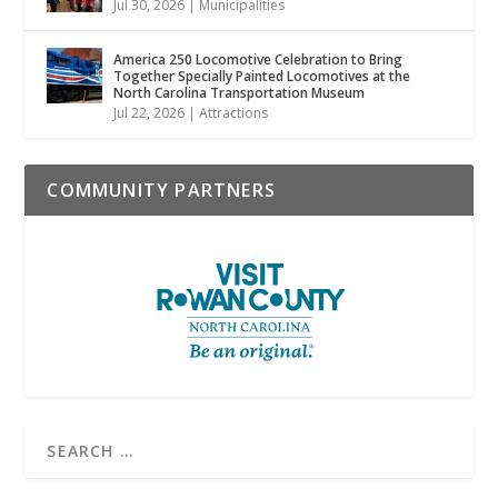
Jul 30, 2026
|
Municipalities
America 250 Locomotive Celebration to Bring
Together Specially Painted Locomotives at the
North Carolina Transportation Museum
Jul 22, 2026
|
Attractions
COMMUNITY PARTNERS