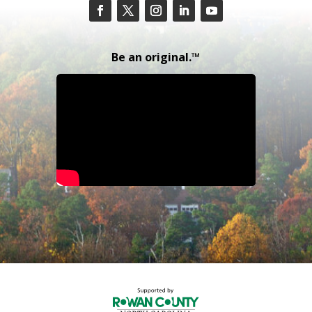
Be an original.™