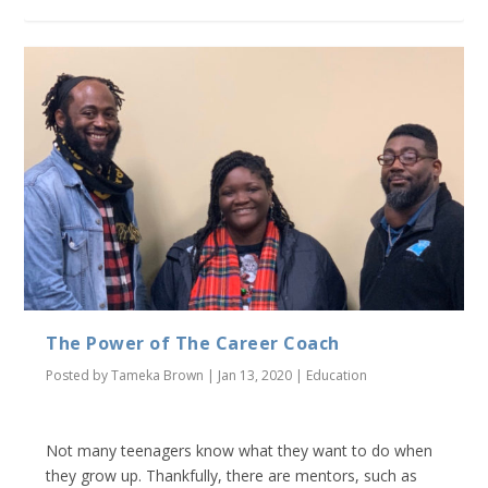
The Power of The Career Coach
Posted by
Tameka Brown
|
Jan 13, 2020
|
Education
Not many teenagers know what they want to do when
they grow up. Thankfully, there are mentors, such as