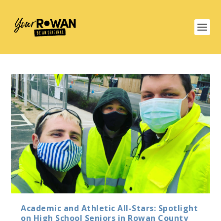
Academic and Athletic All-Stars: Spotlight
on High School Seniors in Rowan County