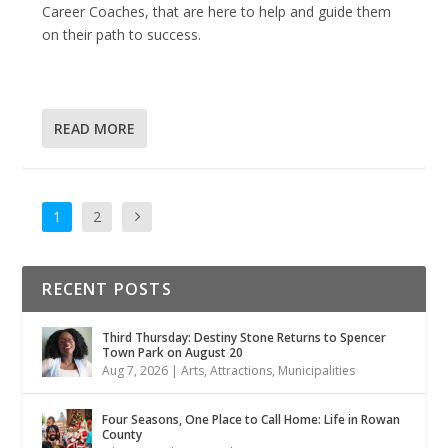
Career Coaches, that are here to help and guide them
on their path to success.
READ MORE
1
2
RECENT POSTS
Third Thursday: Destiny Stone Returns to Spencer
Town Park on August 20
Aug 7, 2026
|
Arts
,
Attractions
,
Municipalities
Four Seasons, One Place to Call Home: Life in Rowan
County