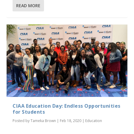
READ MORE
CIAA Education Day: Endless Opportunities
for Students
Posted by
Tameka Brown
|
Feb 18, 2020
|
Education