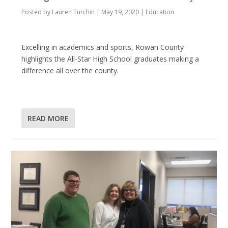
Posted by
Lauren Turchin
|
May 19, 2020
|
Education
Excelling in academics and sports, Rowan County
highlights the All-Star High School graduates making a
difference all over the county.
READ MORE