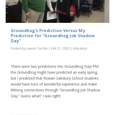
Groundhog’s Prediction Versus My
Prediction for “Groundhog Job Shadow
Day”
Posted by
Lauren Turchin
|
Feb 21, 2020
|
Education
There were two predictions this Groundhog Day! Phil
the Groundhog might have predicted an early spring,
but I predicted that Rowan-Salisbury School students
would have tons of wonderful experience and make
lifelong connections through “Groundhog Job Shadow
Day.” Guess what? I was right!