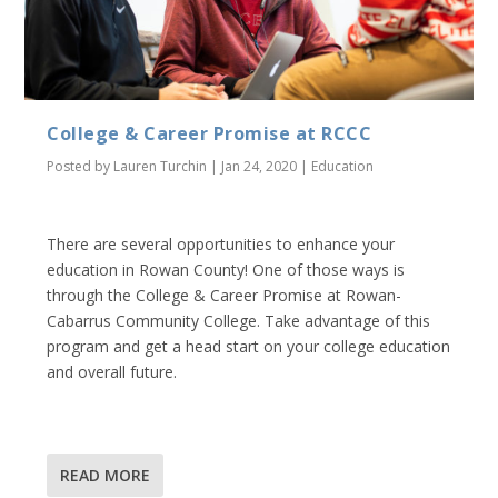
College & Career Promise at RCCC
Posted by
Lauren Turchin
|
Jan 24, 2020
|
Education
There are several opportunities to enhance your
education in Rowan County! One of those ways is
through the College & Career Promise at Rowan-
Cabarrus Community College. Take advantage of this
program and get a head start on your college education
and overall future.
READ MORE