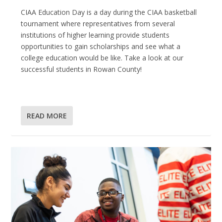
CIAA Education Day is a day during the CIAA basketball
tournament where representatives from several
institutions of higher learning provide students
opportunities to gain scholarships and see what a
college education would be like. Take a look at our
successful students in Rowan County!
READ MORE