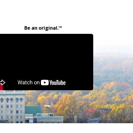
Be an original.™