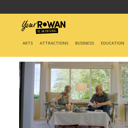
ARTS
ATTRACTIONS
BUSINESS
EDUCATION