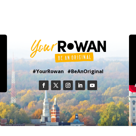
#YourRowan #BeAnOriginal