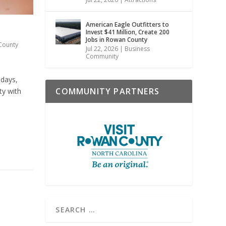
American Eagle Outfitters to
Invest $41 Million, Create 200
Jobs in Rowan County
County
Jul 22, 2026
|
Business
Community
 days,
COMMUNITY PARTNERS
ty with