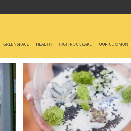
GREENSPACE
HEALTH
HIGH ROCK LAKE
OUR COMMUNIT