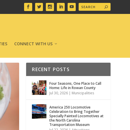
IES
CONNECT WITH US
RECENT POSTS
Four Seasons, One Place to Call
Home: Life in Rowan County
Jul 30, 2026
|
Municipalities
America 250 Locomotive
Celebration to Bring Together
Specially Painted Locomotives at
the North Carolina
Transportation Museum
Jul 22, 2026
|
Attractions