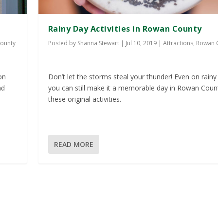
Rainy Day Activities in Rowan County
ounty
Posted by
Shanna Stewart
|
Jul 10, 2019
|
Attractions
,
Rowan 
on
Don’t let the storms steal your thunder! Even on rainy
nd
you can still make it a memorable day in Rowan Coun
these original activities.
READ MORE