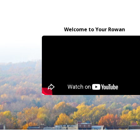
Welcome to Your Rowan