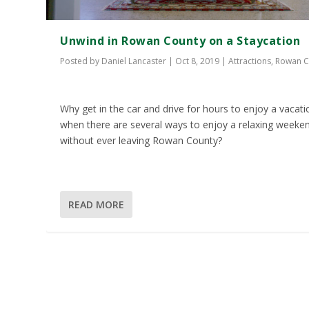
Unwind in Rowan County on a Staycation
Posted by
Daniel Lancaster
|
Oct 8, 2019
|
Attractions
,
Rowan C
Why get in the car and drive for hours to enjoy a vacati
when there are several ways to enjoy a relaxing weeke
without ever leaving Rowan County?
READ MORE