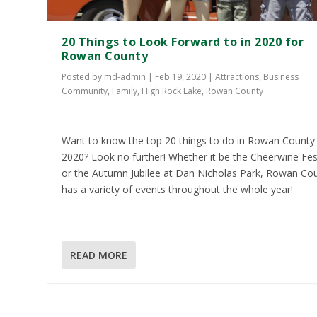
20 Things to Look Forward to in 2020 for
Rowan County
Posted by
md-admin
|
Feb 19, 2020
|
Attractions
,
Business
Community
,
Family
,
High Rock Lake
,
Rowan County
Want to know the top 20 things to do in Rowan County 
2020? Look no further! Whether it be the Cheerwine Fes
or the Autumn Jubilee at Dan Nicholas Park, Rowan Co
has a variety of events throughout the whole year!
READ MORE