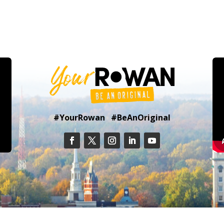
#YourRowan #BeAnOriginal