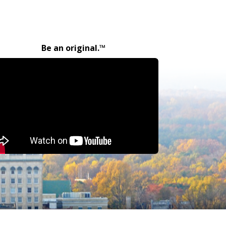
Be an original.™