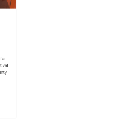
for
tival
unty