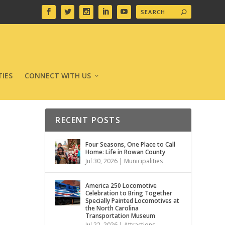
IES
CONNECT WITH US
RECENT POSTS
Four Seasons, One Place to Call
Home: Life in Rowan County
Jul 30, 2026
|
Municipalities
America 250 Locomotive
Celebration to Bring Together
Specially Painted Locomotives at
the North Carolina
Transportation Museum
Jul 22, 2026
|
Attractions