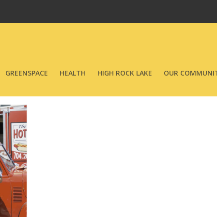
GREENSPACE
HEALTH
HIGH ROCK LAKE
OUR COMMUNIT