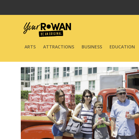
ARTS
ATTRACTIONS
BUSINESS
EDUCATION