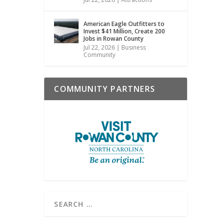
American Eagle Outfitters to
Invest $41 Million, Create 200
Jobs in Rowan County
Jul 22, 2026
|
Business
Community
COMMUNITY PARTNERS