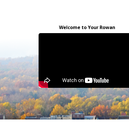
Welcome to Your Rowan