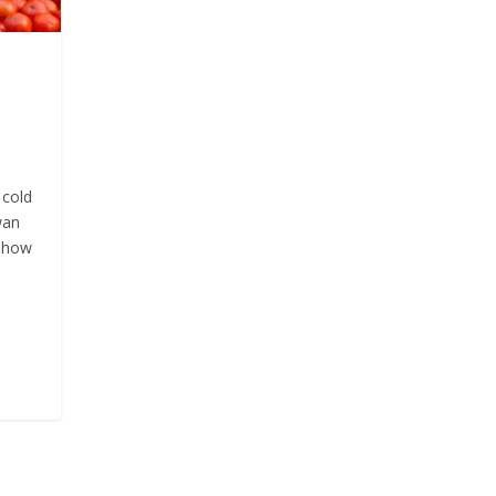
 cold
wan
d how