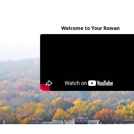
Welcome to Your Rowan