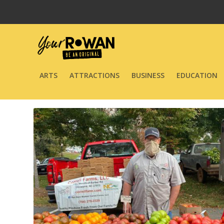
ARTS
ATTRACTIONS
BUSINESS
EDUCATION