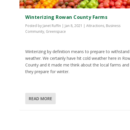
Winterizing Rowan County Farms
Posted by
Janet Ruffin
|
Jan 8, 2021
|
Attractions
,
Business
Community
,
Greenspace
Winterizing by definition means to prepare to withstand
weather. We certainly have hit cold weather here in Ro
County and it made me think about the local farms an
they prepare for winter.
READ MORE