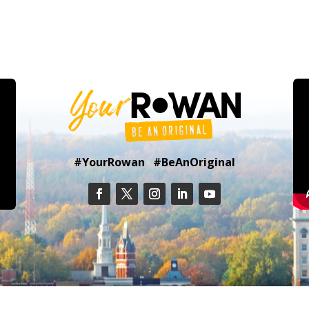
#YourRowan #BeAnOriginal