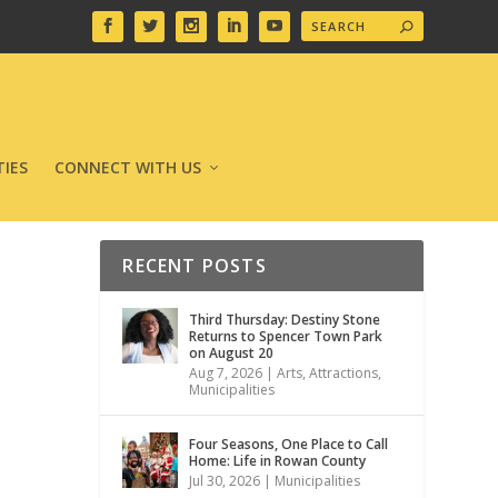
IES
CONNECT WITH US
RECENT POSTS
Third Thursday: Destiny Stone
Returns to Spencer Town Park
on August 20
Aug 7, 2026
|
Arts
,
Attractions
,
Municipalities
Four Seasons, One Place to Call
Home: Life in Rowan County
Jul 30, 2026
|
Municipalities