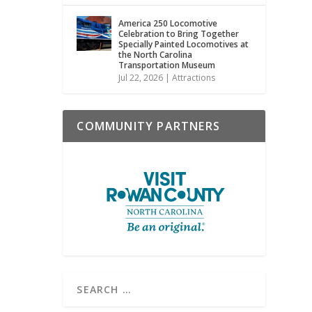
America 250 Locomotive
Celebration to Bring Together
Specially Painted Locomotives at
the North Carolina
Transportation Museum
Jul 22, 2026
|
Attractions
COMMUNITY PARTNERS