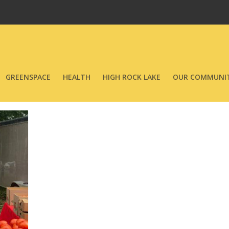
GREENSPACE
HEALTH
HIGH ROCK LAKE
OUR COMMUNIT