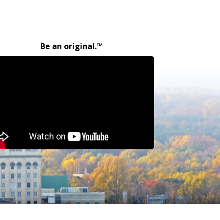
Be an original.™