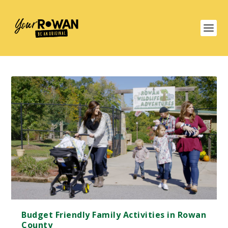
Budget Friendly Family Activities in Rowan
County