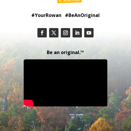
#YourRowan #BeAnOriginal
Be an original.™