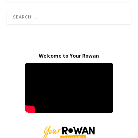
Welcome to Your Rowan