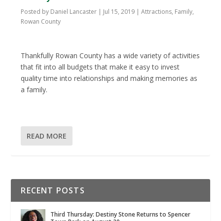
Posted by
Daniel Lancaster
|
Jul 15, 2019
|
Attractions
,
Family
,
Rowan County
Thankfully Rowan County has a wide variety of activities
that fit into all budgets that make it easy to invest
quality time into relationships and making memories as
a family.
READ MORE
RECENT POSTS
Third Thursday: Destiny Stone Returns to Spencer