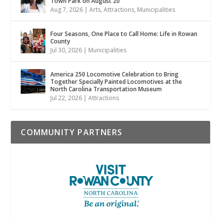
Town Park on August 20
Aug 7, 2026
|
Arts
,
Attractions
,
Municipalities
Four Seasons, One Place to Call Home: Life in Rowan
County
Jul 30, 2026
|
Municipalities
America 250 Locomotive Celebration to Bring
Together Specially Painted Locomotives at the
North Carolina Transportation Museum
Jul 22, 2026
|
Attractions
COMMUNITY PARTNERS