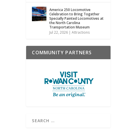
America 250 Locomotive
Celebration to Bring Together
Specially Painted Locomotives at
the North Carolina
Transportation Museum
Jul 22, 2026
|
Attractions
COMMUNITY PARTNERS