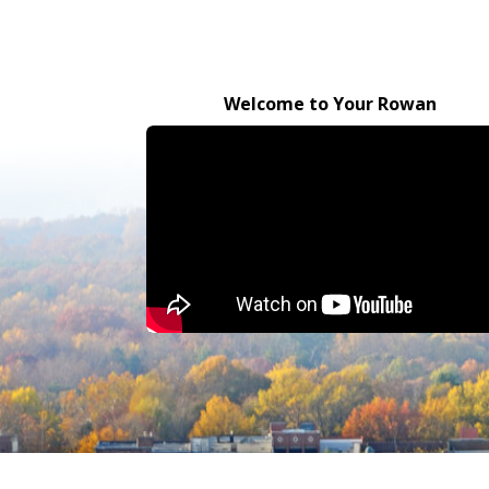
Welcome to Your Rowan