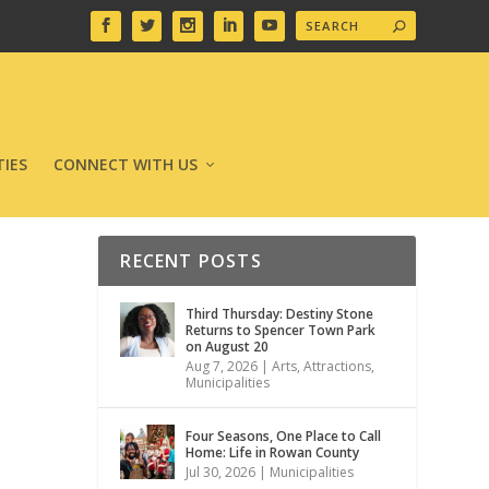
IES
CONNECT WITH US
RECENT POSTS
Third Thursday: Destiny Stone
Returns to Spencer Town Park
on August 20
Aug 7, 2026
|
Arts
,
Attractions
,
Municipalities
Four Seasons, One Place to Call
Home: Life in Rowan County
Jul 30, 2026
|
Municipalities