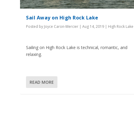
Sail Away on High Rock Lake
Posted by
Joyce Caron-Mercier
|
Aug 14, 2019
|
High Rock Lake
Sailing on High Rock Lake is technical, romantic, and
relaxing.
READ MORE