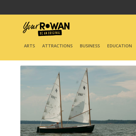
ARTS
ATTRACTIONS
BUSINESS
EDUCATION