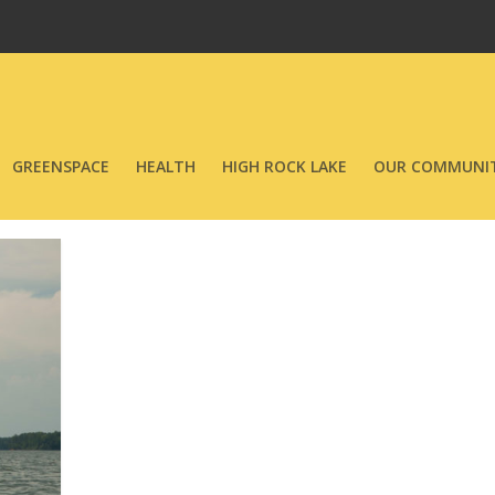
GREENSPACE
HEALTH
HIGH ROCK LAKE
OUR COMMUNIT