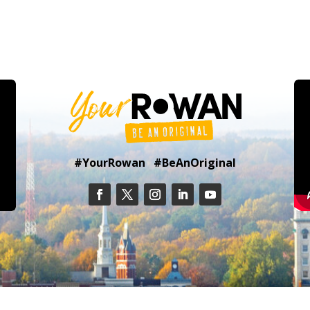
#YourRowan #BeAnOriginal