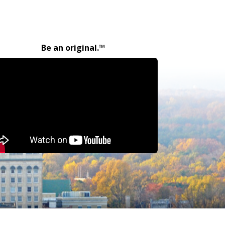
Be an original.™