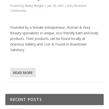
Posted by
Bailey Wingler
|
Jan 18, 2021
|
Arts
,
Business
Community
Founded by a female entrepreneur, Roman & Grey
Beauty specializes in unique, eco-friendly bath and body
products. Their products can be found locally at
Grievous Gallery and Lost & Found in downtown
Salisbury.
READ MORE
RECENT POSTS