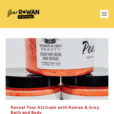
Reveal Your Attitude with Roman & Grey
Bath and Body