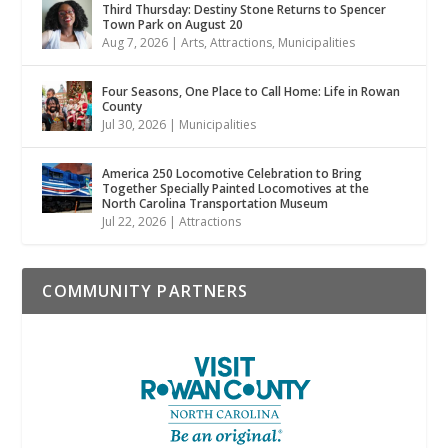
Third Thursday: Destiny Stone Returns to Spencer
Town Park on August 20
Aug 7, 2026
|
Arts
,
Attractions
,
Municipalities
Four Seasons, One Place to Call Home: Life in Rowan
County
Jul 30, 2026
|
Municipalities
America 250 Locomotive Celebration to Bring
Together Specially Painted Locomotives at the
North Carolina Transportation Museum
Jul 22, 2026
|
Attractions
COMMUNITY PARTNERS