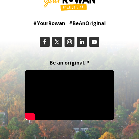
#YourRowan #BeAnOriginal
Be an original.™