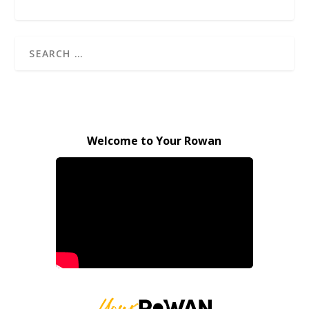
Welcome to Your Rowan