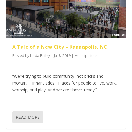
A Tale of a New City – Kannapolis, NC
Posted by
Linda Bailey
|
Jul 8, 2019
|
Municipalities
“We’re trying to build community, not bricks and
mortar,” Hinnant adds. “Places for people to live, work,
worship, and play. And we are shovel ready.”
READ MORE