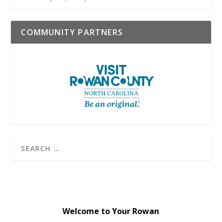
COMMUNITY PARTNERS
Welcome to Your Rowan