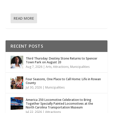
READ MORE
RECENT POSTS
Third Thursday: Destiny Stone Returns to Spencer
Town Park on August 20
Aug 7, 2026
|
Arts
,
Attractions
,
Municipalities
Four Seasons, One Place to Call Home: Life in Rowan
County
Jul 30, 2026
|
Municipalities
America 250 Locomotive Celebration to Bring
Together Specially Painted Locomotives at the
North Carolina Transportation Museum
Jul 22, 2026
|
Attractions