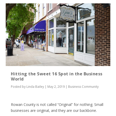
Hitting the Sweet 16 Spot in the Business
World
Posted by
Linda Bailey
|
May 2, 2019
|
Business Community
Rowan County is not called “Original” for nothing. Small
businesses are original, and they are our backbone.