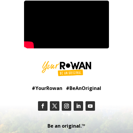
#YourRowan #BeAnOriginal
Be an original.™