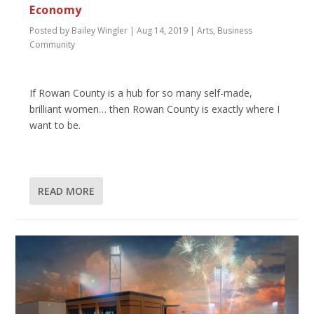
Economy
Posted by
Bailey Wingler
|
Aug 14, 2019
|
Arts
,
Business
Community
If Rowan County is a hub for so many self-made,
brilliant women… then Rowan County is exactly where I
want to be.
READ MORE