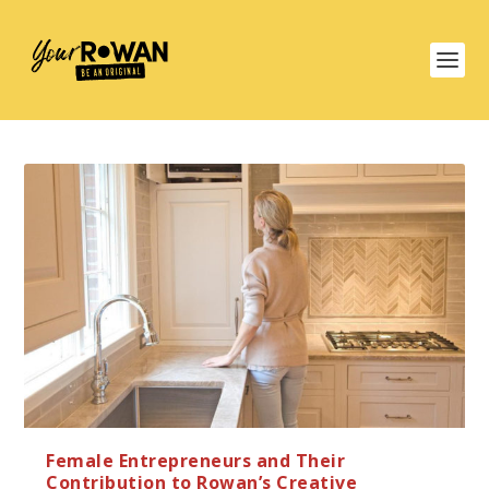
Female Entrepreneurs and Their
Contribution to Rowan’s Creative