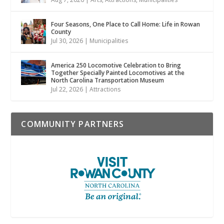
Four Seasons, One Place to Call Home: Life in Rowan
County
Jul 30, 2026
|
Municipalities
America 250 Locomotive Celebration to Bring
Together Specially Painted Locomotives at the
North Carolina Transportation Museum
Jul 22, 2026
|
Attractions
COMMUNITY PARTNERS