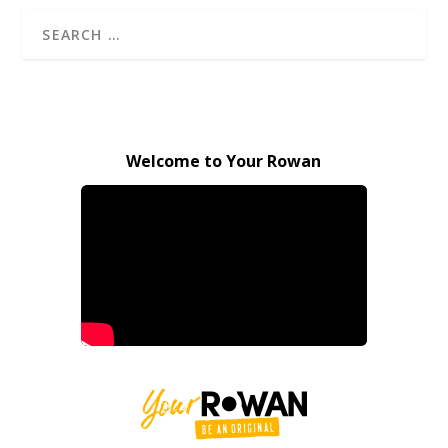
Welcome to Your Rowan