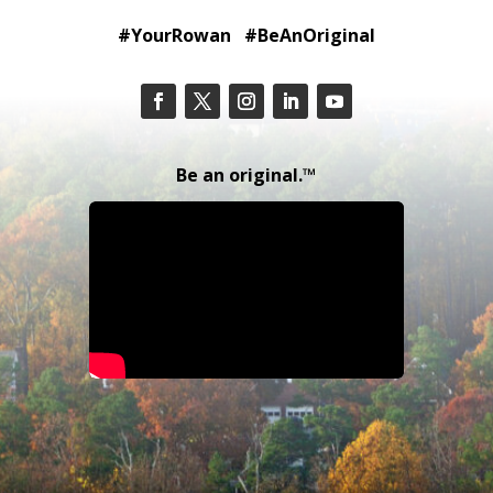
#YourRowan #BeAnOriginal
Be an original.™