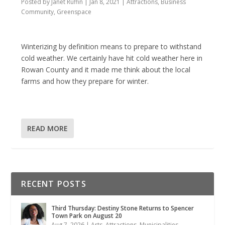
Posted by
Janet Ruffin
|
Jan 8, 2021
|
Attractions
,
Business
Community
,
Greenspace
Winterizing by definition means to prepare to withstand
cold weather. We certainly have hit cold weather here in
Rowan County and it made me think about the local
farms and how they prepare for winter.
READ MORE
RECENT POSTS
Third Thursday: Destiny Stone Returns to Spencer
Town Park on August 20
Aug 7, 2026
|
Arts
,
Attractions
,
Municipalities