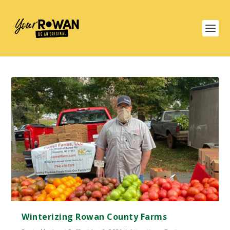
Winterizing Rowan County Farms