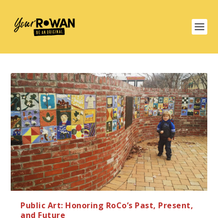
Public Art: Honoring RoCo’s Past, Present,
and Future