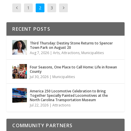
1
2
3
RECENT POSTS
Third Thursday: Destiny Stone Returns to Spencer
Town Park on August 20
Aug 7, 2026
|
Arts
,
Attractions
,
Municipalities
Four Seasons, One Place to Call Home: Life in Rowan
County
Jul 30, 2026
|
Municipalities
America 250 Locomotive Celebration to Bring
Together Specially Painted Locomotives at the
North Carolina Transportation Museum
Jul 22, 2026
|
Attractions
COMMUNITY PARTNERS