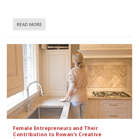
READ MORE
Female Entrepreneurs and Their
Contribution to Rowan’s Creative