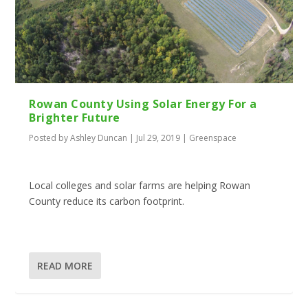
Rowan County Using Solar Energy For a
Brighter Future
Posted by
Ashley Duncan
|
Jul 29, 2019
|
Greenspace
Local colleges and solar farms are helping Rowan
County reduce its carbon footprint.
READ MORE