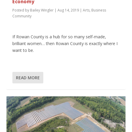
Economy
Posted by
Bailey Wingler
|
Aug 14, 2019
|
Arts
,
Business
Community
If Rowan County is a hub for so many self-made,
brilliant women… then Rowan County is exactly where I
want to be.
READ MORE