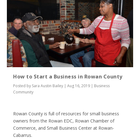
How to Start a Business in Rowan County
Posted by
Sara Austin Bailey
|
Aug 16, 2019
|
Business
Community
Rowan County is full of resources for small business
owners from the Rowan EDC, Rowan Chamber of
Commerce, and Small Business Center at Rowan-
Cabarrus.