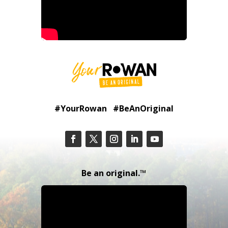
#YourRowan #BeAnOriginal
Be an original.™