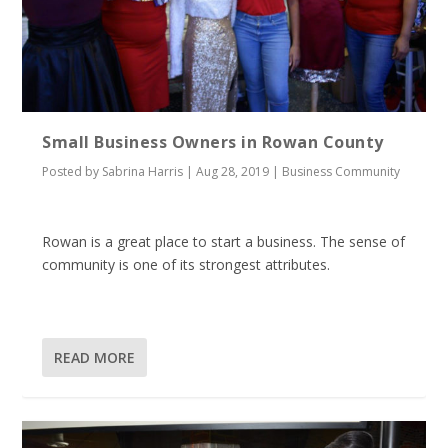
Small Business Owners in Rowan County
Posted by
Sabrina Harris
|
Aug 28, 2019
|
Business Community
Rowan is a great place to start a business. The sense of
community is one of its strongest attributes.
READ MORE