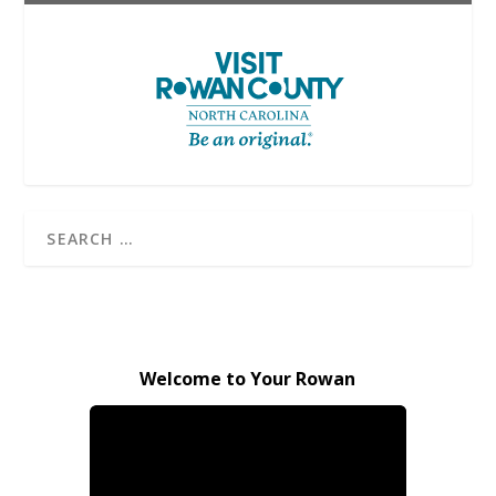
Welcome to Your Rowan