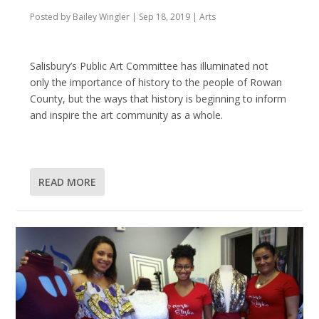
Posted by
Bailey Wingler
|
Sep 18, 2019
|
Arts
Salisbury’s Public Art Committee has illuminated not
only the importance of history to the people of Rowan
County, but the ways that history is beginning to inform
and inspire the art community as a whole.
READ MORE