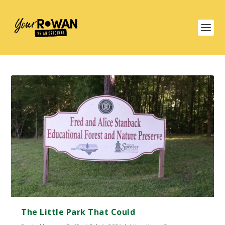
The Little Park That Could