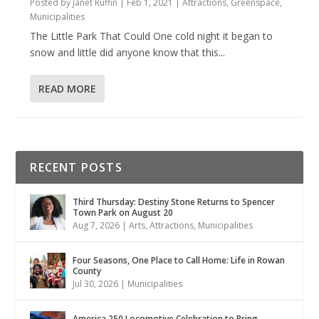
Posted by
Janet Ruffin
|
Feb 1, 2021
|
Attractions
,
Greenspace
,
Municipalities
The Little Park That Could One cold night it began to
snow and little did anyone know that this...
READ MORE
RECENT POSTS
Third Thursday: Destiny Stone Returns to Spencer
Town Park on August 20
Aug 7, 2026
|
Arts
,
Attractions
,
Municipalities
Four Seasons, One Place to Call Home: Life in Rowan
County
Jul 30, 2026
|
Municipalities
America 250 Locomotive Celebration to Bring