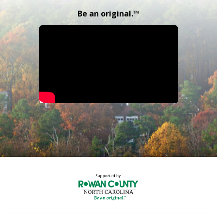
Be an original.™