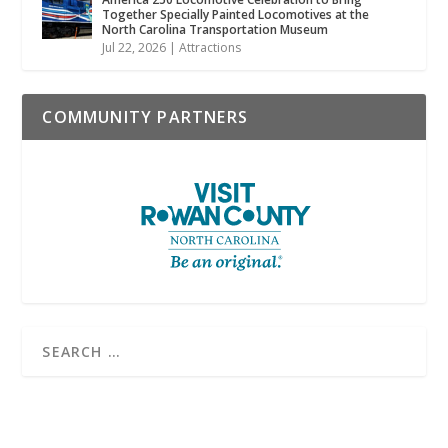
Together Specially Painted Locomotives at the
North Carolina Transportation Museum
Jul 22, 2026
|
Attractions
COMMUNITY PARTNERS