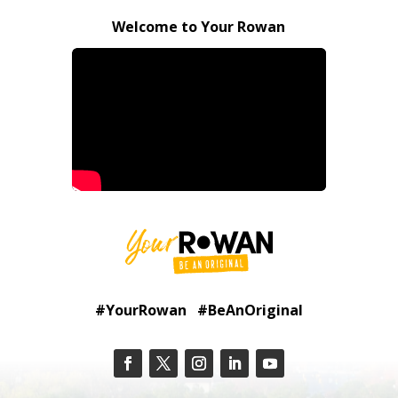
Welcome to Your Rowan
#YourRowan #BeAnOriginal