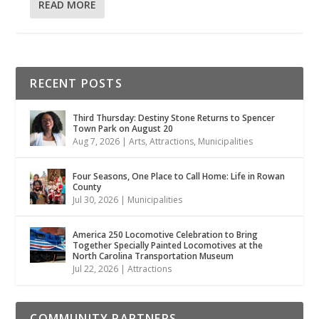
READ MORE
RECENT POSTS
Third Thursday: Destiny Stone Returns to Spencer
Town Park on August 20
Aug 7, 2026
|
Arts
,
Attractions
,
Municipalities
Four Seasons, One Place to Call Home: Life in Rowan
County
Jul 30, 2026
|
Municipalities
America 250 Locomotive Celebration to Bring
Together Specially Painted Locomotives at the
North Carolina Transportation Museum
Jul 22, 2026
|
Attractions
COMMUNITY PARTNERS