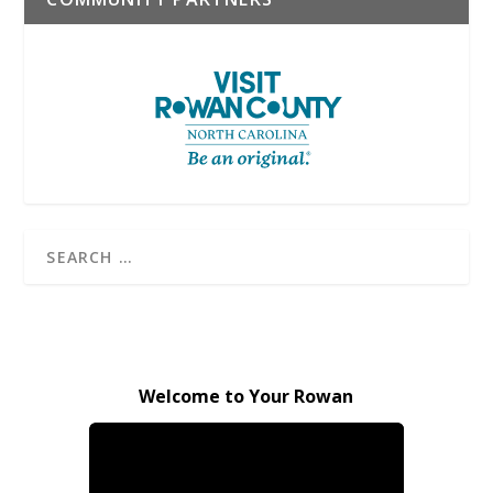
Welcome to Your Rowan