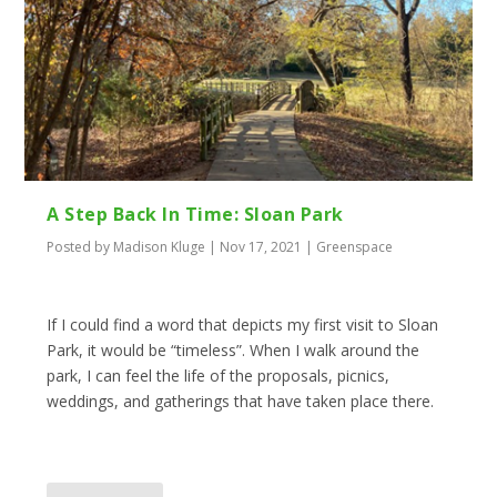
A Step Back In Time: Sloan Park
Posted by
Madison Kluge
|
Nov 17, 2021
|
Greenspace
If I could find a word that depicts my first visit to Sloan
Park, it would be “timeless”. When I walk around the
park, I can feel the life of the proposals, picnics,
weddings, and gatherings that have taken place there.