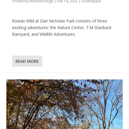
Posted by
Madison Kluge
|
Feb 14, 2022
|
Greenspace
Rowan Wild at Dan Nicholas Park consists of three
exciting adventures: the Nature Center, T.M Stanback
Barnyard, and Wildlife Adventures.
READ MORE