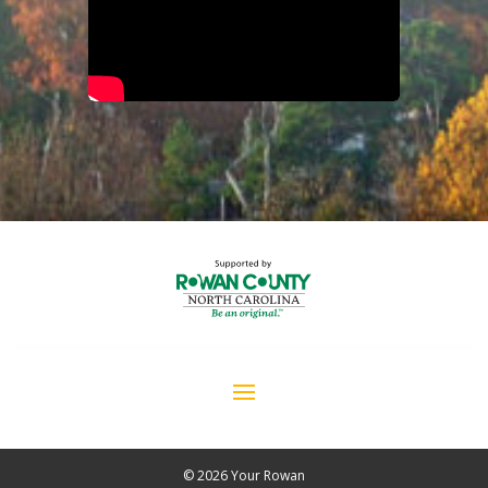
© 2026 Your Rowan