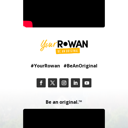
#YourRowan #BeAnOriginal
Be an original.™