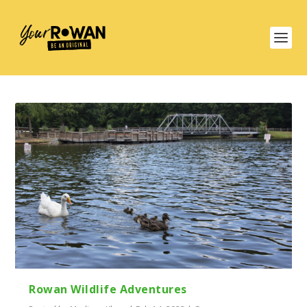
Rowan Wildlife Adventures