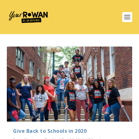
Give Back to Schools in 2020