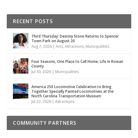
RECENT POSTS
Third Thursday: Destiny Stone Returns to Spencer
Town Park on August 20
Aug 7, 2026
|
Arts
,
Attractions
,
Municipalities
Four Seasons, One Place to Call Home: Life in Rowan
County
Jul 30, 2026
|
Municipalities
America 250 Locomotive Celebration to Bring
Together Specially Painted Locomotives at the
North Carolina Transportation Museum
Jul 22, 2026
|
Attractions
COMMUNITY PARTNERS