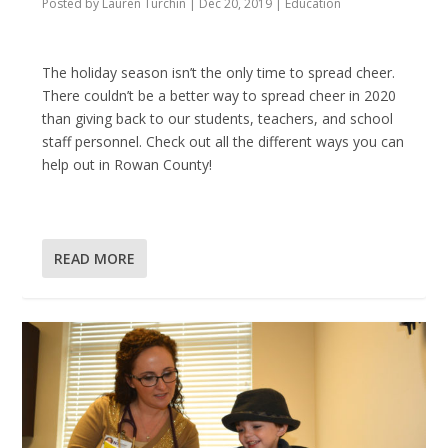
Posted by
Lauren Turchin
|
Dec 20, 2019
|
Education
The holiday season isn’t the only time to spread cheer.
There couldn’t be a better way to spread cheer in 2020
than giving back to our students, teachers, and school
staff personnel. Check out all the different ways you can
help out in Rowan County!
READ MORE