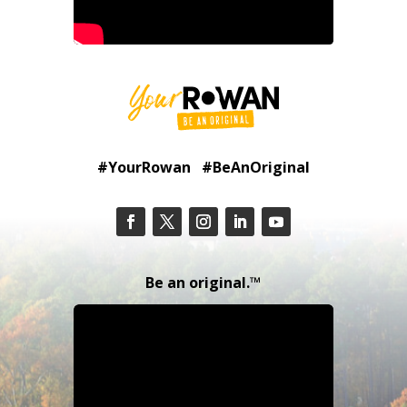
#YourRowan #BeAnOriginal
Be an original.™