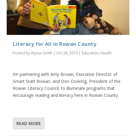
Literacy for All in Rowan County
Posted by
Alyssa Smith
|
Oct 28, 2019
|
Education
,
Health
I’m partnering with Amy Brown, Executive Director of
Smart Start Rowan, and Don Doering, President of the
Rowan Literacy Council, to illuminate programs that
encourage reading and literacy here in Rowan County.
READ MORE