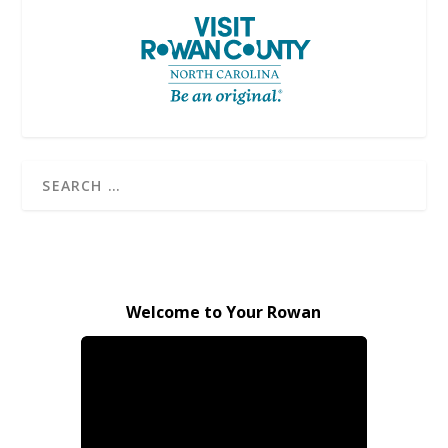
Welcome to Your Rowan