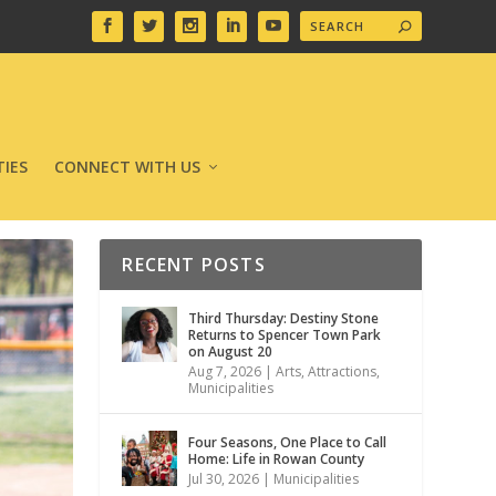
IES
CONNECT WITH US
RECENT POSTS
Third Thursday: Destiny Stone
Returns to Spencer Town Park
on August 20
Aug 7, 2026
|
Arts
,
Attractions
,
Municipalities
Four Seasons, One Place to Call
Home: Life in Rowan County
Jul 30, 2026
|
Municipalities