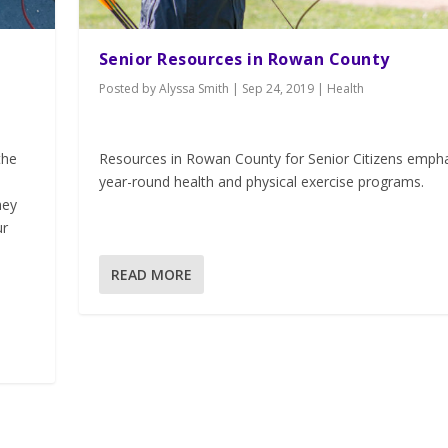
Senior Resources in Rowan County
Posted by
Alyssa Smith
|
Sep 24, 2019
|
Health
the
Resources in Rowan County for Senior Citizens emph
year-round health and physical exercise programs.
hey
ur
READ MORE