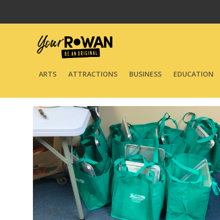
ARTS
ATTRACTIONS
BUSINESS
EDUCATION