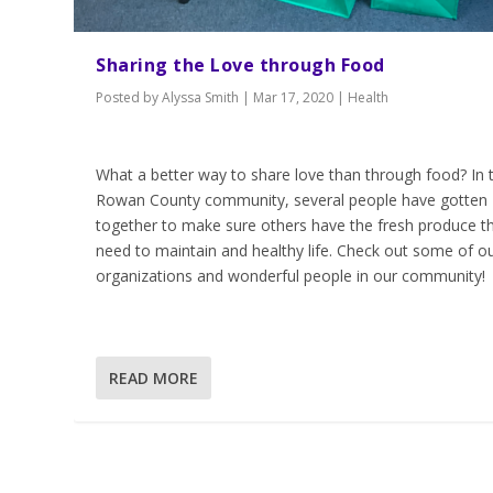
Sharing the Love through Food
Posted by
Alyssa Smith
|
Mar 17, 2020
|
Health
What a better way to share love than through food? In 
Rowan County community, several people have gotten
together to make sure others have the fresh produce t
need to maintain and healthy life. Check out some of o
organizations and wonderful people in our community!
READ MORE