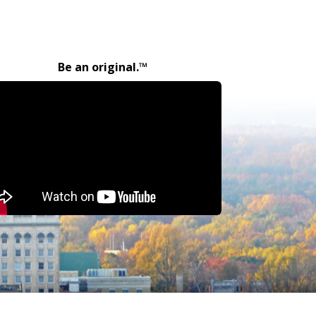
Be an original.™