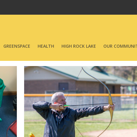
GREENSPACE
HEALTH
HIGH ROCK LAKE
OUR COMMUNIT