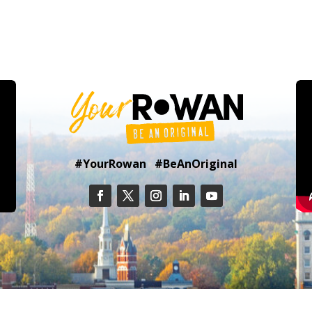
#YourRowan #BeAnOriginal