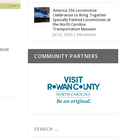
America 250 Locomotive
Celebration to Bring Together
Specially Painted Locomotives at
the North Carolina
Transportation Museum
Jul 22, 2026
|
Attractions
asize
COMMUNITY PARTNERS