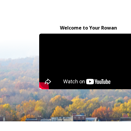
Welcome to Your Rowan