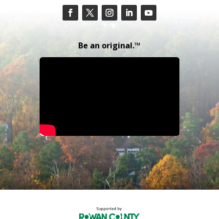
Be an original.™