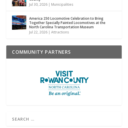
Jul 30, 2026
|
Municipalities
America 250 Locomotive Celebration to Bring
Together Specially Painted Locomotives at the
North Carolina Transportation Museum
Jul 22, 2026
|
Attractions
COMMUNITY PARTNERS