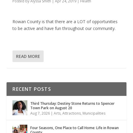
Posted by
Alyssa Smith
|
Apr 24, 2019
|
Health
Rowan County is that there are a LOT of opportunities
to be active and have fun throughout our community.
READ MORE
RECENT POSTS
Third Thursday: Destiny Stone Returns to Spencer
Town Park on August 20
Aug 7, 2026
|
Arts
,
Attractions
,
Municipalities
Four Seasons, One Place to Call Home: Life in Rowan
County