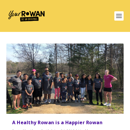
A Healthy Rowan is a Happier Rowan