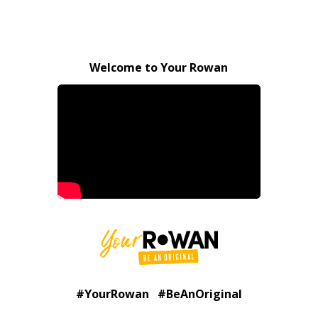
Welcome to Your Rowan
#YourRowan #BeAnOriginal