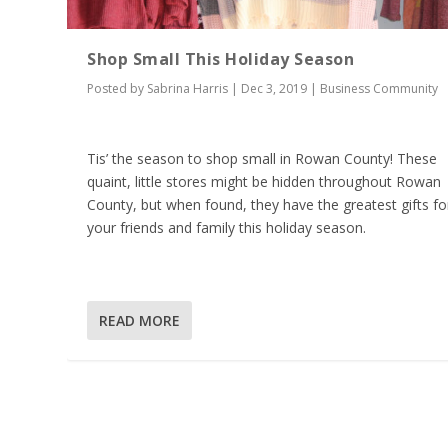
Shop Small This Holiday Season
Posted by
Sabrina Harris
|
Dec 3, 2019
|
Business Community
Tis’ the season to shop small in Rowan County! These
quaint, little stores might be hidden throughout Rowan
County, but when found, they have the greatest gifts fo
your friends and family this holiday season.
READ MORE