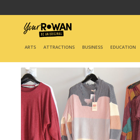
ARTS
ATTRACTIONS
BUSINESS
EDUCATION