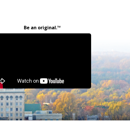
Be an original.™