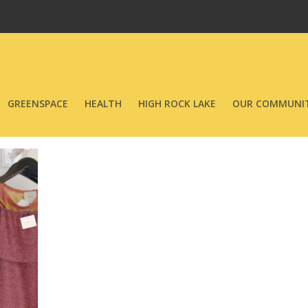
GREENSPACE
HEALTH
HIGH ROCK LAKE
OUR COMMUNIT