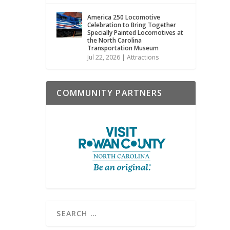
America 250 Locomotive
Celebration to Bring Together
Specially Painted Locomotives at
the North Carolina
Transportation Museum
Jul 22, 2026
|
Attractions
COMMUNITY PARTNERS