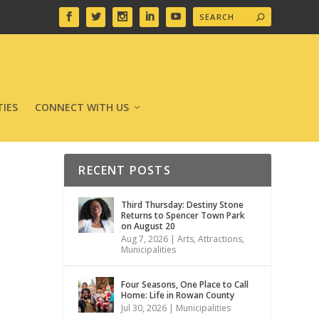
IES
CONNECT WITH US
RECENT POSTS
Third Thursday: Destiny Stone
Returns to Spencer Town Park
on August 20
Aug 7, 2026
|
Arts
,
Attractions
,
Municipalities
Four Seasons, One Place to Call
Home: Life in Rowan County
Jul 30, 2026
|
Municipalities