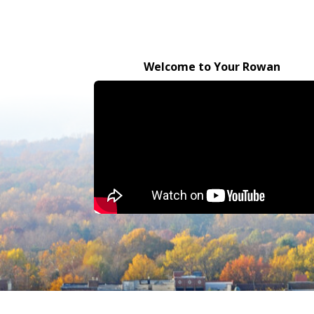
Welcome to Your Rowan