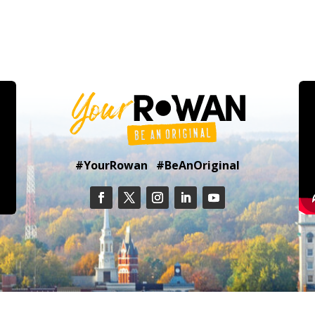
#YourRowan #BeAnOriginal