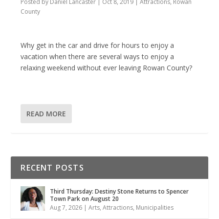
Posted by
Daniel Lancaster
|
Oct 8, 2019
|
Attractions
,
Rowan
County
Why get in the car and drive for hours to enjoy a
vacation when there are several ways to enjoy a
relaxing weekend without ever leaving Rowan County?
READ MORE
RECENT POSTS
Third Thursday: Destiny Stone Returns to Spencer
Town Park on August 20
Aug 7, 2026
|
Arts
,
Attractions
,
Municipalities