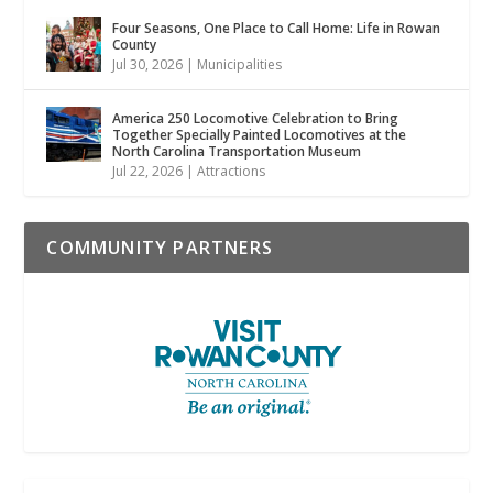
Four Seasons, One Place to Call Home: Life in Rowan
County
Jul 30, 2026
|
Municipalities
America 250 Locomotive Celebration to Bring
Together Specially Painted Locomotives at the
North Carolina Transportation Museum
Jul 22, 2026
|
Attractions
COMMUNITY PARTNERS