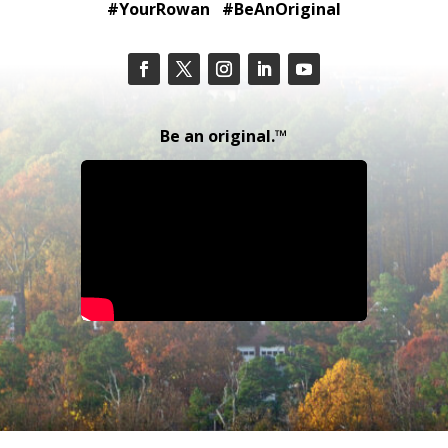
#YourRowan #BeAnOriginal
Be an original.™