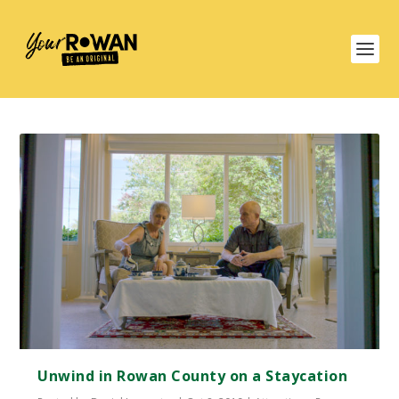
Unwind in Rowan County on a Staycation