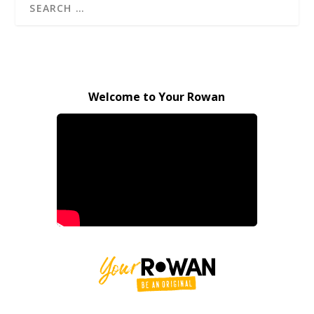
Welcome to Your Rowan