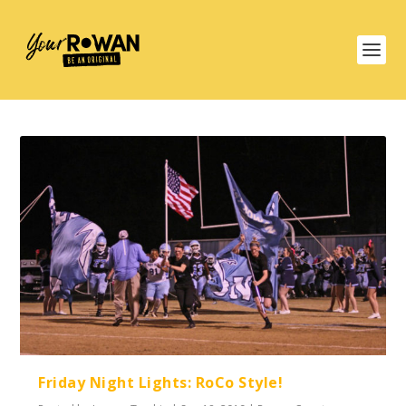
Friday Night Lights: RoCo Style!