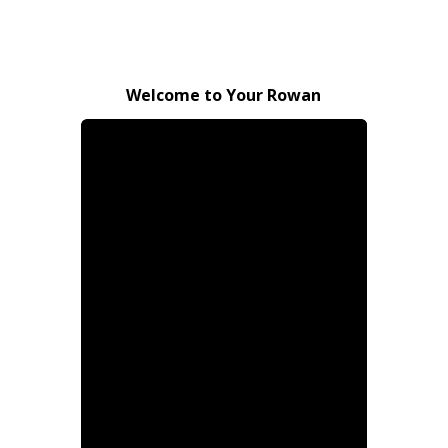
Welcome to Your Rowan