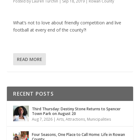
Posted by
Lauren Turchin
|
Sep 18, 2019
|
Rowan County
What’s not to love about friendly competition and live
football at every end of the county?!
READ MORE
RECENT POSTS
Third Thursday: Destiny Stone Returns to Spencer
Town Park on August 20
Aug 7, 2026
|
Arts
,
Attractions
,
Municipalities
Four Seasons, One Place to Call Home: Life in Rowan
County