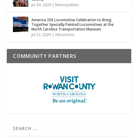
Jul 30, 2026
|
Municipalities
America 250 Locomotive Celebration to Bring
Together Specially Painted Locomotives at the
North Carolina Transportation Museum
Jul 22, 2026
|
Attractions
COMMUNITY PARTNERS