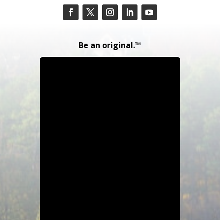
Be an original.™