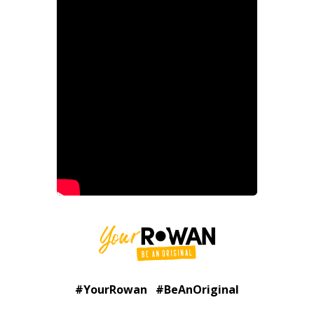
#YourRowan #BeAnOriginal