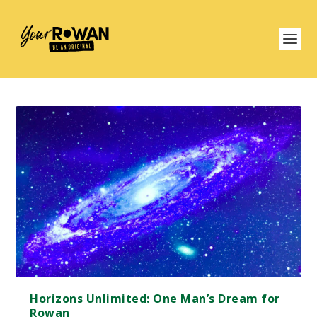
Horizons Unlimited: One Man’s Dream for
Rowan