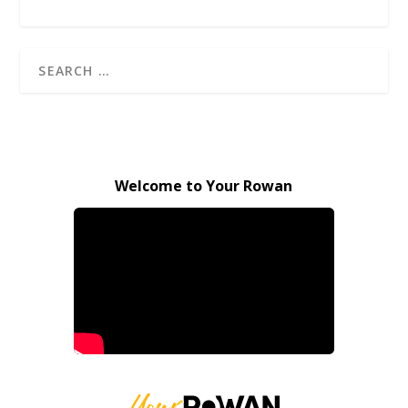
Welcome to Your Rowan