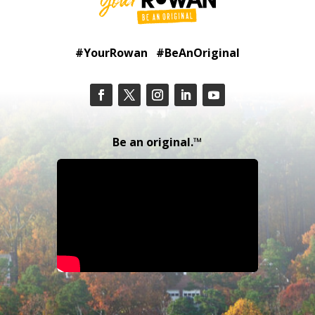
#YourRowan #BeAnOriginal
Be an original.™