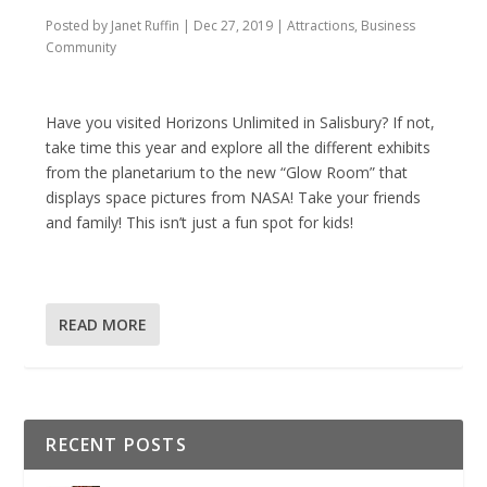
Posted by
Janet Ruffin
|
Dec 27, 2019
|
Attractions
,
Business
Community
Have you visited Horizons Unlimited in Salisbury? If not,
take time this year and explore all the different exhibits
from the planetarium to the new “Glow Room” that
displays space pictures from NASA! Take your friends
and family! This isn’t just a fun spot for kids!
READ MORE
RECENT POSTS