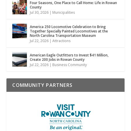
Four Seasons, One Place to Call Home: Life in Rowan
County
Jul 30, 2026
|
Municipalities
America 250 Locomotive Celebration to Bring
Together Specially Painted Locomotives at the
North Carolina Transportation Museum
Jul 22, 2026
|
Attractions
American Eagle Outfitters to Invest $41 Million,
Create 200 Jobs in Rowan County
Jul 22, 2026
|
Business Community
COMMUNITY PARTNERS