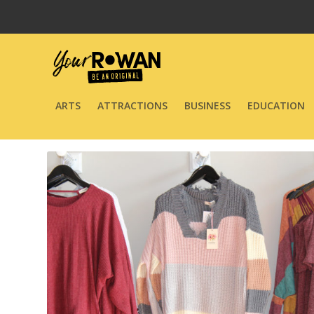
ARTS
ATTRACTIONS
BUSINESS
EDUCATION