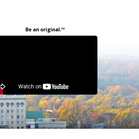
Be an original.™