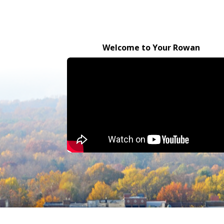
Welcome to Your Rowan