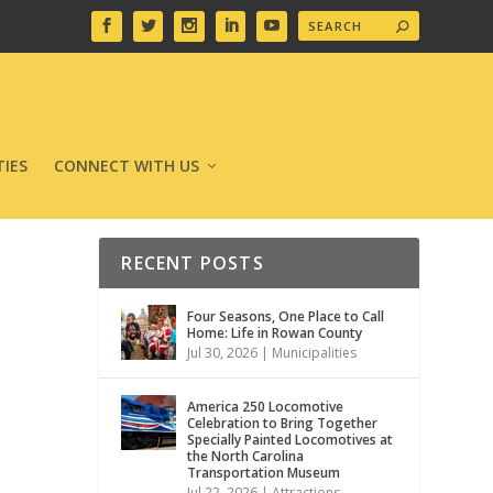
IES
CONNECT WITH US
RECENT POSTS
Four Seasons, One Place to Call
Home: Life in Rowan County
Jul 30, 2026
|
Municipalities
America 250 Locomotive
Celebration to Bring Together
Specially Painted Locomotives at
the North Carolina
Transportation Museum
Jul 22, 2026
|
Attractions