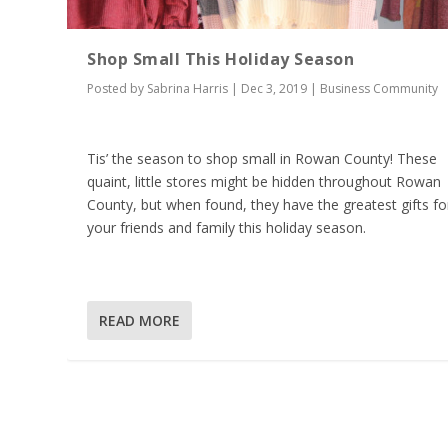
Shop Small This Holiday Season
Posted by
Sabrina Harris
|
Dec 3, 2019
|
Business Community
Tis’ the season to shop small in Rowan County! These
quaint, little stores might be hidden throughout Rowan
County, but when found, they have the greatest gifts fo
your friends and family this holiday season.
READ MORE