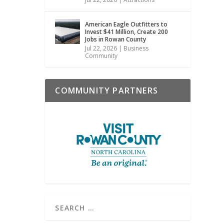
American Eagle Outfitters to
Invest $41 Million, Create 200
Jobs in Rowan County
Jul 22, 2026
|
Business
Community
COMMUNITY PARTNERS