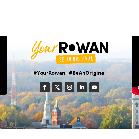
#YourRowan #BeAnOriginal