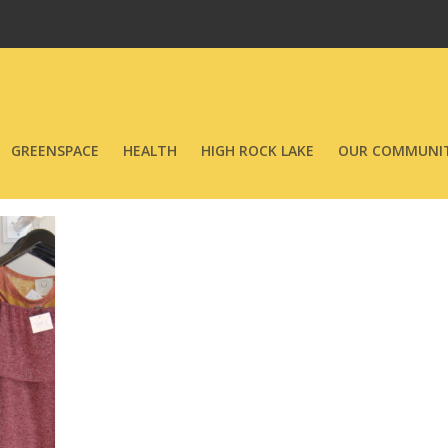
GREENSPACE
HEALTH
HIGH ROCK LAKE
OUR COMMUNIT